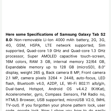
Here some Specifications of Samsung Galaxy Tab S2
8.0:
Non-removable
Li-Ion 4000 mAh battery, 2G, 3G,
4G, GSM, HSPA, LTE network supported, Sim
supported, Quad-core 1.9 GHz and Quad-core 1.3 GHz
processor, Super AMOLED capacitive touch-screen,
16M colors, RAM 3 GB, internal memory 32/64 GB,
Expandable memory up to 128 GB (microSD), 8.0”
display, weight 265 g, Back camera 8 MP, Front camera
2.1 MP, camera pixels 3264 x 2448, auto-focus, LED
flash, Bluetooth v4.0, A2DP, LE, Wi-Fi 802.11 a/b/g/n,
Dual-band, Hotspot, Android OS v4.4.2 (KitKat),
Accelerometer, gyro, Compass Sensors, FM Radio no,
HTML5 Browser, USB supported, microUSB V2.0, (MHL
TV-out). If you forgotten your phone pattern lock, user
code, google lock. Now I show you how to do easily