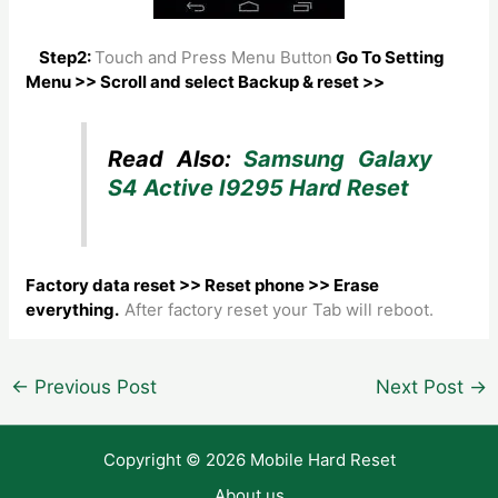
Step2:
Touch and Press Menu Button
Go To Setting
Menu >> Scroll and select Backup & reset >>
Read Also:
Samsung Galaxy
S4 Active I9295 Hard Reset
Factory data reset >> Reset phone >> Erase
everything.
After factory reset your Tab will reboot.
Post
←
Previous Post
Next Post
→
navigation
Copyright © 2026 Mobile Hard Reset
About us