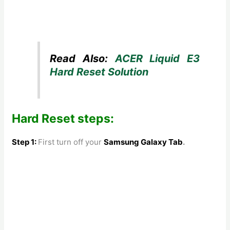
Read Also:
ACER Liquid E3
Hard Reset Solution
Hard Reset steps:
Step 1:
First turn off your
Samsung Galaxy Tab
.