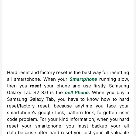
Hard reset and factory reset is the best way for resetting
all smartphone. When your
Smartphone
running slow,
then you
reset
your phone and use firstly.
Samsung
Galaxy Tab S2 8.0 is the
cell Phone
.
When you buy a
Samsung Galaxy
Tab
,
you have to know how to hard
reset/factory reset. because anytime you face your
smartphone’s google lock, pattern lock, forgotten user
code problem. For your kind information, when you hard
reset your smartphone, you must backup your all
data because after hard reset you lost your all valuable