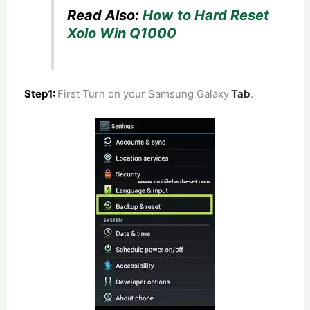
Read Also:
How to Hard Reset
Xolo Win Q1000
Step1:
First Turn on your Samsung Galaxy
Tab
.