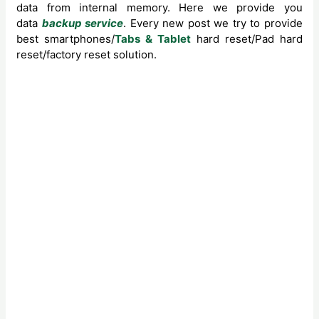
data from internal memory. Here we provide you
data
backup service
. Every new post we try to provide
best smartphones/
Tabs & Tablet
hard reset/Pad hard
reset/factory reset solution.