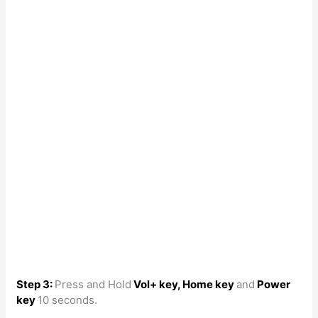
Step 3:
Press and Hold
Vol+ key, Home key
and
Power
key
10 seconds.