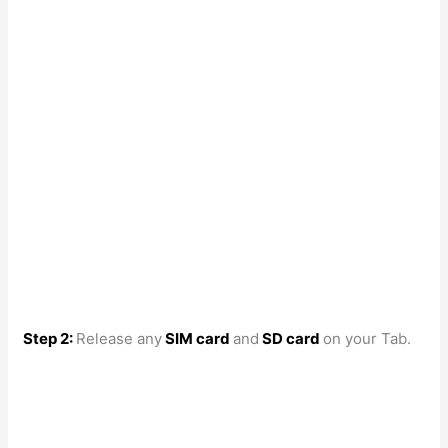
Step 2:
Release any
SIM card
and
SD card
on your Tab.