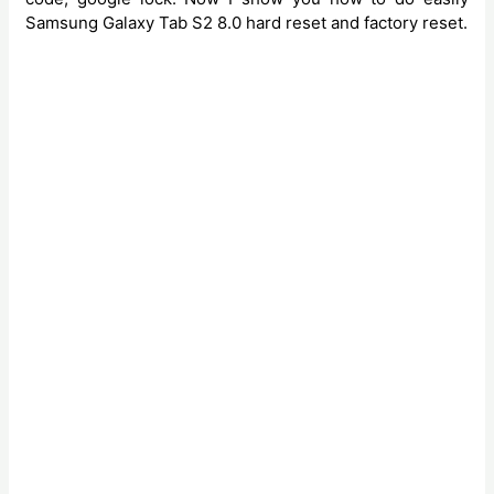
Samsung Galaxy Tab S2 8.0 hard reset and factory reset.