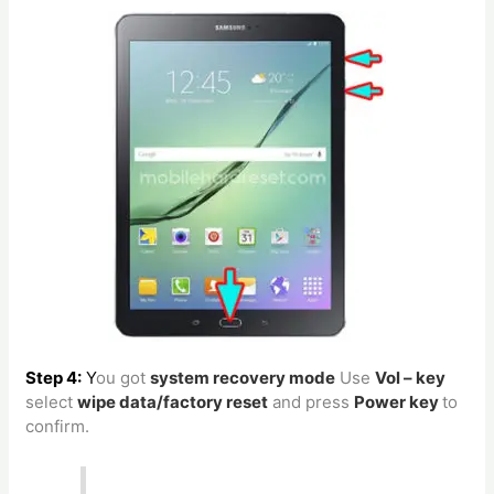
Step 4:
Y
ou got
system recovery mode
Use
Vol – key
select
wipe data/factory reset
and press
Power key
to
confirm.