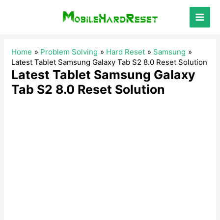
Skip
to
Main
content
Men
Home
Problem Solving
Hard Reset
Samsung
Latest Tablet Samsung Galaxy Tab S2 8.0 Reset Solution
Latest Tablet Samsung Galaxy
Tab S2 8.0 Reset Solution