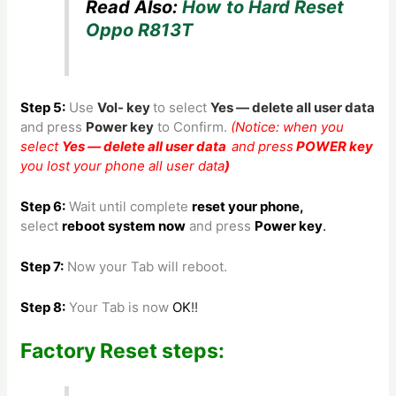
Read Also:
How to Hard Reset
Oppo R813T
Step 5:
Use
Vol- key
to
select
Yes — delete all user data
and press
Power key
to Confirm.
(Notice: when you
select
Yes — delete all user data
and press
POWER key
you lost your phone all user data
)
Step 6:
Wait until complete
reset your phone
,
select
reboot system now
and press
Power key
.
Step 7:
Now your Tab will reboot.
Step 8:
Your Tab is now
OK
!!
Factory Reset steps: