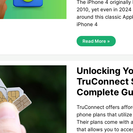
The iPhone 4 originally
2010, yet even in 2024 
around this classic App
iPhone 4
Unlocking
Read More »
The
IPhone
4:
Is
It
Still
Unlocking Y
Possible
To
TruConnect 
Fully
Unlock
Complete Gu
This
Classic
Device?
TruConnect offers affor
phone plans that utiliz
Their plans come with 
that allows you to acce