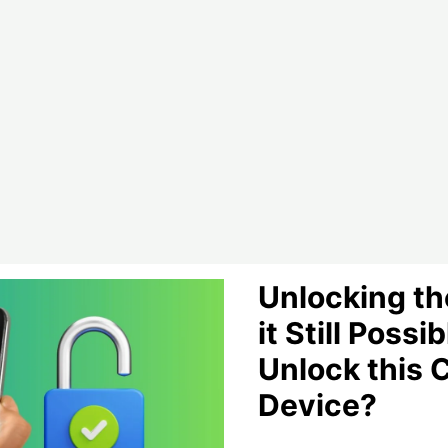
Guide
Unlocking the
it Still Possib
Unlock this 
Device?