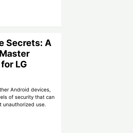
e Secrets: A
 Master
for LG
ther Android devices,
els of security that can
t unauthorized use.