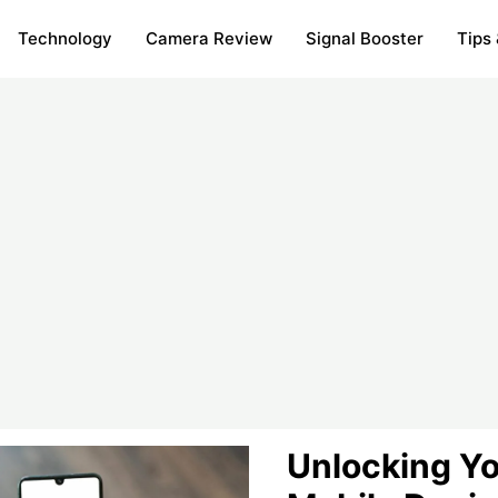
Technology
Camera Review
Signal Booster
Tips 
Unlocking Yo