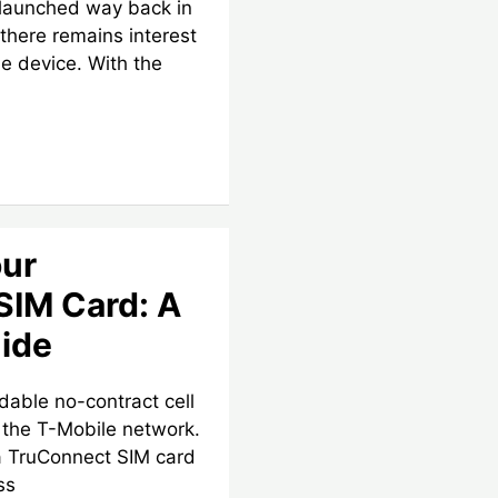
 launched way back in
there remains interest
le device. With the
our
SIM Card: A
ide
dable no-contract cell
e the T-Mobile network.
a TruConnect SIM card
ss