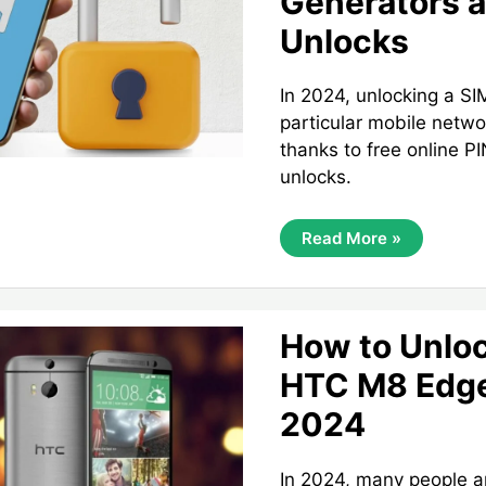
Generators a
Unlocks
In 2024, unlocking a SI
particular mobile netwo
thanks to free online P
unlocks.
Unlocking
Read More »
Your
SIM
Card
In
2024:
Free
How to Unloc
PIN
Generators
HTC M8 Edge
And
IMEI
2024
Unlocks
In 2024, many people are