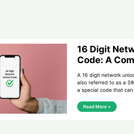
16 Digit Net
Code: A Com
A 16 digit network unl
also referred to as a S
a special code that can
16
Read More »
Digit
Network
Unlock
Code:
A
Complete