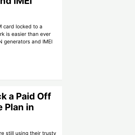
nd IMEI
M card locked to a
rk is easier than ever
IN generators and IMEI
k a Paid Off
 Plan in
 still using their trusty