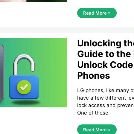
Unlocking
Read More »
Your
TruConnect
SIM
Card:
A
Complete
Unlocking th
Guide
Guide to the
Unlock Code 
Phones
LG phones, like many o
have a few different lev
lock access and preven
One of these
Unlocking
Read More »
The