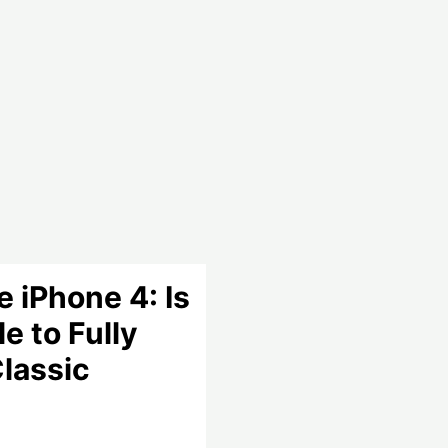
 iPhone 4: Is
le to Fully
Classic