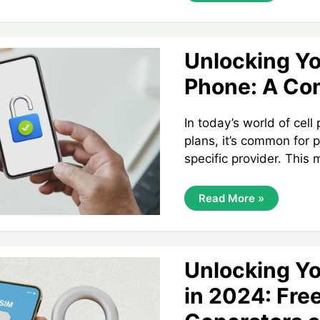
Secrets:
A
Guide
To
The
Unlocking Yo
Master
Unlock
Phone: A Co
Code
For
LG
Phones
In today’s world of cell
plans, it’s common for 
specific provider. This
Unlocking
Read More »
Your
Alcatel
Phone:
A
Complete
Guide
Unlocking Yo
in 2024: Fre