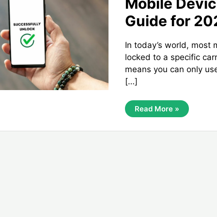
Mobile Devi
Guide for 20
In today’s world, most 
locked to a specific car
means you can only use
[…]
Unlocking
Read More »
Your
1sky
Mobile
Device:
Complete
Guide
For
2024