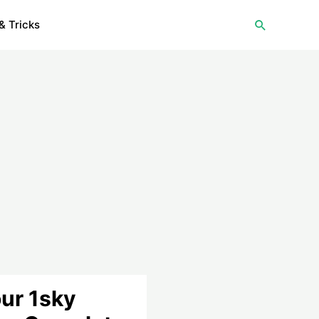
Search
& Tricks
ur 1sky