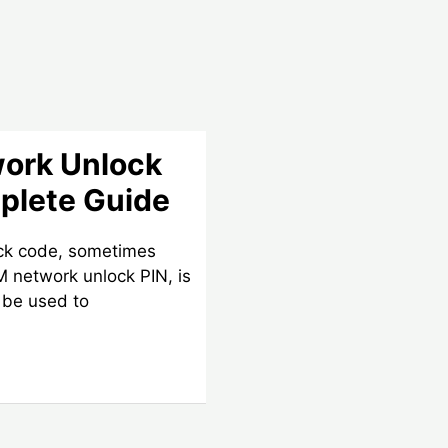
work Unlock
plete Guide
ock code, sometimes
IM network unlock PIN, is
 be used to