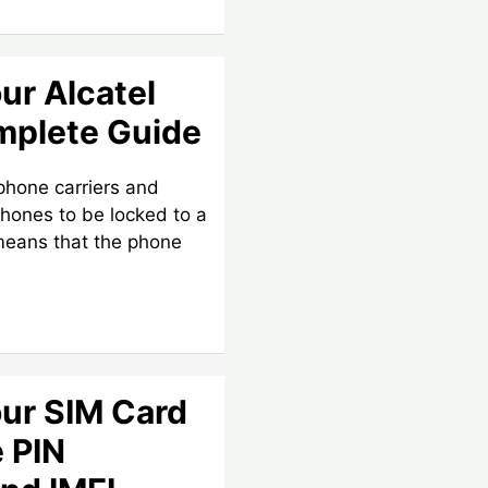
ur Alcatel
mplete Guide
 phone carriers and
phones to be locked to a
 means that the phone
ur SIM Card
e PIN