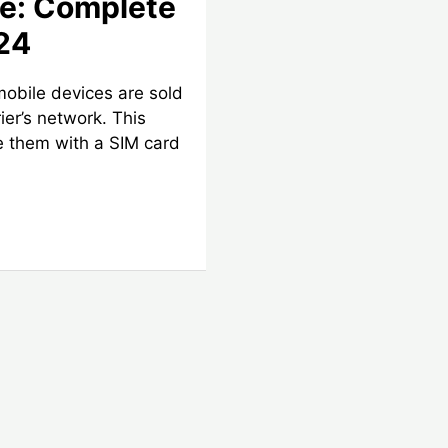
ce: Complete
24
mobile devices are sold
rier’s network. This
 them with a SIM card