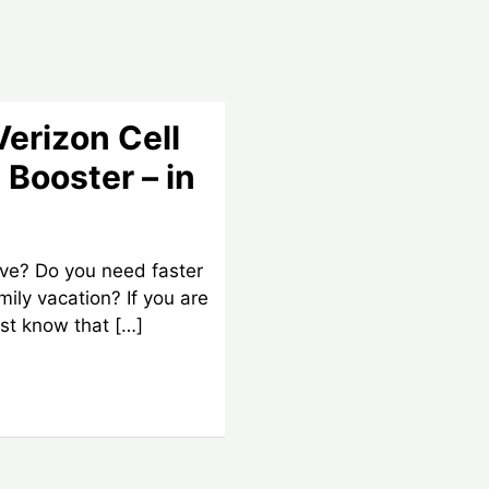
Verizon Cell
 Booster – in
ive? Do you need faster
amily vacation? If you are
st know that […]