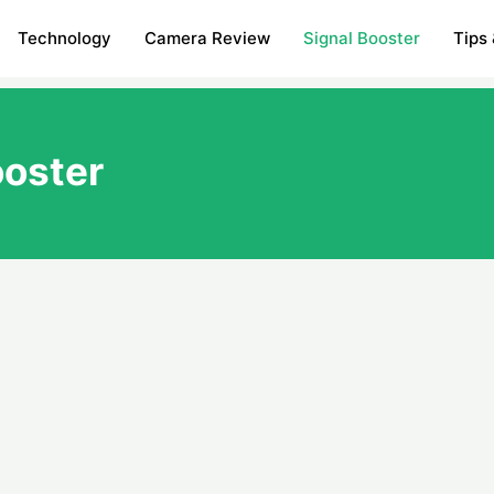
Technology
Camera Review
Signal Booster
Tips 
ooster