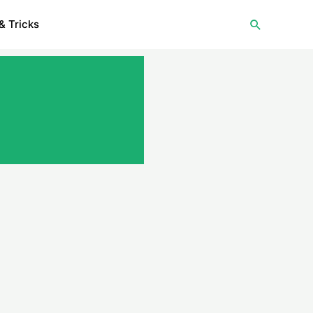
Search
& Tricks