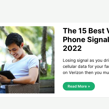
The 15 Best 
Phone Signal
2022
Losing signal as you dr
cellular data for your f
on Verizon then you mu
The
Read More »
15
Best
Verizon
Cell
Phone
Signal