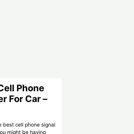
Cell Phone
r For Car –
he best cell phone signal
you might be having