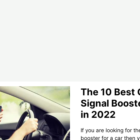
Booster
–
In
2022
The 10 Best 
Signal Booste
in 2022
If you are looking for t
booster for a car then 