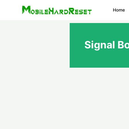
Skip
Home
to
content
Signal B