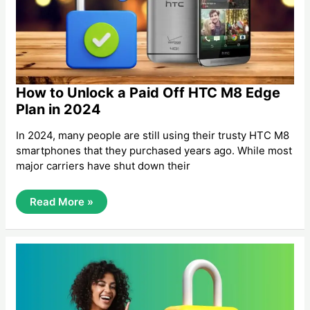
How to Unlock a Paid Off HTC M8 Edge
Plan in 2024
In 2024, many people are still using their trusty HTC M8
smartphones that they purchased years ago. While most
major carriers have shut down their
How
Read More »
To
Unlock
A
Paid
Off
HTC
M8
Edge
Plan
In