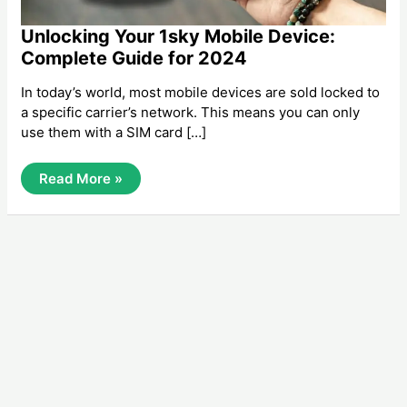
Unlocking Your 1sky Mobile Device:
Complete Guide for 2024
In today’s world, most mobile devices are sold locked to
a specific carrier’s network. This means you can only
use them with a SIM card […]
Unlocking
Read More »
Your
1sky
Mobile
Device:
Complete
Guide
For
2024