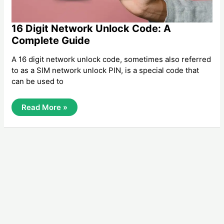
16 Digit Network Unlock Code: A
Complete Guide
A 16 digit network unlock code, sometimes also referred
to as a SIM network unlock PIN, is a special code that
can be used to
16
Read More »
Digit
Network
Unlock
Code:
A
Complete
Guide