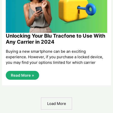
2024
Unlocking Your Blu Tracfone to Use With
Any Carrier in 2024
Buying a new smartphone can be an exciting
experience. However, if you purchase a locked device,
you may find your options limited for which carrier
Unlocking
Read More »
Your
Blu
Tracfone
To
Use
With
Any
Load More
Carrier
In
2024