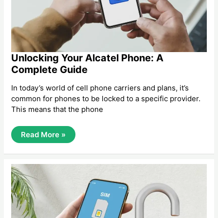
Unlocking Your Alcatel Phone: A
Complete Guide
In today’s world of cell phone carriers and plans, it’s
common for phones to be locked to a specific provider.
This means that the phone
Unlocking
Read More »
Your
Alcatel
Phone:
A
Complete
Guide