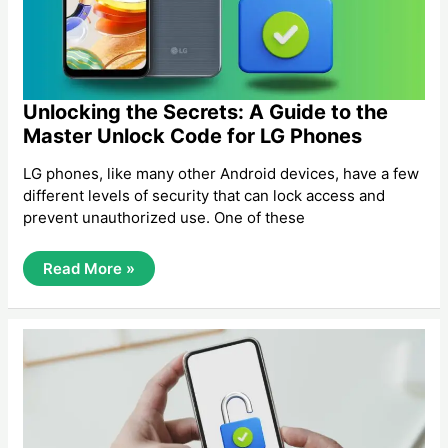
Unlocking the Secrets: A Guide to the
Master Unlock Code for LG Phones
LG phones, like many other Android devices, have a few
different levels of security that can lock access and
prevent unauthorized use. One of these
Unlocking
Read More »
The
Secrets:
A
Guide
To
The
Master
Unlock
Code
For
LG
Phones