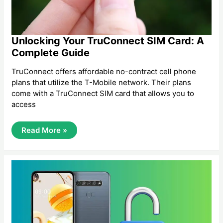
Unlocking Your TruConnect SIM Card: A
Complete Guide
TruConnect offers affordable no-contract cell phone
plans that utilize the T-Mobile network. Their plans
come with a TruConnect SIM card that allows you to
access
Unlocking
Read More »
Your
TruConnect
SIM
Card:
A
Complete
Guide