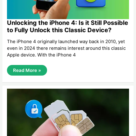
Unlocking the iPhone 4: Is it Still Possible
to Fully Unlock this Classic Device?
The iPhone 4 originally launched way back in 2010, yet
even in 2024 there remains interest around this classic
Apple device. With the iPhone 4
Unlocking
Read More »
The
IPhone
4:
Is
It
Still
Possible
To
Fully
Unlock
This
Classic
Device?