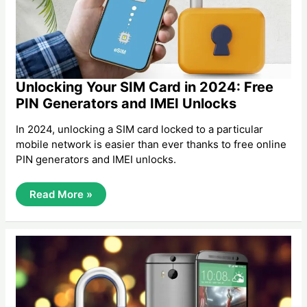
Unlocking Your SIM Card in 2024: Free
PIN Generators and IMEI Unlocks
In 2024, unlocking a SIM card locked to a particular
mobile network is easier than ever thanks to free online
PIN generators and IMEI unlocks.
Unlocking
Read More »
Your
SIM
Card
In
2024:
Free
PIN
Generators
And
IMEI
Unlocks