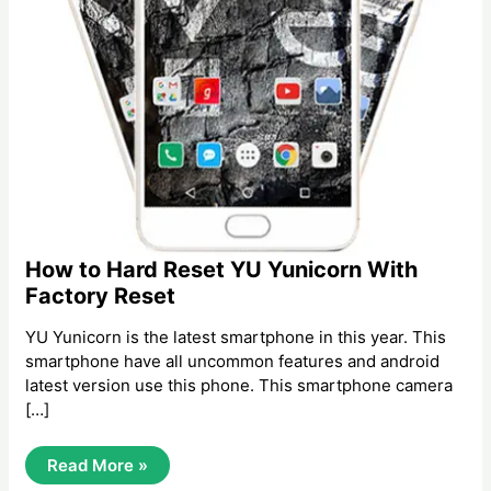
How to Hard Reset YU Yunicorn With
Factory Reset
YU Yunicorn is the latest smartphone in this year. This
smartphone have all uncommon features and android
latest version use this phone. This smartphone camera
[…]
How
Read More »
To