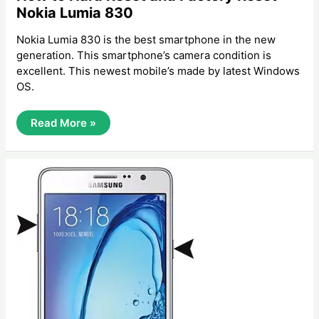
Nokia Lumia 830
Nokia Lumia 830 is the best smartphone in the new
generation. This smartphone’s camera condition is
excellent. This newest mobile’s made by latest Windows
OS.
How
Read More »
To
Hard
Reset
And
Factory
Reset
Nokia
Lumia
830