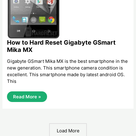
How to Hard Reset Gigabyte GSmart
Mika MX
Gigabyte GSmart Mika MX is the best smartphone in the
new generation. This smartphone camera condition is
excellent. This smartphone made by latest android OS.
This
How
Read More »
To
Hard
Reset
Gigabyte
GSmart
Mika
MX
Load More