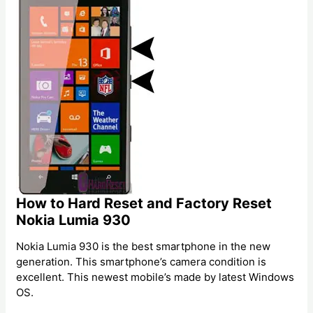
How to Hard Reset and Factory Reset
Nokia Lumia 930
Nokia Lumia 930 is the best smartphone in the new
generation. This smartphone’s camera condition is
excellent. This newest mobile’s made by latest Windows
OS.