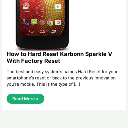
How to Hard Reset Karbonn Sparkle V
With Factory Reset
The best and easy system’s names Hard Reset for your
smartphone’s reset or back to the previous innovation
you’re mobile. This is the type of […]
How
Read More »
To
Hard
Reset
Karbonn
Sparkle
V