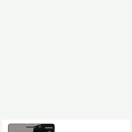
With
Factory
Reset