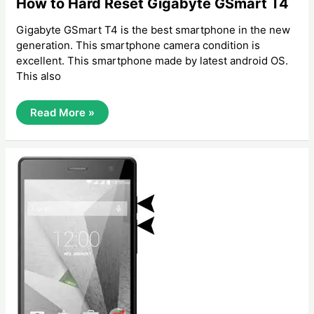
How to Hard Reset Gigabyte GSmart T4
Gigabyte GSmart T4 is the best smartphone in the new
generation. This smartphone camera condition is
excellent. This smartphone made by latest android OS.
This also
How
Read More »
To
Hard
Reset
Gigabyte
GSmart
T4