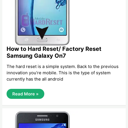
How to Hard Reset/ Factory Reset
Samsung Galaxy On7
The hard reset is a simple system. Back to the previous
innovation you’re mobile. This is the type of system
currently has the all android
How
Read More »
To
Hard
Reset/
Factory
Reset
Samsung
Galaxy
On7