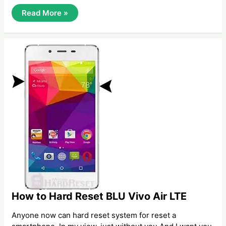
How
Read More »
To
Hard
Reset/
Factory
Reset
Samsung
Galaxy
View
How to Hard Reset BLU Vivo Air LTE
Anyone now can hard reset system for reset a