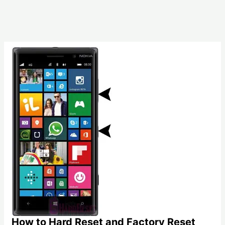
How to Hard Reset and Factory Reset