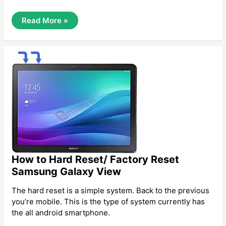
How
Read More »
To
Hard
Reset/
Factory
Reset
Samsung
Galaxy
On5
How to Hard Reset/ Factory Reset
Samsung Galaxy View
The hard reset is a simple system. Back to the previous
you’re mobile. This is the type of system currently has
the all android smartphone.