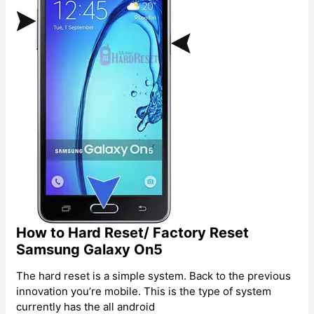
How to Hard Reset/ Factory Reset
Samsung Galaxy On5
The hard reset is a simple system. Back to the previous
innovation you’re mobile. This is the type of system
currently has the all android