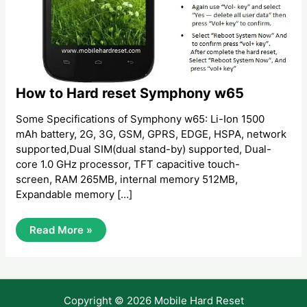
How to Hard reset Symphony w65
Some Specifications of Symphony w65: Li-Ion 1500
mAh battery, 2G, 3G, GSM, GPRS, EDGE, HSPA, network
supported,Dual SIM(dual stand-by) supported, Dual-
core 1.0 GHz processor, TFT capacitive touch-
screen, RAM 265MB, internal memory 512MB,
Expandable memory […]
How
Read More »
To
Hard
Reset
Symphony
W65
Copyright © 2026 Mobile Hard Reset