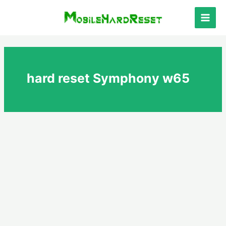
Skip
to
Main
content
Men
hard reset Symphony w65