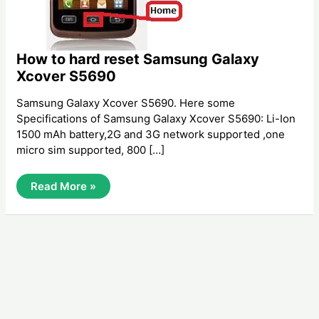
How to hard reset Samsung Galaxy
Xcover S5690
Samsung Galaxy Xcover S5690. Here some
Specifications of Samsung Galaxy Xcover S5690: Li-Ion
1500 mAh battery,2G and 3G network supported ,one
micro sim supported, 800 […]
How
Read More »
To
Hard
Reset
Samsung
Galaxy
Xcover
S5690