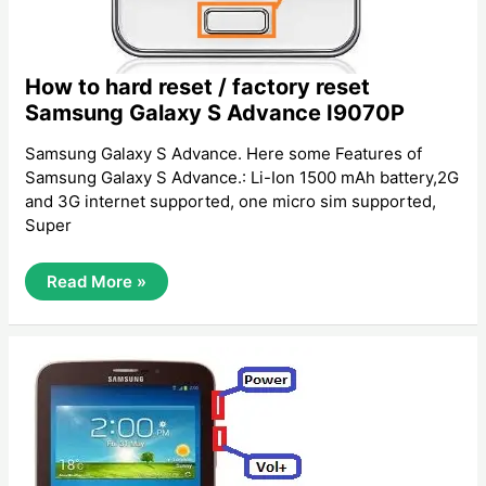
How to hard reset / factory reset
Samsung Galaxy S Advance I9070P
Samsung Galaxy S Advance. Here some Features of
Samsung Galaxy S Advance.: Li-Ion 1500 mAh battery,2G
and 3G internet supported, one micro sim supported,
Super
How
Read More »
To
Hard
Reset
/
Factory
Reset
Samsung
Galaxy
S
Advance
I9070P