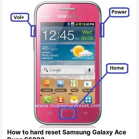
How to hard reset Samsung Galaxy Ace