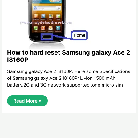
How to hard reset Samsung galaxy Ace 2
I8160P
Samsung galaxy Ace 2 I8160P. Here some Specifications
of Samsung galaxy Ace 2 I8160P: Li-Ion 1500 mAh
battery,2G and 3G network supported ,one micro sim
How
Read More »
To
Hard
Reset
Samsung
Galaxy
Ace
2
I8160P