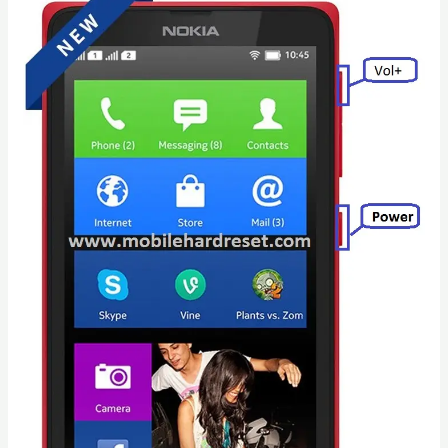
Tab
3
SM-
T211