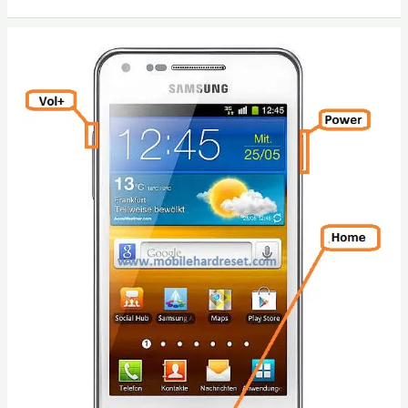
Hard
Reset
/
Factory
Reset
Walton
Primo
C3