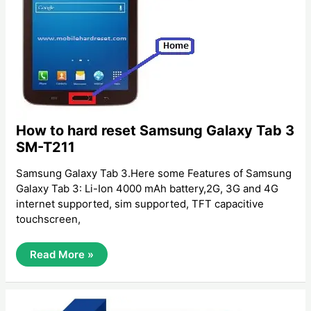
How to hard reset Samsung Galaxy Tab 3
SM-T211
Samsung Galaxy Tab 3.Here some Features of Samsung
Galaxy Tab 3: Li-Ion 4000 mAh battery,2G, 3G and 4G
internet supported, sim supported, TFT capacitive
touchscreen,
How
Read More »
To
Hard
Reset
Samsung
Galaxy