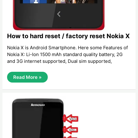
How to hard reset / factory reset Nokia X
Nokia X is Android Smartphone. Here some Features of
Nokia X: Li-Ion 1500 mAh standard quality battery, 2G
and 3G internet supported, Dual sim supported,
How
Read More »
To
Hard
Reset
/
Factory
Reset
Nokia
X