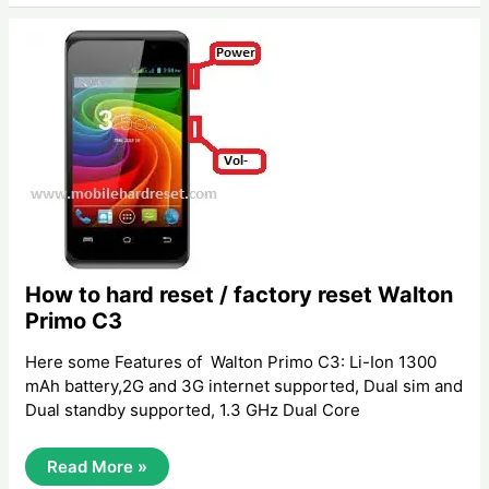
Reset
/
Factory
Reset
Huawei
Ascend
Y300
How to hard reset / factory reset Walton
Primo C3
Here some Features of Walton Primo C3: Li-Ion 1300
mAh battery,2G and 3G internet supported, Dual sim and
Dual standby supported, 1.3 GHz Dual Core
How
Read More »
To