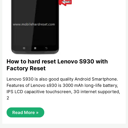
How to hard reset Lenovo S930 with
Factory Reset
Lenovo S930 is also good quality Android Smartphone.
Features of Lenovo s930 is 3000 mAh long-life battery,
IPS LCD capacitive touchscreen, 3G internet supported,
2
How
Read More »
To
Hard
Reset