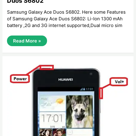
Duos S6802
Samsung Galaxy Ace Duos S6802. Here some Features
of Samsung Galaxy Ace Duos S6802: Li-Ion 1300 mAh
battery ,2G and 3G internet supported,Dual micro sim
How
Read More »
To
Hard
Reset
Samsung
Galaxy
Ace
Duos
S6802