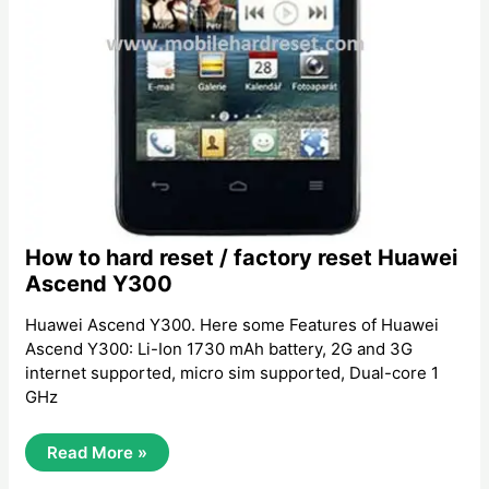
How to hard reset / factory reset Huawei
Ascend Y300
Huawei Ascend Y300. Here some Features of Huawei
Ascend Y300: Li-Ion 1730 mAh battery, 2G and 3G
internet supported, micro sim supported, Dual-core 1
GHz
How
Read More »
To
Hard