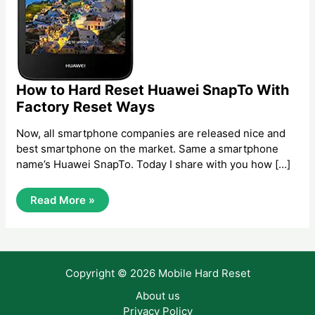
How to Hard Reset Huawei SnapTo With
Factory Reset Ways
Now, all smartphone companies are released nice and
best smartphone on the market. Same a smartphone
name’s Huawei SnapTo. Today I share with you how […]
How
Read More »
To
Hard
Reset
Huawei
SnapTo
With
Copyright © 2026 Mobile Hard Reset
Factory
Reset
Ways
About us
Privacy Policy