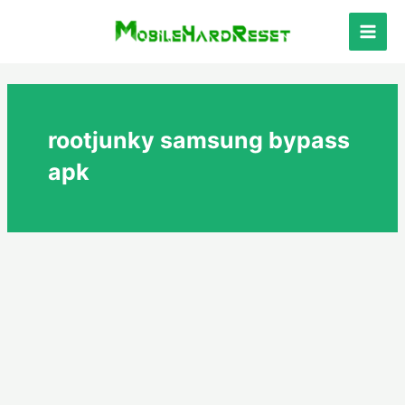
Skip
to
Main
content
Men
rootjunky samsung bypass
apk