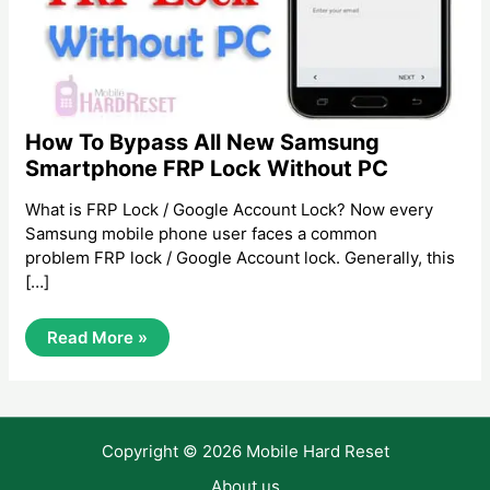
How To Bypass All New Samsung
Smartphone FRP Lock Without PC
What is FRP Lock / Google Account Lock? Now every
Samsung mobile phone user faces a common
problem FRP lock / Google Account lock. Generally, this
[…]
How
Read More »
To
Bypass
All
New
Samsung
Smartphone
Copyright © 2026 Mobile Hard Reset
FRP
Lock
Without
About us