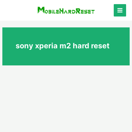
Skip
to
Main
content
Men
sony xperia m2 hard reset