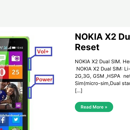
NOKIA X2 Du
Reset
NOKIA X2 Dual SIM. He
NOKIA X2 Dual SIM: Li-
2G,3G, GSM ,HSPA net
Sim(micro-sim,Dual sta
[…]
NOKIA
Read More »
X2
Dual
SIM
Hard
Reset