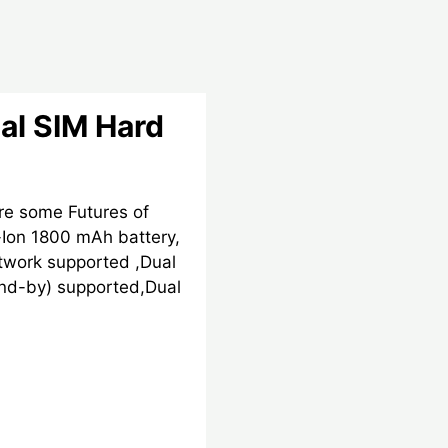
al SIM Hard
re some Futures of
Ion 1800 mAh battery,
work supported ,Dual
nd-by) supported,Dual