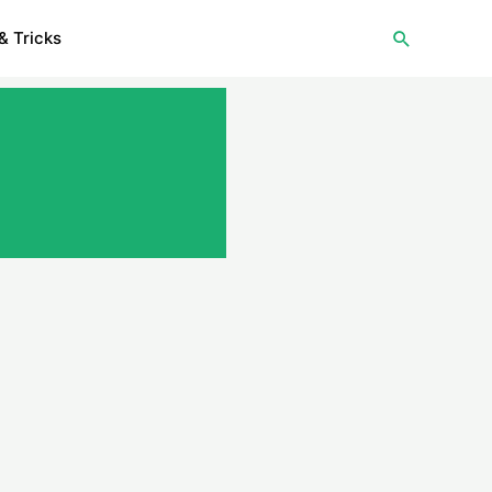
Search
& Tricks