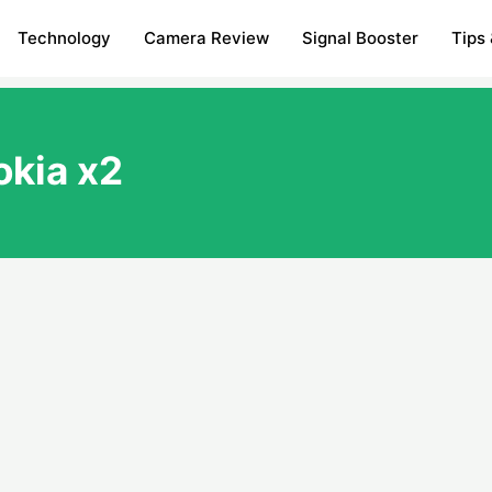
Technology
Camera Review
Signal Booster
Tips 
okia x2