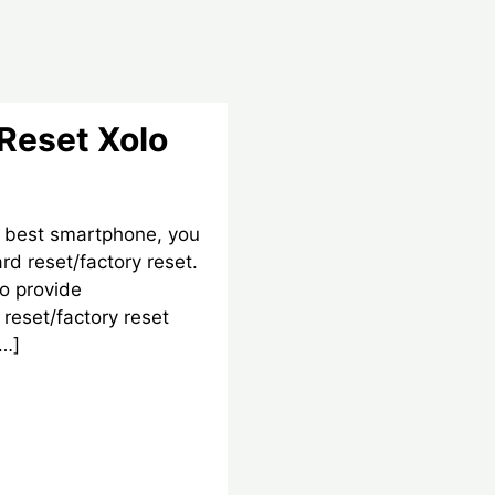
Reset Xolo
 best smartphone, you
d reset/factory reset.
o provide
reset/factory reset
[…]