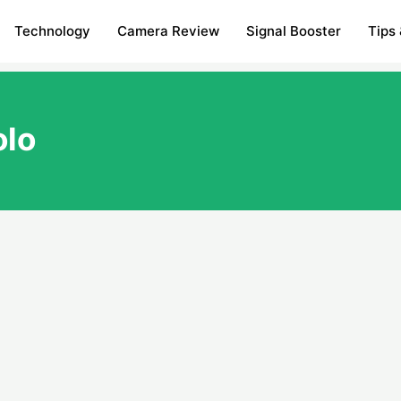
Technology
Camera Review
Signal Booster
Tips 
olo