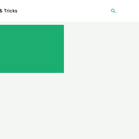
Search
& Tricks