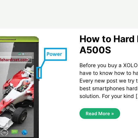
How to Hard 
A500S
Before you buy a XOLO
have to know how to har
Every new post we try t
best smartphones hard 
solution. For your kind 
How
Read More »
To
Hard
Reset
Xolo
A500S