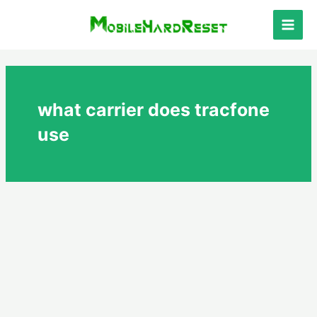
Skip
to
Main
content
Men
what carrier does tracfone
use