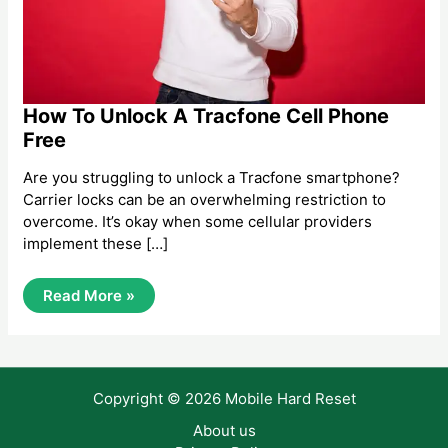
How To Unlock A Tracfone Cell Phone
Free
Are you struggling to unlock a Tracfone smartphone?
Carrier locks can be an overwhelming restriction to
overcome. It’s okay when some cellular providers
implement these […]
How
Read More »
To
Unlock
A
Tracfone
Cell
Phone
Copyright © 2026 Mobile Hard Reset
Free
About us