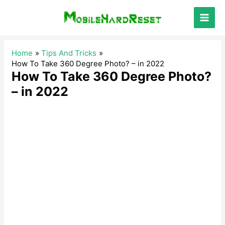
Skip
to
Main
content
Men
Home
Tips And Tricks
How To Take 360 Degree Photo? – in 2022
How To Take 360 Degree Photo?
– in 2022