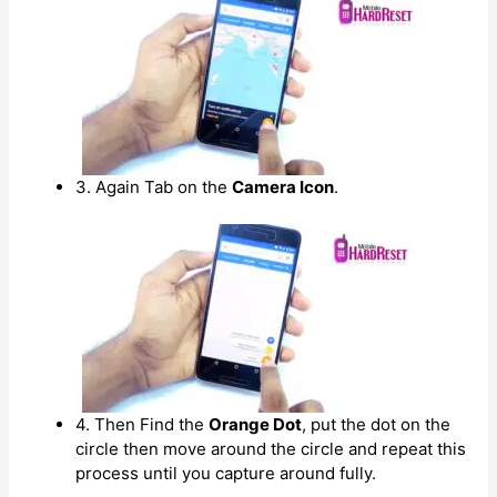
3. Again Tab on the
Camera Icon
.
4. Then Find the
Orange Dot
, put the dot on the
circle then move around the circle and repeat this
process until you capture around fully.