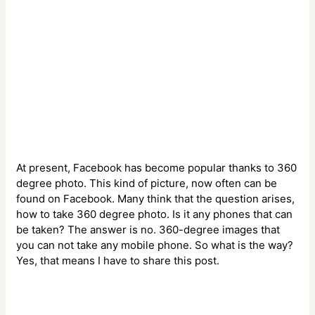
At present, Facebook has become popular thanks to 360
degree photo. This kind of picture, now often can be
found on Facebook. Many think that the question arises,
how to take 360 degree photo. Is it any phones that can
be taken? The answer is no. 360-degree images that
you can not take any mobile phone. So what is the way?
Yes, that means I have to share this post.