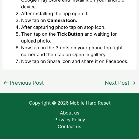
device.
After installing the app open it.
Now tap on
Camera Icon.
After capturing photo tap on stop icon.
Then tap on the
Tick Button
and waiting for
upload photo.
Now tap on the 3 dots on your phone top right
corner and then tap on Open in gallery.
Now tap on Share Icon and share it on Facebook.
Post
←
Previous Post
Next Post
→
navigation
Copyright © 2026 Mobile Hard Reset
About us
Privacy Policy
Contact us