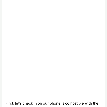
First, let’s check in on our phone is compatible with the