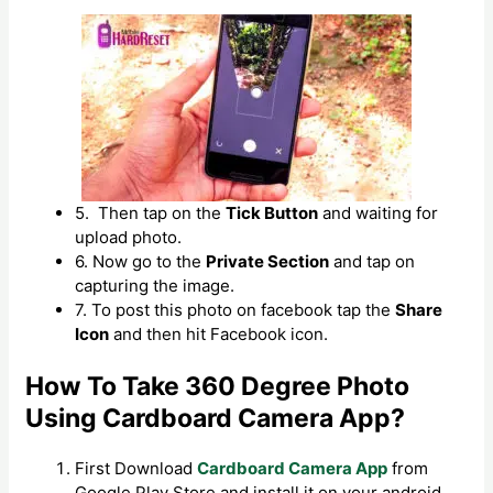
5. Then tap on the
Tick Button
and waiting for
upload photo.
6. Now go to the
Private Section
and tap on
capturing the image.
7. To post this photo on facebook tap the
Share
Icon
and then hit Facebook icon.
How To Take 360 Degree Photo
Using Cardboard Camera App?
First Download
Cardboard Camera App
from
Google Play Store and install it on your android