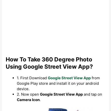
How To Take 360 Degree Photo
Using Google Street View App?
1. First Download
Google Street View App
from
Google Play store and install it on your android
device.
2. Now open
Google Street View App
and tap on
Camera Icon
.