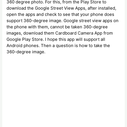
360 degree photo. For this, from the Play Store to
download the Google Street View Apps, after installed,
open the apps and check to see that your phone does
support 360-degree image. Google street view apps on
the phone with them, cannot be taken 360-degree
images, download them Cardboard Camera App from
Google Play Store. I hope this app will support all
Android phones. Then a question is how to take the
360-degree image.