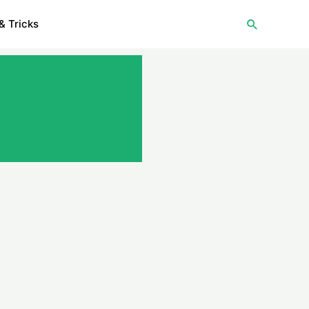
Search
& Tricks