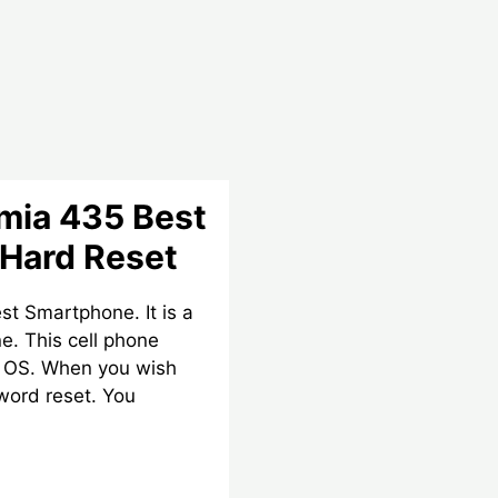
mia 435 Best
Hard Reset
st Smartphone. It is a
e. This cell phone
d OS. When you wish
word reset. You