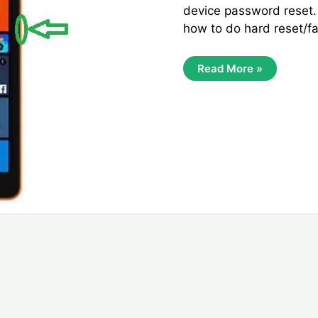
device password reset
how to do hard reset/fa
Microsoft
Read More »
Lumia
535
Factory
Reset