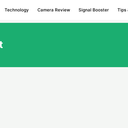
Technology
Camera Review
Signal Booster
Tips 
t