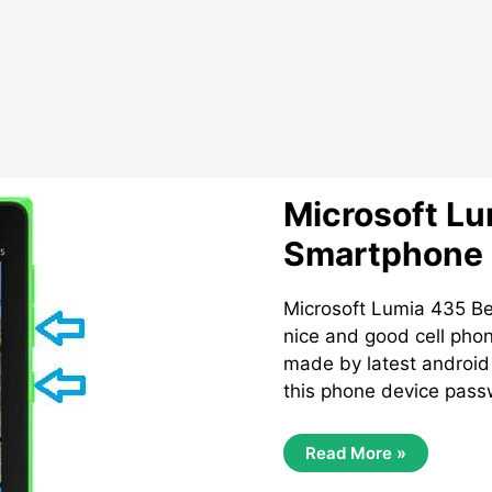
Microsoft Lu
Smartphone 
Microsoft Lumia 435 Be
nice and good cell phon
made by latest androi
this phone device pass
Microsoft
Read More »
Lumia
435