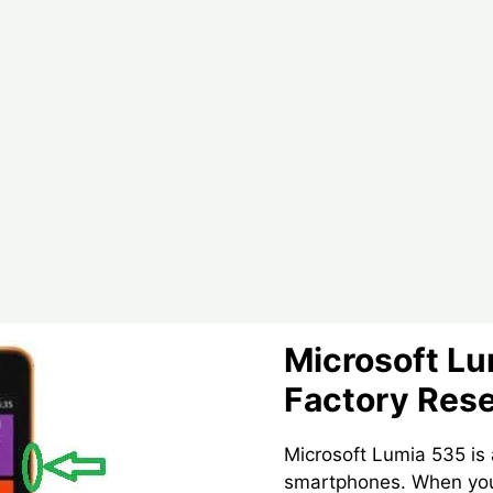
Lumia
650
Smartphone
Microsoft L
Factory Res
Microsoft Lumia 535 is
smartphones. When you