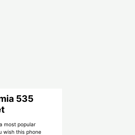
umia 535
et
 a most popular
 wish this phone