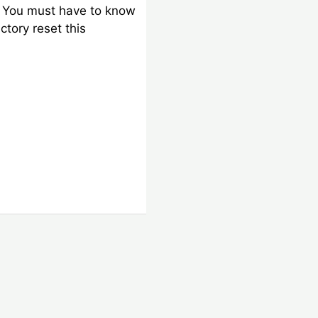
. You must have to know
ctory reset this