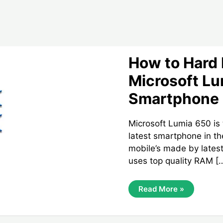
How to Hard
Microsoft L
Smartphone
Microsoft Lumia 650 is
latest smartphone in th
mobile’s made by lates
uses top quality RAM [
How
Read More »
To
Hard
Reset
Microsoft