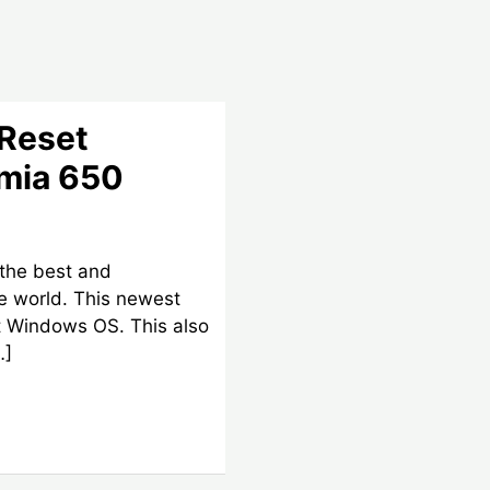
 Reset
umia 650
 the best and
e world. This newest
t Windows OS. This also
…]