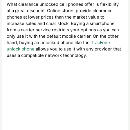
What clearance unlocked cell phones offer is flexibility
at a great discount. Online stores provide clearance
phones at lower prices than the market value to
increase sales and clear stock. Buying a smartphone
from a carrier service restricts your options as you can
only use it with the default mobile carrier. On the other
hand, buying an unlocked phone like the
TracFone
unlock phone
allows you to use it with any provider that
uses a compatible network technology.