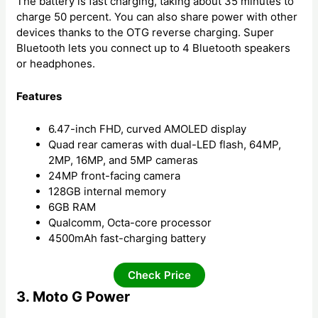
The battery is fast charging, taking about 35 minutes to
charge 50 percent. You can also share power with other
devices thanks to the OTG reverse charging. Super
Bluetooth lets you connect up to 4 Bluetooth speakers
or headphones.
Features
6.47-inch FHD, curved AMOLED display
Quad rear cameras with dual-LED flash, 64MP,
2MP, 16MP, and 5MP cameras
24MP front-facing camera
128GB internal memory
6GB RAM
Qualcomm, Octa-core processor
4500mAh fast-charging battery
Check Price
3. Moto G Power