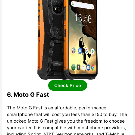
Check Price
6. Moto G Fast
The Moto G Fast is an affordable, performance
smartphone that will cost you less than $150 to buy. The
unlocked Moto G Fast gives you the freedom to choose
your carrier. It is compatible with most phone providers,
including Sprint, AT&T, Verizon networks, and T-Mobile.