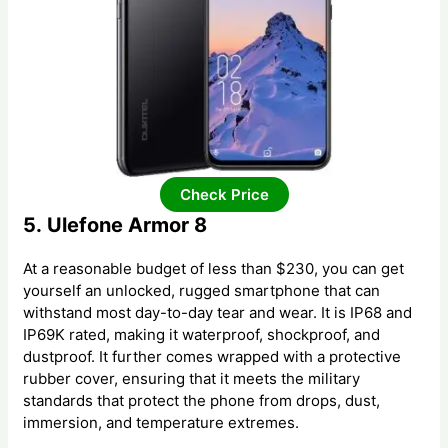
Check Price
5. Ulefone Armor 8
At a reasonable budget of less than $230, you can get
yourself an unlocked, rugged smartphone that can
withstand most day-to-day tear and wear. It is IP68 and
IP69K rated, making it waterproof, shockproof, and
dustproof. It further comes wrapped with a protective
rubber cover, ensuring that it meets the military
standards that protect the phone from drops, dust,
immersion, and temperature extremes.