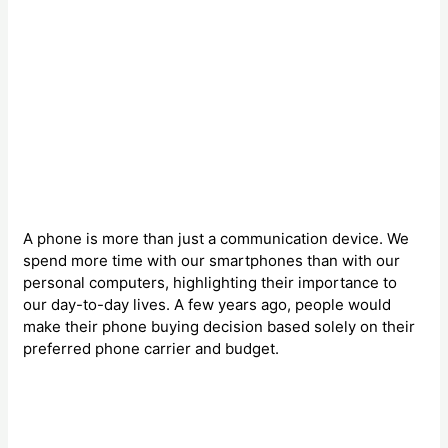
A phone is more than just a communication device. We
spend more time with our smartphones than with our
personal computers, highlighting their importance to
our day-to-day lives. A few years ago, people would
make their phone buying decision based solely on their
preferred phone carrier and budget.