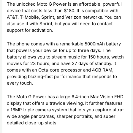
The unlocked Moto G Power is an affordable, powerful
device that costs less than $180. It is compatible with
AT&T, T-Mobile, Sprint, and Verizon networks. You can
also use it with Sprint, but you will need to contact
support for activation.
The phone comes with a remarkable 5000mAh battery
that powers your device for up to three days. The
battery allows you to stream music for 150 hours, watch
movies for 23 hours, and have 27 days of standby. It
comes with an Octa-core processor and 4GB RAM,
providing blazing-fast performance that responds to
every touch.
The Moto G Power has a large 6.4-inch Max Vision FHD
display that offers ultrawide viewing. It further features
a 16MP triple camera system that lets you capture ultra-
wide angle panoramas, sharper portraits, and super
detailed close-up shots.