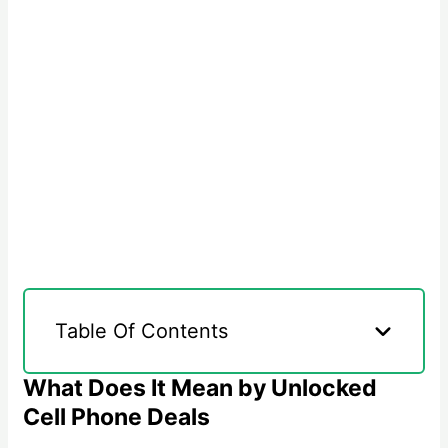
Table Of Contents
What Does It Mean by Unlocked
Cell Phone Deals