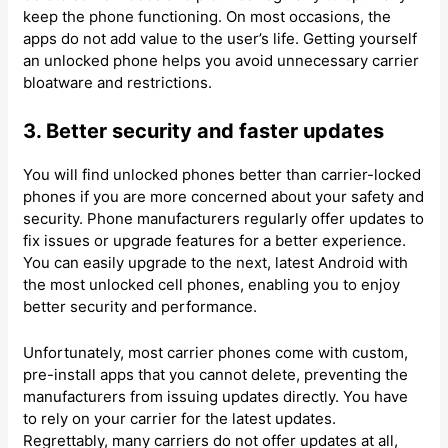
keep the phone functioning. On most occasions, the
apps do not add value to the user’s life. Getting yourself
an unlocked phone helps you avoid unnecessary carrier
bloatware and restrictions.
3. Better security and faster updates
You will find unlocked phones better than carrier-locked
phones if you are more concerned about your safety and
security. Phone manufacturers regularly offer updates to
fix issues or upgrade features for a better experience.
You can easily upgrade to the next, latest Android with
the most unlocked cell phones, enabling you to enjoy
better security and performance.
Unfortunately, most carrier phones come with custom,
pre-install apps that you cannot delete, preventing the
manufacturers from issuing updates directly. You have
to rely on your carrier for the latest updates.
Regrettably, many carriers do not offer updates at all,