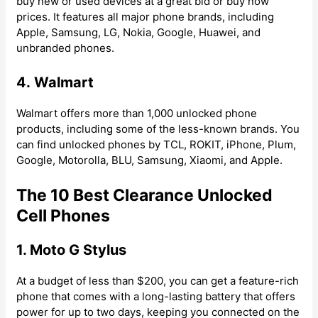
buy new or used devices at a great bid or buy now
prices. It features all major phone brands, including
Apple, Samsung, LG, Nokia, Google, Huawei, and
unbranded phones.
4. Walmart
Walmart offers more than 1,000 unlocked phone
products, including some of the less-known brands. You
can find unlocked phones by TCL, ROKIT, iPhone, Plum,
Google, Motorolla, BLU, Samsung, Xiaomi, and Apple.
The 10 Best Clearance Unlocked
Cell Phones
1. Moto G Stylus
At a budget of less than $200, you can get a feature-rich
phone that comes with a long-lasting battery that offers
power for up to two days, keeping you connected on the