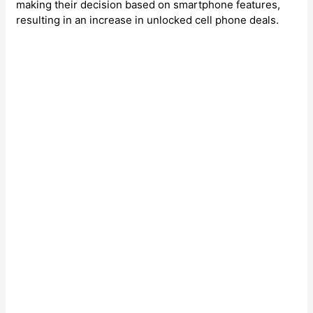
making their decision based on smartphone features,
resulting in an increase in unlocked cell phone deals.