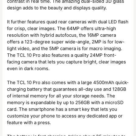
contrast in real time. The amazing dual-sided 3D glass
design adds to the beauty and displays quality.
It further features quad rear cameras with dual LED flash
for crisp, clear images. The 64MP offers ultra-high
resolution with hybrid autofocus, the 16MP camera
offers a 123-degree super wide-angle, 2MP is for low-
light video, and the 5MP camera is for macro imaging.
The TCL 10 Pro also features a quality 24MP front-
facing camera that lets you capture bright, clear images
even in dark rooms.
The TCL 10 Pro also comes with a large 4500mAh quick-
charging battery that guarantees all-day use and 128GB
of internal memory for all your storage needs. The
memory is expandable by up to 256GB with a microSD
card. The smartphone has a smart key that lets you
customize your phone to access any dedicated app or
feature with a press.