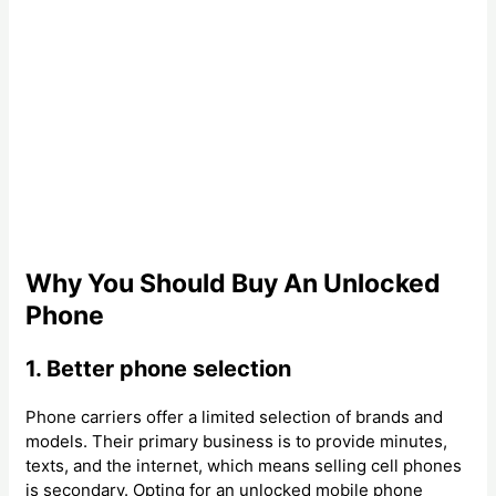
Why You Should Buy An Unlocked
Phone
1. Better phone selection
Phone carriers offer a limited selection of brands and
models. Their primary business is to provide minutes,
texts, and the internet, which means selling cell phones
is secondary. Opting for an unlocked mobile phone