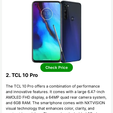
Check Price
2. TCL 10 Pro
The TCL 10 Pro offers a combination of performance
and innovative features. It comes with a large 6.47-inch
AMOLED FHD display, a 64MP quad rear camera system,
and 6GB RAM. The smartphone comes with NXTVISION
visual technology that enhances color, clarity, and