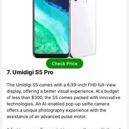
Check Price
7. Umidigi S5 Pro
The Umidigi S5 comes with a 6.39-inch FHD full-view
display, offering a better visual experience. At a budget
of less than $300, the S5 comes packed with innovative
technologies. An AI-enabled pop-up selfie camera
offers a unique photography experience with the
assistance of an advanced pulse motor.