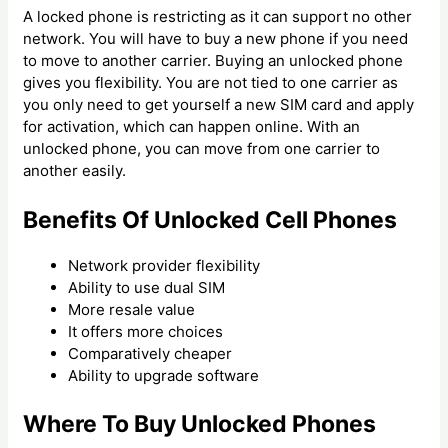
A locked phone is restricting as it can support no other
network. You will have to buy a new phone if you need
to move to another carrier. Buying an unlocked phone
gives you flexibility. You are not tied to one carrier as
you only need to get yourself a new SIM card and apply
for activation, which can happen online. With an
unlocked phone, you can move from one carrier to
another easily.
Benefits Of Unlocked Cell Phones
Network provider flexibility
Ability to use dual SIM
More resale value
It offers more choices
Comparatively cheaper
Ability to upgrade software
Where To Buy Unlocked Phones