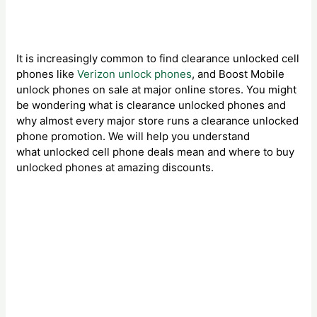
It is increasingly common to find clearance unlocked cell
phones like
Verizon unlock phones
, and Boost Mobile
unlock phones on sale at major online stores. You might
be wondering what is clearance unlocked phones and
why almost every major store runs a clearance unlocked
phone promotion. We will help you understand
what unlocked cell phone deals mean and where to buy
unlocked phones at amazing discounts.