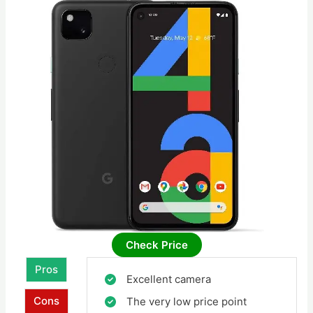
Check Price
Pros
Excellent camera
Cons
The very low price point