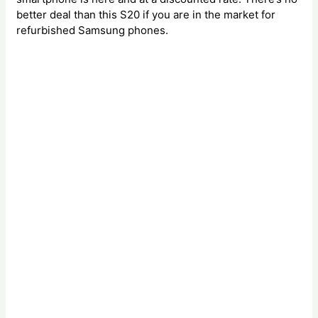
better deal than this S20 if you are in the market for
refurbished Samsung phones.