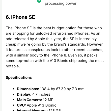
processing power
6. iPhone SE
The iPhone SE is the best budget option for those who
are shopping for unlocked refurbished iPhones. As an
odd released by Apple this year, the SE is incredibly
cheap if we’re going by the brand’s standards. However,
it features a conspicuous look to other recent launches,
with a similar body to the iPhone 8. Even so, it packs
some top-notch with the A13 Bionic chip being the most
notable.
Specifications
Dimensions:
138.4 by 67.39 by 7.3 mm
Display:
4.7 inches
Main Camera:
12 MP
CPU:
Apple A13 Bionic
Internal Memory:
128 GB