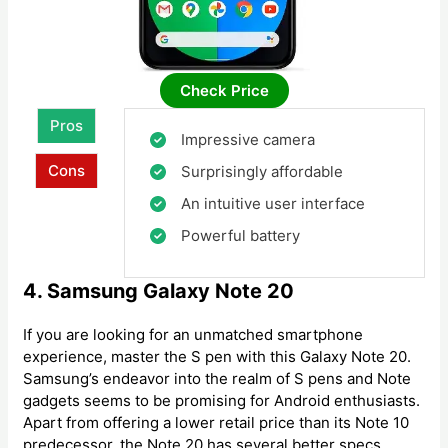
Check Price
Pros
Impressive camera
Cons
Surprisingly affordable
An intuitive user interface
Powerful battery
4. Samsung Galaxy Note 20
If you are looking for an unmatched smartphone
experience, master the S pen with this Galaxy Note 20.
Samsung’s endeavor into the realm of S pens and Note
gadgets seems to be promising for Android enthusiasts.
Apart from offering a lower retail price than its Note 10
predecessor, the Note 20 has several better specs.