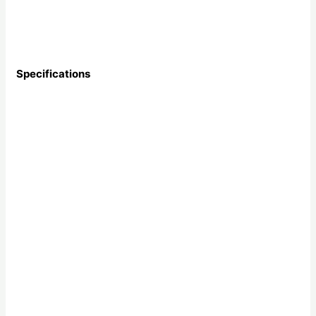
Specifications