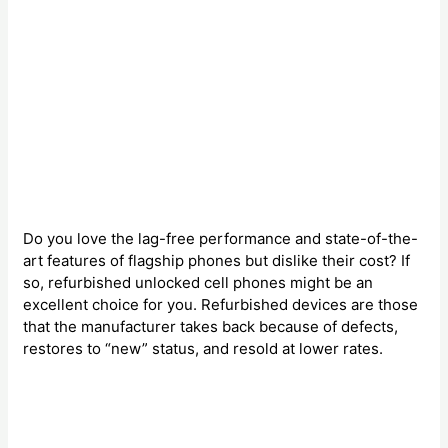
Do you love the lag-free performance and state-of-the-
art features of flagship phones but dislike their cost? If
so, refurbished unlocked cell phones might be an
excellent choice for you. Refurbished devices are those
that the manufacturer takes back because of defects,
restores to “new” status, and resold at lower rates.