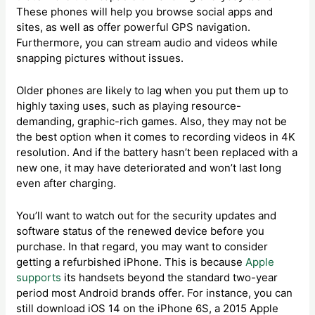
These phones will help you browse social apps and
sites, as well as offer powerful GPS navigation.
Furthermore, you can stream audio and videos while
snapping pictures without issues.
Older phones are likely to lag when you put them up to
highly taxing uses, such as playing resource-
demanding, graphic-rich games. Also, they may not be
the best option when it comes to recording videos in 4K
resolution. And if the battery hasn’t been replaced with a
new one, it may have deteriorated and won’t last long
even after charging.
You’ll want to watch out for the security updates and
software status of the renewed device before you
purchase. In that regard, you may want to consider
getting a refurbished iPhone. This is because
Apple
supports
its handsets beyond the standard two-year
period most Android brands offer. For instance, you can
still download iOS 14 on the iPhone 6S, a 2015 Apple