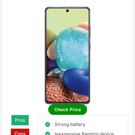
Check Price
Pros
Strong battery
Cons
Inexpensive flagship device