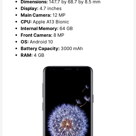
Dimensions:
147.7 by 68.7 by 8.5 mm
Display:
4.7 inches
Main Camera:
12 MP
CPU:
Apple A13 Bionic
Internal Memory:
64 GB
Front Camera:
8 MP
OS:
Android 10
Battery Capacity:
3000 mAh
RAM:
4 GB