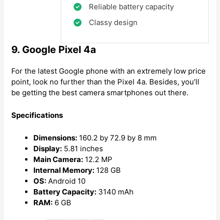
Reliable battery capacity
Classy design
9. Google Pixel 4a
For the latest Google phone with an extremely low price
point, look no further than the Pixel 4a. Besides, you’ll
be getting the best camera smartphones out there.
Specifications
Dimensions:
160.2 by 72.9 by 8 mm
Display:
5.81 inches
Main Camera:
12.2 MP
Internal Memory:
128 GB
OS:
Android 10
Battery Capacity:
3140 mAh
RAM:
6 GB