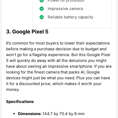
Powerful processor
Impressive camera
Reliable battery capacity
3. Google Pixel 5
It’s common for most buyers to lower their expectations
before making a purchase decision due to budget and
won’t go for a flagship experience. But this Google Pixel
5 will quickly do away with all the delusions you might
have about owning an impressive smartphone. If you are
looking for the finest camera that packs AI, Google
devices might just be what you need. Plus you can have
it for a discounted price, which makes it worth your
money.
Specifications
Dimensions:
144.7 by 70.4 by 8 mm