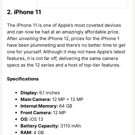
2. iPhone 11
The iPhone 11 is one of Apple’s most coveted devices
and can now be had at an amazingly affordable price.
After unveiling the iPhone 12, prices for the iPhone 1
have been plummeting and there’s no better time to get
one for yourself. Although it may not have Apple’s latest
features, it is not far off, delivering the same camera
specs as the 12 series and a host of top-tier features.
Specifications
Display:
6.1 inches
Main Camera:
12 MP + 12 MP
Internal Memory:
64 GB
Front Camera:
12 MP
OS:
iOS 13
Battery Capacity:
3110 mAh
RAM:
4 GB