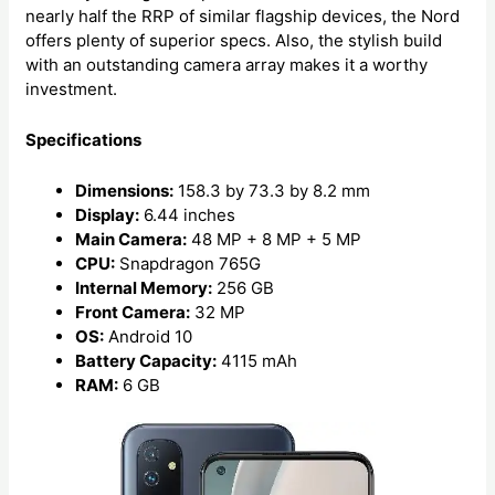
nearly half the RRP of similar flagship devices, the Nord
offers plenty of superior specs. Also, the stylish build
with an outstanding camera array makes it a worthy
investment.
Specifications
Dimensions:
158.3 by 73.3 by 8.2 mm
Display:
6.44 inches
Main Camera:
48 MP + 8 MP + 5 MP
CPU:
Snapdragon 765G
Internal Memory:
256 GB
Front Camera:
32 MP
OS:
Android 10
Battery Capacity:
4115 mAh
RAM:
6 GB