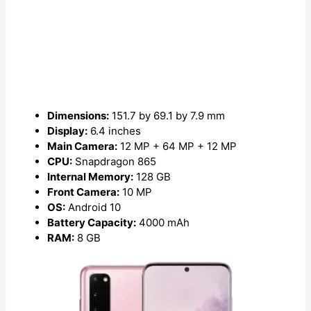
Dimensions:
151.7 by 69.1 by 7.9 mm
Display:
6.4 inches
Main Camera:
12 MP + 64 MP + 12 MP
CPU:
Snapdragon 865
Internal Memory:
128 GB
Front Camera:
10 MP
OS:
Android 10
Battery Capacity:
4000 mAh
RAM:
8 GB