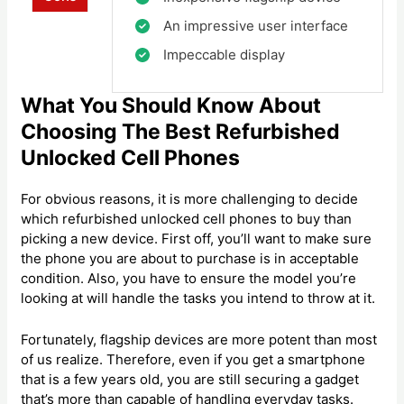
An impressive user interface
Impeccable display
What You Should Know About
Choosing The Best Refurbished
Unlocked Cell Phones
For obvious reasons, it is more challenging to decide
which refurbished unlocked cell phones to buy than
picking a new device. First off, you’ll want to make sure
the phone you are about to purchase is in acceptable
condition. Also, you have to ensure the model you’re
looking at will handle the tasks you intend to throw at it.
Fortunately, flagship devices are more potent than most
of us realize. Therefore, even if you get a smartphone
that is a few years old, you are still securing a gadget
that’s more than capable of handling everyday tasks.