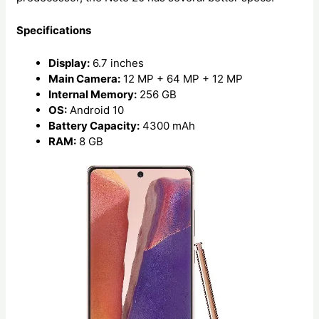
Specifications
Display:
6.7 inches
Main Camera:
12 MP + 64 MP + 12 MP
Internal Memory:
256 GB
OS:
Android 10
Battery Capacity:
4300 mAh
RAM:
8 GB