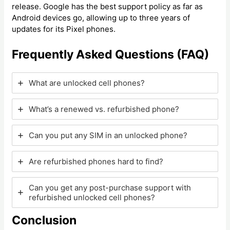
release. Google has the best support policy as far as
Android devices go, allowing up to three years of
updates for its Pixel phones.
Frequently Asked Questions (FAQ)
What are unlocked cell phones?
What’s a renewed vs. refurbished phone?
Can you put any SIM in an unlocked phone?
Are refurbished phones hard to find?
Can you get any post-purchase support with
refurbished unlocked cell phones?
Conclusion