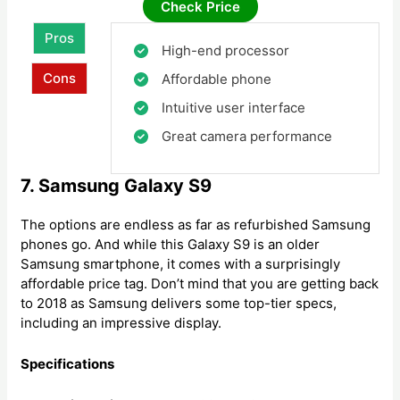
Check Price
Pros
High-end processor
Cons
Affordable phone
Intuitive user interface
Great camera performance
7. Samsung Galaxy S9
The options are endless as far as refurbished Samsung
phones go. And while this Galaxy S9 is an older
Samsung smartphone, it comes with a surprisingly
affordable price tag. Don’t mind that you are getting back
to 2018 as Samsung delivers some top-tier specs,
including an impressive display.
Specifications