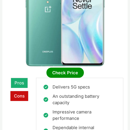
Check Price
Pros
Delivers 5G specs
Cons
An outstanding battery
capacity
Impressive camera
performance
Dependable internal