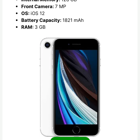
Front Camera:
7 MP
OS:
iOS 12
Battery Capacity:
1821 mAh
RAM:
3 GB