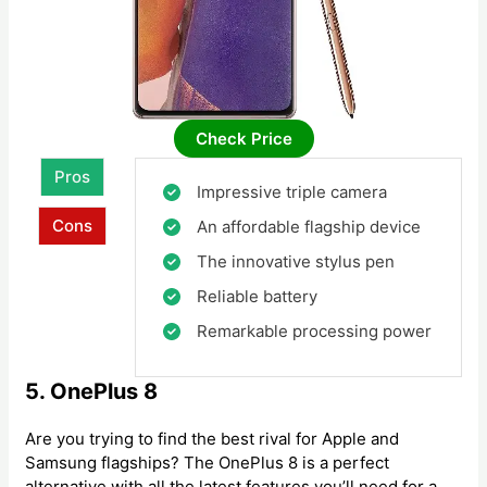
Check Price
Pros
Impressive triple camera
Cons
An affordable flagship device
The innovative stylus pen
Reliable battery
Remarkable processing power
5. OnePlus 8
Are you trying to find the best rival for Apple and
Samsung flagships? The OnePlus 8 is a perfect
alternative with all the latest features you’ll need for a