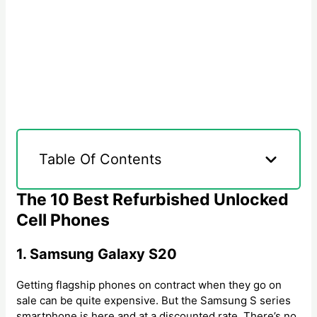
Table Of Contents
The 10 Best Refurbished Unlocked
Cell Phones
1. Samsung Galaxy S20
Getting flagship phones on contract when they go on
sale can be quite expensive. But the Samsung S series
smartphone is here and at a discounted rate. There’s no