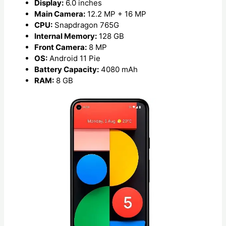
Display:
6.0 inches
Main Camera:
12.2 MP + 16 MP
CPU:
Snapdragon 765G
Internal Memory:
128 GB
Front Camera:
8 MP
OS:
Android 11 Pie
Battery Capacity:
4080 mAh
RAM:
8 GB