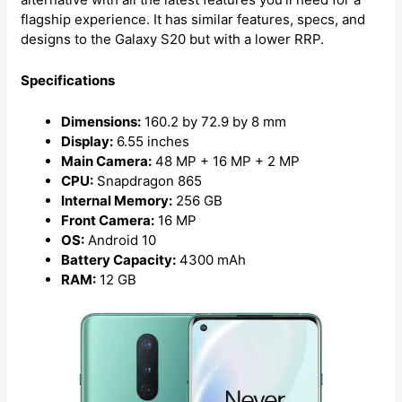
flagship experience. It has similar features, specs, and
designs to the Galaxy S20 but with a lower RRP.
Specifications
Dimensions:
160.2 by 72.9 by 8 mm
Display:
6.55 inches
Main Camera:
48 MP + 16 MP + 2 MP
CPU:
Snapdragon 865
Internal Memory:
256 GB
Front Camera:
16 MP
OS:
Android 10
Battery Capacity:
4300 mAh
RAM:
12 GB