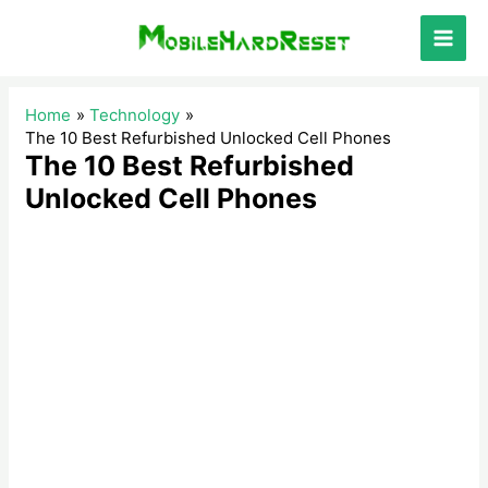
Skip
to
Main
content
Men
Home
Technology
The 10 Best Refurbished Unlocked Cell Phones
The 10 Best Refurbished
Unlocked Cell Phones