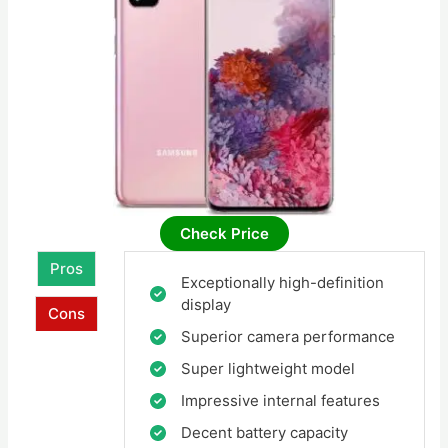
Check Price
Pros
Exceptionally high-definition
display
Cons
Superior camera performance
Super lightweight model
Impressive internal features
Decent battery capacity