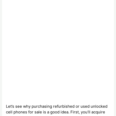
Let’s see why purchasing refurbished or used unlocked
cell phones for sale is a good idea. First, you’ll acquire