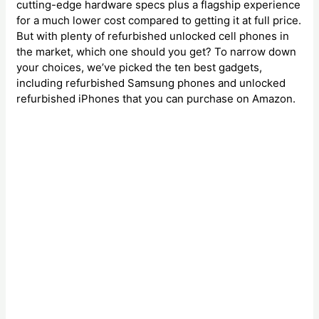
cutting-edge hardware specs plus a flagship experience
for a much lower cost compared to getting it at full price.
But with plenty of refurbished unlocked cell phones in
the market, which one should you get? To narrow down
your choices, we’ve picked the ten best gadgets,
including refurbished Samsung phones and unlocked
refurbished iPhones that you can purchase on Amazon.