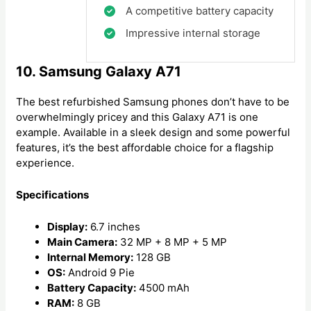
A competitive battery capacity
Impressive internal storage
10. Samsung Galaxy A71
The best refurbished Samsung phones don’t have to be
overwhelmingly pricey and this Galaxy A71 is one
example. Available in a sleek design and some powerful
features, it’s the best affordable choice for a flagship
experience.
Specifications
Display:
6.7 inches
Main Camera:
32 MP + 8 MP + 5 MP
Internal Memory:
128 GB
OS:
Android 9 Pie
Battery Capacity:
4500 mAh
RAM:
8 GB