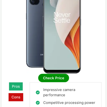
Check Price
Pros
Impressive camera
performance
Cons
Competitive processing power