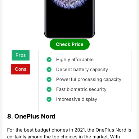
Check Price
Pros
Highly affordable
Cons
Decent battery capacity
Powerful processing capacity
Fast biometric security
Impressive display
8. OnePlus Nord
For the best budget phones in 2021, the OnePlus Nord is
certainly among the top choices in the market. With