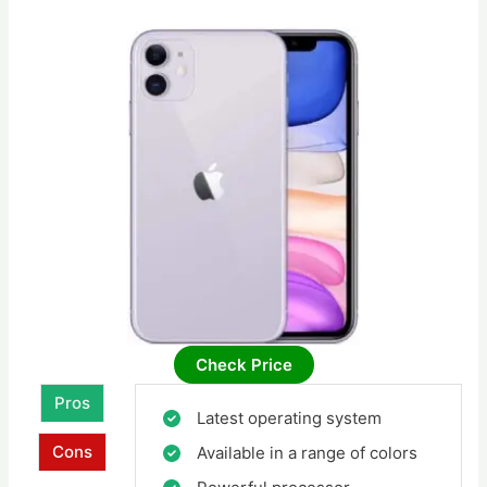
Check Price
Pros
Latest operating system
Cons
Available in a range of colors