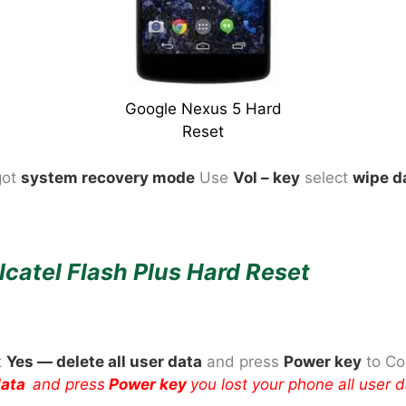
Google Nexus 5 Hard
Reset
got
system recovery mode
Use
Vol – key
select
wipe d
lcatel Flash Plus Hard Reset
t
Yes — delete all user data
and press
Power
key
to Co
 data
and press
Power key
you lost your phone all user 