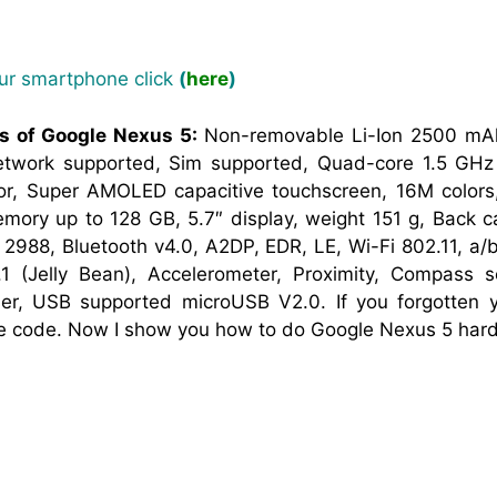
our smartphone click
(
here
)
ns of Google Nexus 5:
Non-removable Li-Ion 2500 mAh
work supported, Sim supported, Quad-core 1.5 GHz 
r, Super AMOLED capacitive touchscreen, 16M colors
ory up to 128 GB, 5.7″ display, weight 151 g, Back 
2988, Bluetooth v4.0, A2DP, EDR, LE, Wi-Fi 802.11, a/b
.1 (Jelly Bean), Accelerometer, Proximity, Compass
r, USB supported microUSB V2.0. If you forgotten y
ne code. Now I show you how to do Google Nexus 5 hard