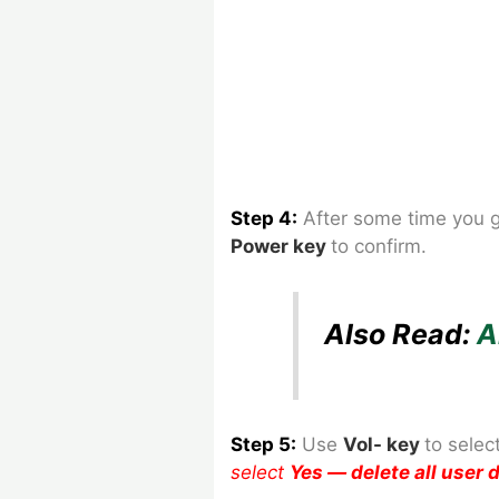
Step 4:
After some time you 
Power
key
to confirm.
Also Read:
A
Step 5:
Use
Vol- key
to
selec
select
Yes — delete all user