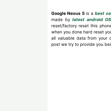
Google Nexus 5
is a
best ce
made by
latest android OS
reset/factory reset this ph
when you done hard reset your
all valuable data from your
post we try to provide you b