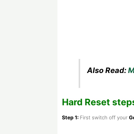
Also Read:
M
Hard Reset step
Step 1:
First switch off your
G