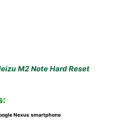
eizu M2 Note Hard Reset
s:
oogle Nexus
smartphone
.