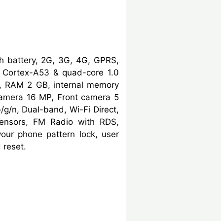
 battery, 2G, 3G, 4G, GPRS,
Cortex-A53 & quad-core 1.0
, RAM 2 GB, internal memory
camera 16 MP, Front camera 5
/g/n, Dual-band, Wi-Fi Direct,
 sensors, FM Radio with RDS,
our phone pattern lock, user
 reset.