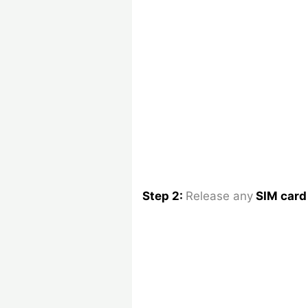
Step 2:
Release any
SIM car