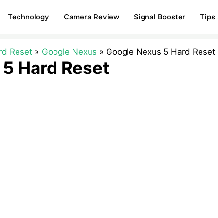
Technology
Camera Review
Signal Booster
Tips 
rd Reset
Google Nexus
Google Nexus 5 Hard Reset
 5 Hard Reset