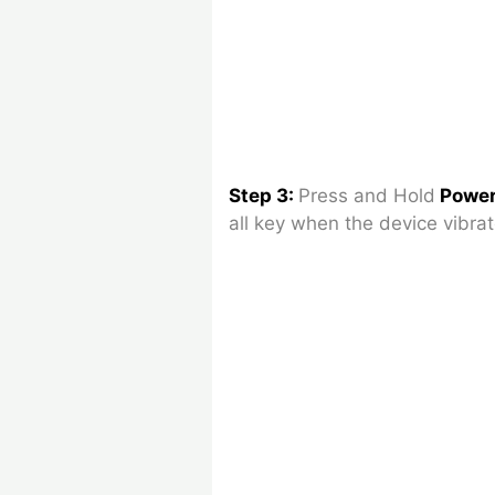
Step 3:
Press and Hold
Power
all key when the device vibrat