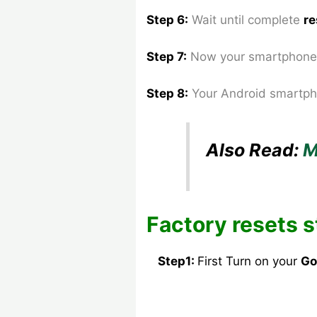
Step 6:
Wait until complete
re
Step 7:
Now your smartphone 
Step 8
:
Your Android smartph
Also Read:
M
Factory resets s
Step1:
First Turn on your
Go