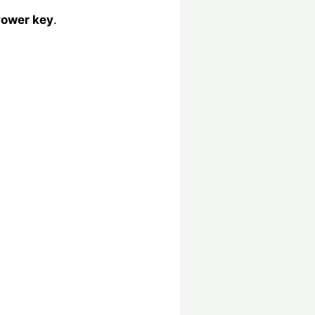
ower key
.