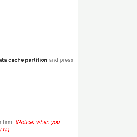
ata cache partition
and press
nfirm.
(Notice: when you
data
)