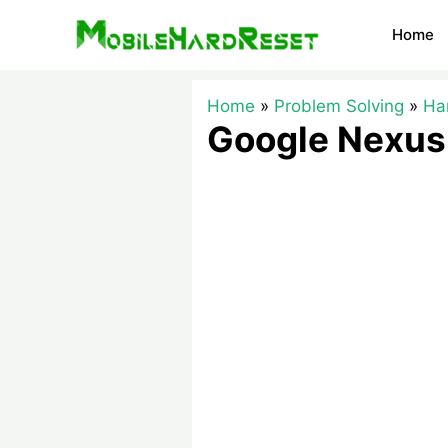
Skip
Home
to
content
Home
Problem Solving
Ha
Google Nexus