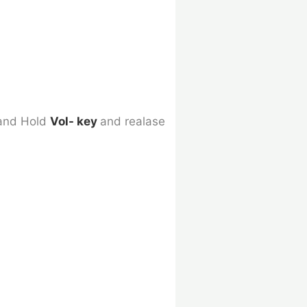
 and Hold
Vol- key
and realase