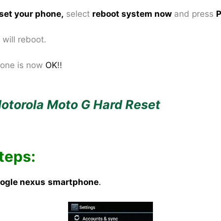
set your phone
,
select
reboot system now
and press
P
will reboot.
one is now
OK
!!
otorola Moto G Hard Reset
teps:
ogle nexus
smartphone
.