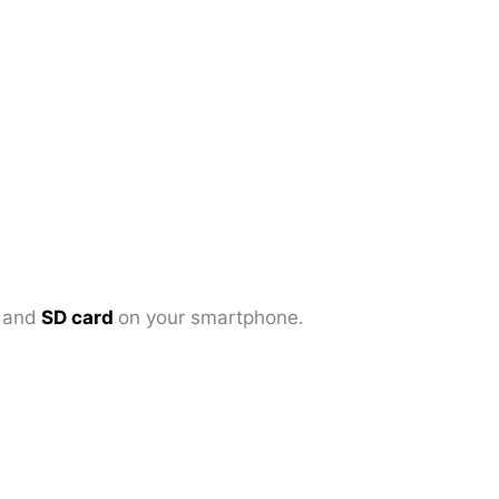
d
and
SD card
on your smartphone.