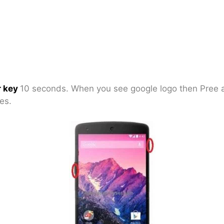
 key
10 seconds. When you see google logo then Pree
es.