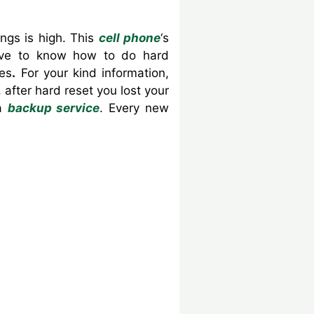
ngs is high. This
cell phone
‘s
ve to know how to do hard
nes
.
For your kind information,
after hard reset you lost your
ta
backup service
. Every new