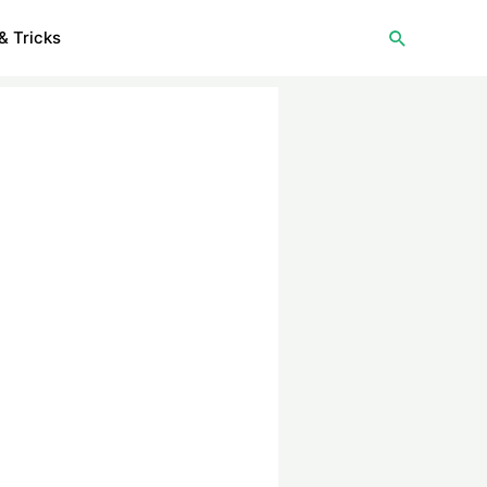
Search
& Tricks