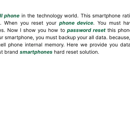
ll phone
in the technology world. This smartphone rati
. When you reset your
phone device
. You must ha
ones. Now I show you how to
password reset
this pho
 smartphone, you must backup your all data. because, 
 cell phone internal memory. Here we provide you da
est brand
smartphones
hard reset solution.