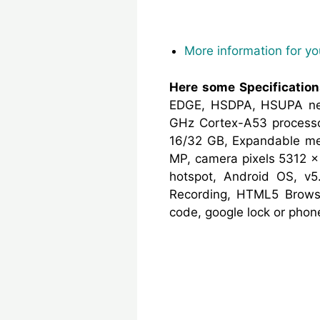
More information for y
Here some Specificatio
EDGE, HSDPA, HSUPA net
GHz Cortex-A53 processo
16/32 GB, Expandable mem
MP, camera pixels 5312 x 
hotspot, Android OS, v5
Recording, HTML5 Browse
code, google lock or pho