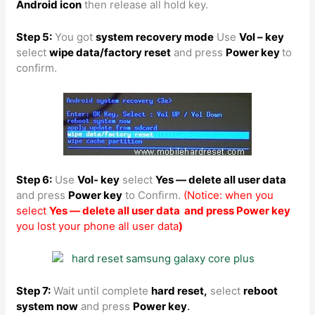
Android icon
then release all hold key.
Step 5:
You got
system recovery mode
Use
Vol – key
select
wipe data/factory reset
and press
Power key
to
confirm.
Step 6:
Use
Vol- key
select
Yes — delete all user data
and press
Power key
to Confirm.
(Notice: when you
select
Yes — delete all user data and press Power key
you lost your phone all user data
)
Step 7:
Wait until complete
hard reset,
select
reboot
system now
and press
Power key
.