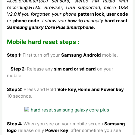
Accelerometer(3D)
sensors, stereo FM Radio with
recording,HTML Browser, USB supported, micro USB
V2.0.If you forgotten your phone
pattern lock
,
user code
or
phone code
. I show you
how to
manually
hard reset
Samsung galaxy Core Plus Smartphone.
Mobile hard reset steps :
Step 1:
First turn off your
Samsung
Android
mobile.
Step 2:
Release any
sim card or sd card
on your
mobile.
Step 3:
Press and Hold
Vol+ key,Home and Power key
10 seconds.
Step 4:
When you see on your mobile screen
Samsung
logo
release only
Power key
,
after sometime you see