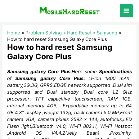
Skip
to
Main
content
Men
Home
Problem Solving
Hard Reset
Samsung
How to hard reset Samsung Galaxy Core Plus
How to hard reset Samsung
Galaxy Core Plus
Samsung galaxy Core Plus
.
Here some
Specifications
of
Samsung galaxy Core Plus
:
Li-Ion 1800 mAh
battery,2G,3G, GPRS,EDGE network supported ,Dual sim
supported and Dual standby ,Dual core
1.2 GHz
processor
,
TFT capacitive touchscreen
,
RAM 1GB,
internal memory 4GB,
Expandable memory up to 64
GB,4.3” display ,weight 132g, back camera 5.0 MP,Front
camera VGA, camera
pixels
2592 x 144, autofocus,LED
Flash light,Bluetooth v4.0,
Wi-Fi 802.11, Wi-Fi Hotspot
,Android OS V4.4.2(Jelly Bean)
,Proximity,