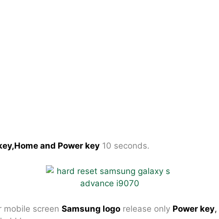
key,Home and Power key
10 seconds.
 mobile screen
Samsung logo
release only
Power key