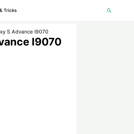
Search
& Tricks
axy S Advance I9070
dvance I9070