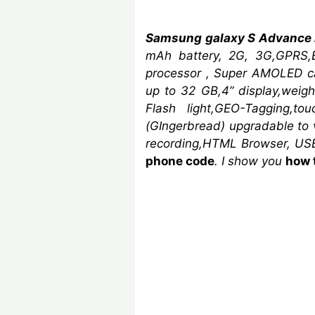
Samsung galaxy S Advance
mAh
battery, 2G, 3G,GPRS,
processor ,
Super AMOLED ca
up to 32 GB,4” display,wei
Flash light,GEO-Tagging,to
(GIngerbread)
upgradable to v
recording,HTML Browser, USB
phone code
. I show you
how 