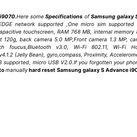
 i9070
.
Here some
Specifications
of
Samsung galaxy 
EDGE network supported ,One micro sim supported 
pacitive touchscreen
,
RAM 768 MB, internal memory
ght 120g, back camera 5.0 MP,Front camera 1.3 MP, c
uch foucus,Bluetooth v3.0,
Wi-Fi 802.11, Wi-Fi H
4.1.2 (Jelly Bean),
gyro,compass, Proximity, Accelerom
 supported, micro USB V2.0.If you forgotten your ph
to
manually
hard reset
Samsung galaxy S Advance i9