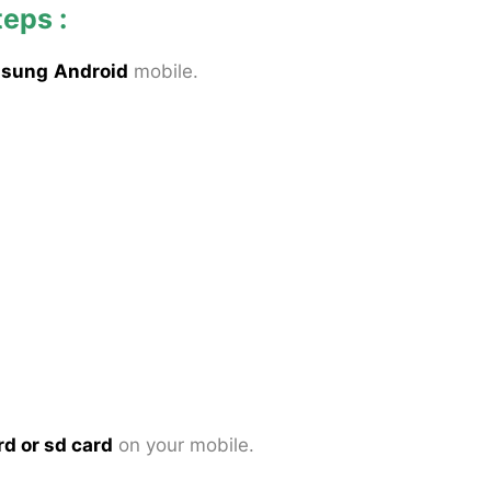
teps :
sung
Android
mobile.
rd or sd card
on your mobile.