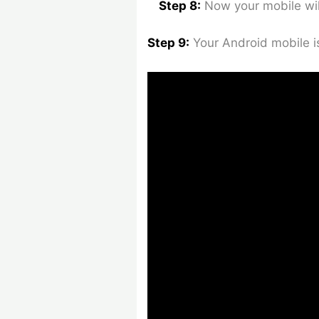
Step 8:
Now your mobile wil
Step 9:
Your Android mobile i