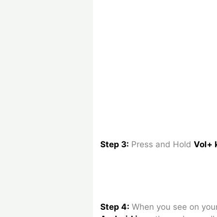
Step 3:
Press and Hold
Vol+ 
Step 4:
When you see on your