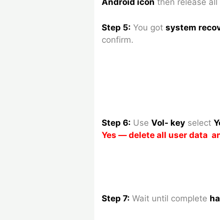
Android icon
then release all
Step 5:
You got
system reco
confirm.
Step 6:
Use
Vol- key
select
Y
Yes — delete all user data 
Step 7:
Wait until complete
ha