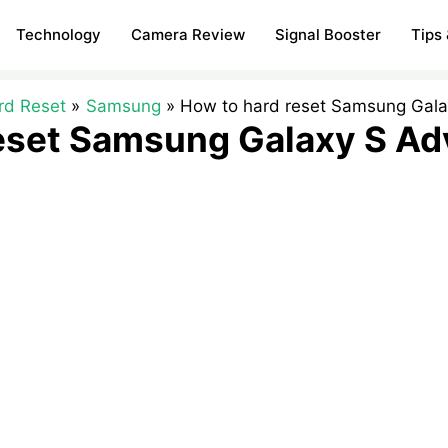
Technology
Camera Review
Signal Booster
Tips 
rd Reset
Samsung
How to hard reset Samsung Gal
reset Samsung Galaxy S A