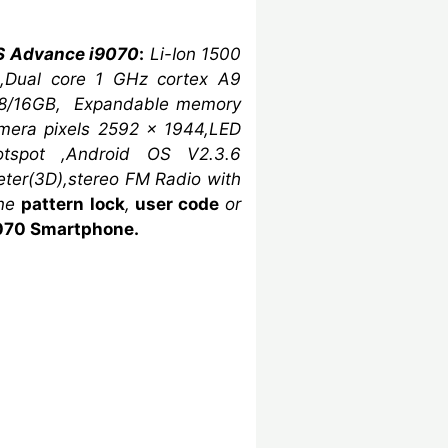
S Advance i9070
:
Li-Ion 1500
,Dual core
1 GHz cortex A9
 8/16GB,
Expandable memory
amera
pixels
2592 x 1944,LED
otspot ,Android OS V2.3.6
eter(3D)
,stereo FM Radio with
one
pattern lock
,
user code
or
070 Smartphone.