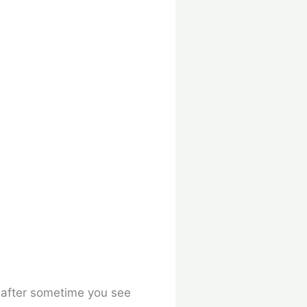
,
after sometime you see