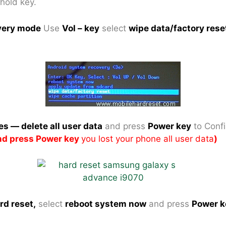
 hold key.
very mode
Use
Vol – key
select
wipe data/factory rese
es — delete all user data
and press
Power key
to Conf
and press Power key
you lost your phone all user data
)
rd reset,
select
reboot system now
and press
Power k