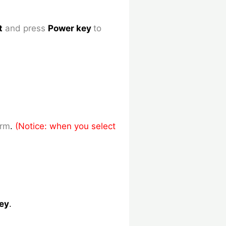
t
and press
Power key
to
irm
.
(Notice: when you select
ey
.