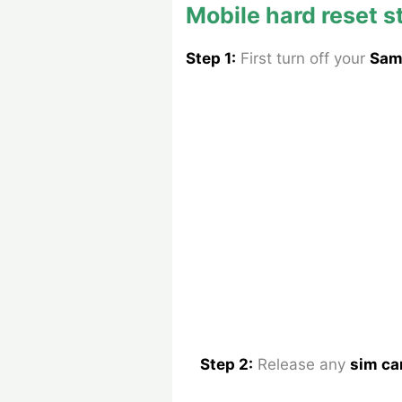
Mobile hard reset s
Step 1:
First turn off your
Sam
Step 2:
Release any
sim ca