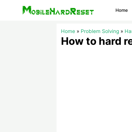
Skip
Home
to
content
Home
Problem Solving
Ha
How to hard 