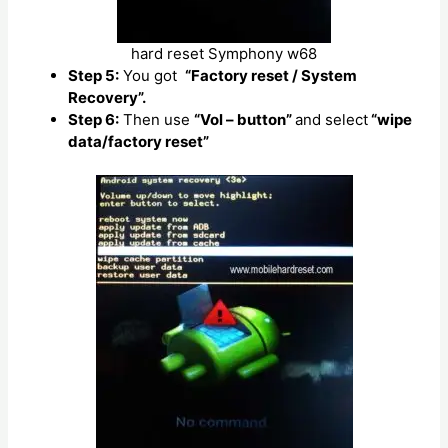
hard reset Symphony w68
Step 5:
You got
“Factory reset / System
Recovery”.
Step 6:
Then use
“Vol – button”
and select
“wipe
data/factory reset”