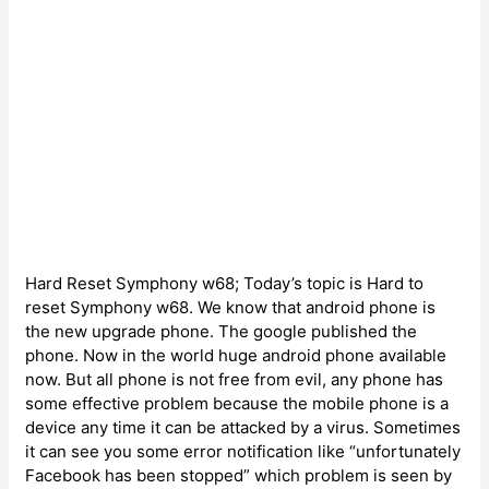
Hard Reset Symphony w68; Today’s topic is Hard to
reset Symphony w68. We know that android phone is
the new upgrade phone. The google published the
phone. Now in the world huge android phone available
now. But all phone is not free from evil, any phone has
some effective problem because the mobile phone is a
device any time it can be attacked by a virus. Sometimes
it can see you some error notification like “unfortunately
Facebook has been stopped” which problem is seen by