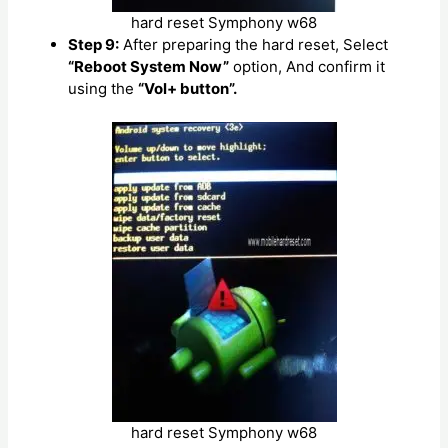
hard reset Symphony w68
Step 9:
After preparing the hard reset, Select
“Reboot System Now”
option, And confirm it
using the
“Vol+ button”.
hard reset Symphony w68