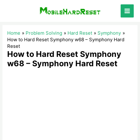
Skip
to
Main
content
Men
Home
Problem Solving
Hard Reset
Symphony
How to Hard Reset Symphony w68 – Symphony Hard
Reset
How to Hard Reset Symphony
w68 – Symphony Hard Reset