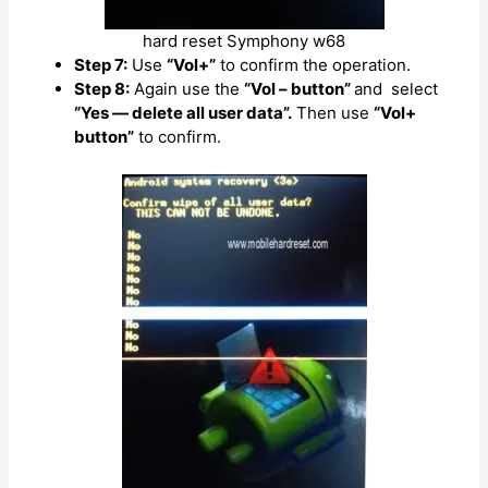
hard reset Symphony w68
Step 7:
Use
“Vol+”
to confirm the operation.
Step 8:
Again use the
“Vol – button”
and select
“Yes — delete all user data”.
Then use
“Vol+
button”
to confirm.