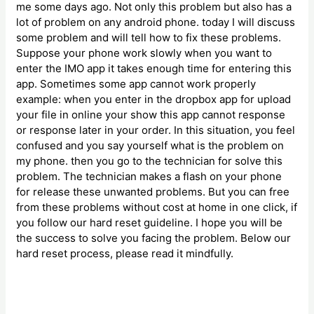
me some days ago. Not only this problem but also has a
lot of problem on any android phone. today I will discuss
some problem and will tell how to fix these problems.
Suppose your phone work slowly when you want to
enter the IMO app it takes enough time for entering this
app. Sometimes some app cannot work properly
example: when you enter in the dropbox app for upload
your file in online your show this app cannot response
or response later in your order. In this situation, you feel
confused and you say yourself what is the problem on
my phone. then you go to the technician for solve this
problem. The technician makes a flash on your phone
for release these unwanted problems. But you can free
from these problems without cost at home in one click, if
you follow our hard reset guideline. I hope you will be
the success to solve you facing the problem. Below our
hard reset process, please read it mindfully.