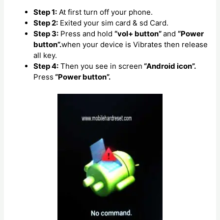
Step 1:
At first turn off your phone.
Step 2:
Exited your sim card & sd Card.
Step 3:
Press and hold
“vol+ button”
and
“Power
button”.
when your device is Vibrates then release
all key.
Step 4:
Then you see in screen
“Android icon”.
Press
“Power button”.