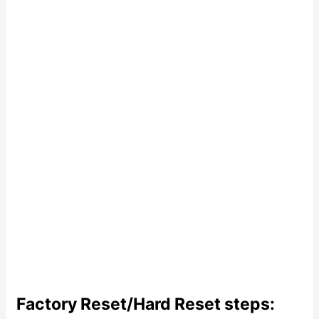
Factory Reset/Hard Reset steps: