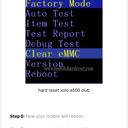
hard reset xolo a500 club
Step 6:
Now your mobile will reboot.