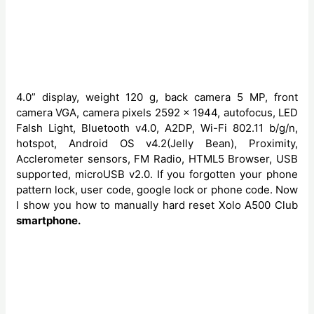
4.0” display, weight 120 g, back camera 5 MP, front
camera VGA, camera pixels 2592 x 1944, autofocus, LED
Falsh Light, Bluetooth v4.0, A2DP, Wi-Fi 802.11 b/g/n,
hotspot, Android OS v4.2(Jelly Bean), Proximity,
Acclerometer sensors, FM Radio, HTML5 Browser, USB
supported, microUSB v2.0. If you forgotten your phone
pattern lock, user code, google lock or phone code. Now
I show you how to manually hard reset Xolo A500 Club
smartphone.