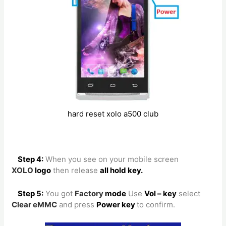
hard reset xolo a500 club
Step 4:
When you see on your mobile screen
XOLO
logo
then release
all hold key.
Step 5:
You got
Factory
mode
Use
Vol – key
select
Clear eMMC
and press
Power key
to confirm.