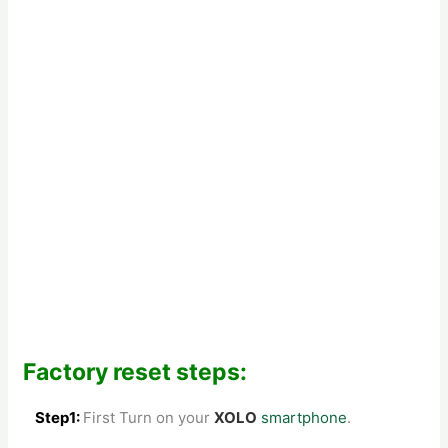
Factory reset steps:
Step1:
First Turn on your
XOLO
smartphone
.