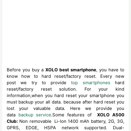
Before you buy a
XOLO best smartphone
, you have to
know how to hard reset/factory reset. Every new
post we try to provide
top smartphones
hard
reset/factory reset solution. For your kind
information,when you hard reset your smartphone you
must backup your all data. because after hard reset you
lost your valuable data. Here we provide you
data
backup service
.Some features of
XOLO A500
Club:
Non removable
Li-Ion 1400 mAh battery, 2G, 3G,
GPRS, EDGE, HSPA network supported. Dual-