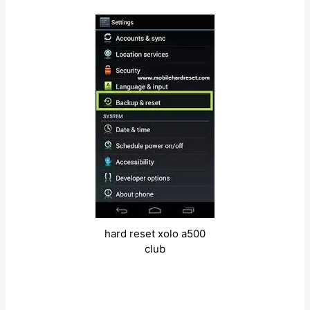
hard reset xolo a500
club