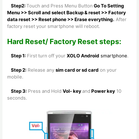
Step2:
Touch and Press Menu Button
Go To Setting
Menu >> Scroll and select Backup & reset >> Factory
data reset >> Reset phone >> Erase everything.
After
factory reset your smartphone will reboot.
Hard Reset/ Factory Reset steps:
Step 1:
First turn off your
XOLO Android
smartphone
.
Step 2:
Release any
sim card or sd card
on your
mobile.
Step 3:
Press and Hold
Vol- key
and
Power key
10
seconds.