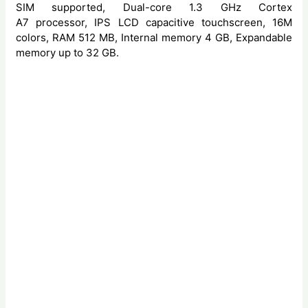
SIM supported, Dual-core 1.3 GHz Cortex
A7 processor, IPS LCD capacitive touchscreen, 16M
colors, RAM 512 MB, Internal memory 4 GB, Expandable
memory up to 32 GB.