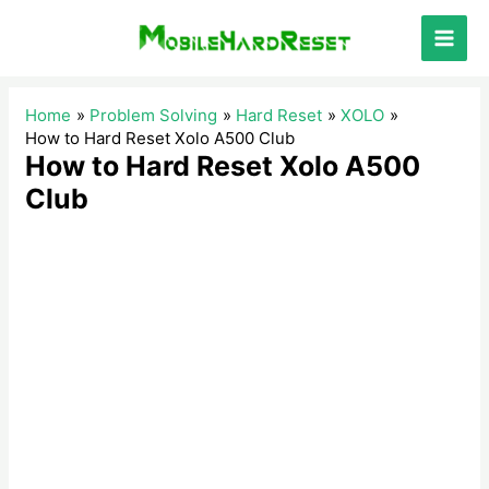
Skip
to
Main
content
Men
Home
Problem Solving
Hard Reset
XOLO
How to Hard Reset Xolo A500 Club
How to Hard Reset Xolo A500
Club