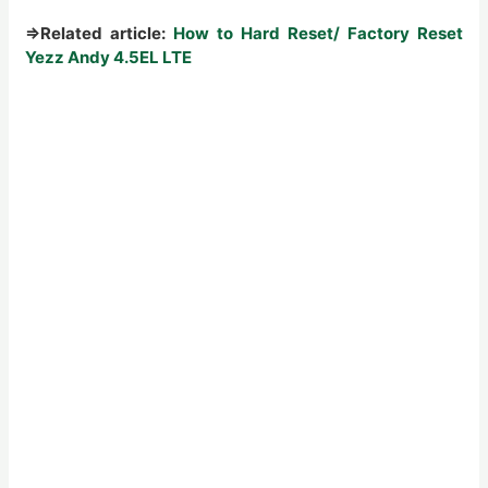
⇒
Related article:
How to Hard Reset/ Factory Reset
Yezz Andy 4.5EL LTE