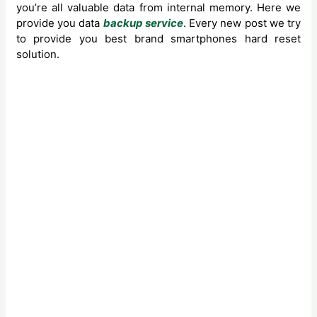
you’re all valuable data from internal memory. Here we
provide you data
backup service
. Every new post we try
to provide you best brand smartphones hard reset
solution.