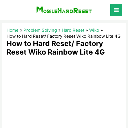
Skip
to
Main
content
Men
Home
Problem Solving
Hard Reset
Wiko
How to Hard Reset/ Factory Reset Wiko Rainbow Lite 4G
How to Hard Reset/ Factory
Reset Wiko Rainbow Lite 4G