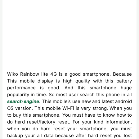
Wiko Rainbow lite 4G is a good smartphone. Because
‍This mobile display is high quality with this battery
performance is good. And this smartphone huge
popularity in time. So most user search this phone in all
search engine
. This mobile’s use new and latest android
OS version. This mobile Wi-Fi is very strong. When you
to buy this smartphone. You must have to know how to
do hard reset/factory reset. For your kind information,
when you do hard reset your smartphone, you must
backup your all data because after hard reset you lost