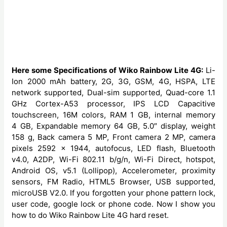
Here some Specifications of Wiko Rainbow Lite 4G:
Li-
Ion 2000 mAh battery, 2G, 3G, GSM, 4G, HSPA, LTE
network supported, Dual-sim supported, Quad-core 1.1
GHz Cortex-A53 processor, IPS LCD Capacitive
touchscreen, 16M colors, RAM 1 GB, internal memory
4 GB, Expandable memory 64 GB, 5.0″ display, weight
158 g, Back camera 5 MP, Front camera 2 MP, camera
pixels 2592 x 1944, autofocus, LED flash, Bluetooth
v4.0, A2DP, Wi-Fi 802.11 b/g/n, Wi-Fi Direct, hotspot,
Android OS, v5.1 (Lollipop), Accelerometer, proximity
sensors, FM Radio, HTML5 Browser, USB supported,
microUSB V2.0. If you forgotten your phone pattern lock,
user code, google lock or phone code. Now I show you
how to do Wiko Rainbow Lite 4G hard reset.