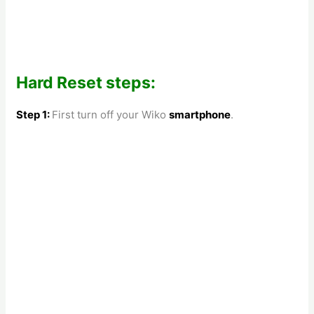
Hard Reset steps:
Step 1:
First turn off your
Wiko
smartphone
.