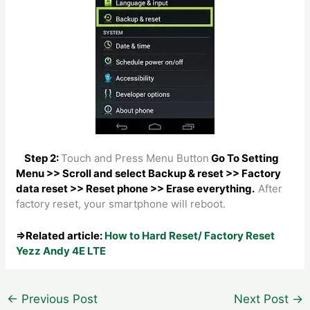
Step 2:
Touch and Press Menu Button
Go To Setting
Menu >> Scroll and select Backup & reset >> Factory
data reset >> Reset phone >> Erase everything.
After
factory reset, your smartphone will reboot.
⇒Related article:
How to Hard Reset/ Factory Reset
Yezz Andy 4E LTE
Post
←
Previous Post
Next Post
→
navigation