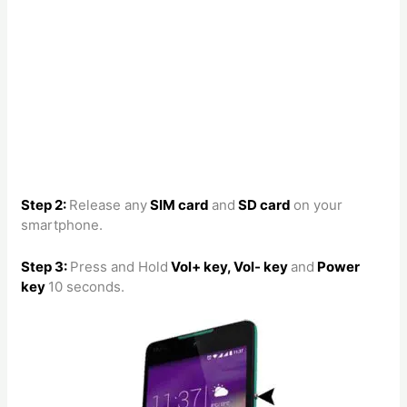
Step 2:
Release any
SIM card
and
SD card
on your
smartphone.
Step 3:
Press and Hold
Vol+ key, Vol- key
and
Power
key
10 seconds.