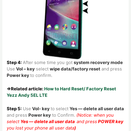
Step 4:
After some time you got
system recovery mode
Use
Vol – key
select
wipe data/factory reset
and press
Power key
to confirm.
⇒Related article:
How to Hard Reset/ Factory Reset
Yezz Andy 5EL LTE
Step 5:
Use
Vol- key
to
select
Yes — delete all user data
and press
Power key
to Confirm.
(Notice: when you
select
Yes — delete all user data
and press
POWER key
you lost your phone all user data
)