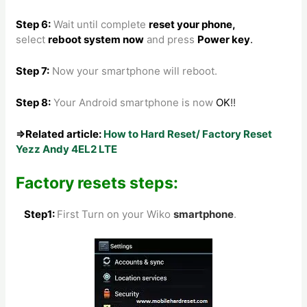
Step 6:
Wait until complete
reset your phone
,
select
reboot system now
and press
Power key
.
Step 7:
Now your smartphone will reboot.
Step 8
:
Your Android smartphone is now
OK
!!
⇒Related article:
How to Hard Reset/ Factory Reset
Yezz Andy 4EL2 LTE
Factory resets steps:
Step1:
First Turn on your Wiko
smartphone
.