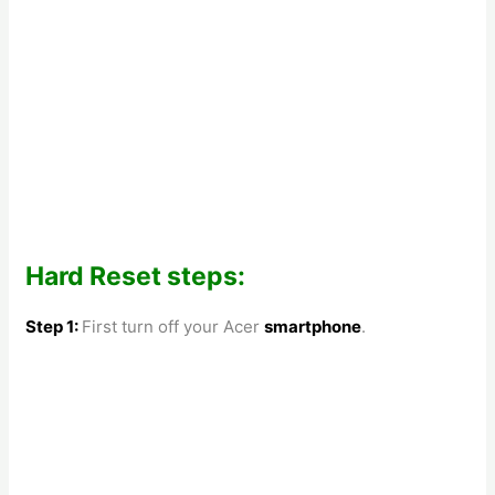
Hard Reset steps:
Step 1:
First turn off your
Acer
smartphone
.