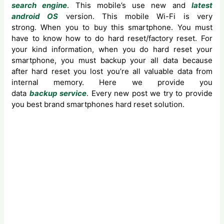
search engine
. This mobile’s use new and
latest
android OS
version. This mobile Wi-Fi is very
strong. When you to buy this smartphone. You must
have to know how to do hard reset/factory reset. For
your kind information, when you do hard reset your
smartphone, you must backup your all data because
after hard reset you lost you’re all valuable data from
internal memory. Here we provide you
data
backup service
. Every new post we try to provide
you best brand smartphones hard reset solution.