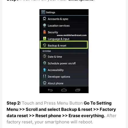
Step 2:
Touch and Press Menu Button
Go To Setting
Menu >> Scroll and select Backup & reset >> Factory
data reset >> Reset phone >> Erase everything.
After
factory reset, your smartphone will reboot.