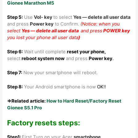
Gionee Marathon M5
Step 5:
Use
Vol- key
to
select
Yes — delete all user data
and press
Power key
to Confirm.
(Notice: when you
select
Yes — delete all user data
and press
POWER key
you lost your phone all user data
)
Step 6:
Wait until complete
reset your phone
,
select
reboot system now
and press
Power key
.
Step 7:
Now your smartphone will reboot.
Step 8
:
Your Android smartphone is now
OK
!!
⇒Related article:
How to Hard Reset/Factory Reset
Gionee S5.1 Pro
Factory resets steps:
Step1:
First Turn on your Acer
smartphone
.