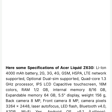
Here some Specifications of Acer Liquid Z630:
Li-Ion
4000 mAh battery, 2G, 3G, 4G, GSM, HSPA, LTE network
supported, Optional Dual-sim supported, Quad-core 1.3
GHz processor, IPS LCD Capacitive touchscreen, 16M
colors, RAM 1/2 GB, internal memory 8/16 GB,
Expandable memory 64 GB, 5.5″ display, weight 156 g,
Back camera 8 MP, Front camera 8 MP, camera pixels
3264 x 2448, laser autofocus, LED flash, Bluetooth v4.0,
A2DP, Wi-Fi Yes, Android OS, v5.1 (Lollipop),