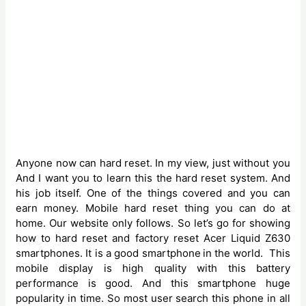
Anyone now can hard reset. In my view, just without you
And I want you to learn this the hard reset system. And
his job itself. One of the things covered and you can
earn money. Mobile hard reset thing you can do at
home. Our website only follows. So let’s go for showing
how to hard reset and factory reset Acer Liquid Z630
smartphones. It is a good smartphone
in the world. ‍This
mobile display is high quality with this battery
performance is good. And this smartphone huge
popularity in time. So most user search this phone in all