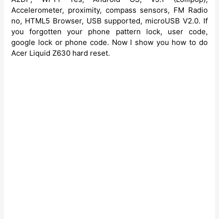
Accelerometer, proximity, compass sensors, FM Radio
no, HTML5 Browser, USB supported, microUSB V2.0. If
you forgotten your phone pattern lock, user code,
google lock or phone code. Now I show you how to do
Acer Liquid Z630 hard reset.