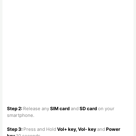
Step 2:
Release any
SIM card
and
SD card
on your
smartphone.
Step 3:
Press and Hold
Vol+ key, Vol- key
and
Power
key
10 seconds.