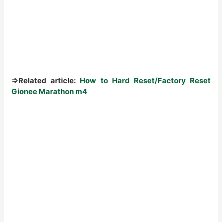
⇒
Related article:
How to Hard Reset/Factory Reset
Gionee Marathon m4