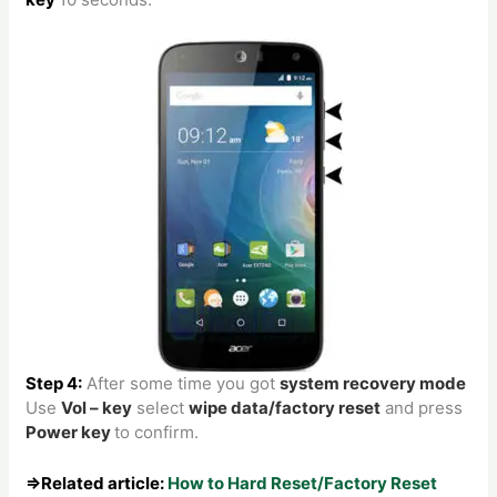
Step 4:
After some time you got
system recovery mode
Use
Vol – key
select
wipe data/factory reset
and press
Power key
to confirm.
⇒Related article:
How to Hard Reset/Factory Reset