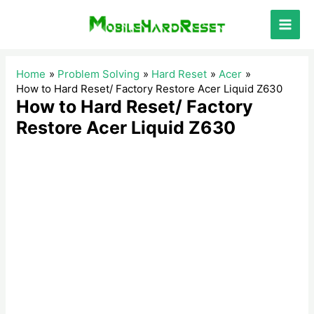
Skip
to
Main
content
Men
Home
Problem Solving
Hard Reset
Acer
How to Hard Reset/ Factory Restore Acer Liquid Z630
How to Hard Reset/ Factory
Restore Acer Liquid Z630