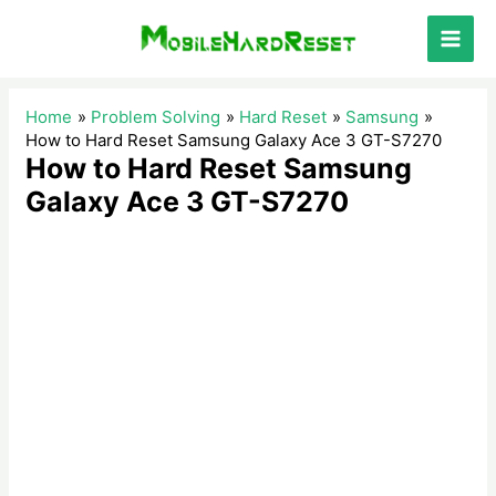
Skip
to
Main
content
Men
Home
Problem Solving
Hard Reset
Samsung
How to Hard Reset Samsung Galaxy Ace 3 GT-S7270
How to Hard Reset Samsung
Galaxy Ace 3 GT-S7270