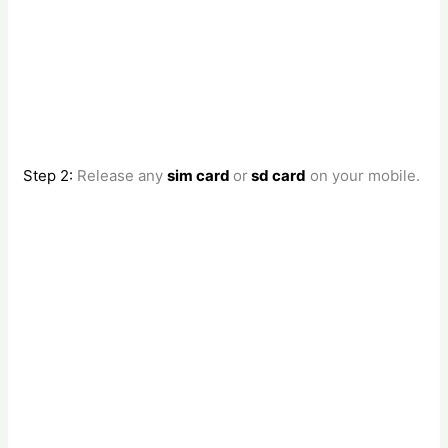
Step 2:
Release any
sim card
or
sd card
on your mobile.