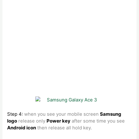
Step 4:
when you see your mobile screen
Samsung
logo
release only
Power key
after some time you see
Android icon
then release all hold key.