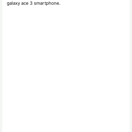
galaxy ace 3 smartphone.