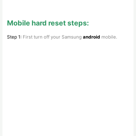
Mobile hard reset steps:
Step 1:
First turn off your Samsung
android
mobile.