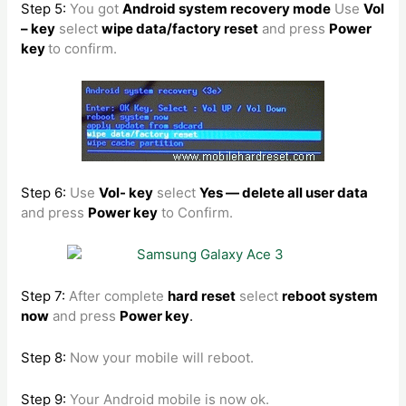
Step 5:
You got
Android system recovery mode
Use
Vol
– key
select
wipe data/factory reset
and press
Power
key
to confirm.
Step 6:
Use
Vol- key
select
Yes — delete all user data
and press
Power key
to Confirm.
Step 7:
After complete
hard reset
select
reboot system
now
and press
Power key
.
Step 8:
Now your mobile will reboot.
Step 9:
Your Android mobile is now ok.