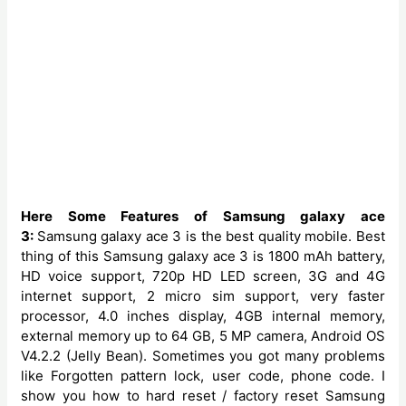
Here Some Features of Samsung galaxy ace
3:
Samsung galaxy ace 3 is the best quality mobile. Best
thing of this Samsung galaxy ace 3 is 1800 mAh battery,
HD voice support, 720p HD LED screen, 3G and 4G
internet support, 2 micro sim support, very faster
processor, 4.0 inches display, 4GB internal memory,
external memory up to 64 GB, 5 MP camera, Android OS
V4.2.2 (Jelly Bean). Sometimes you got many problems
like Forgotten pattern lock, user code, phone code. I
show you how to hard reset / factory reset Samsung