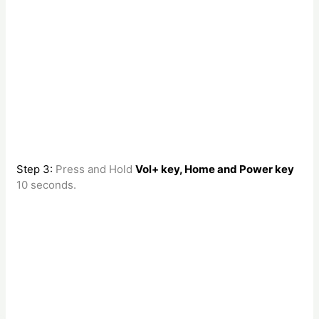
Step 3:
Press and Hold
Vol+ key, Home and Power key
10 seconds.