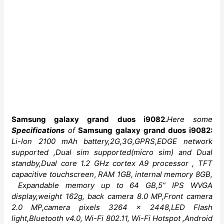
Samsung galaxy grand duos i9082
.
Here some
Specifications
of
Samsung galaxy grand duos i9082:
Li-Ion 2100 mAh
battery,2G,3G,GPRS,EDGE network
supported ,Dual sim supported(micro sim) and Dual
standby,Dual core
1.2 GHz cortex A9 processor ,
TFT
capacitive touchscreen
,
RAM 1GB, internal memory 8GB,
Expandable memory up to 64 GB,5” IPS WVGA
display,weight 162g, back camera 8.0 MP,Front camera
2.0 MP,camera
pixels
3264 x 2448,LED
Flash
light,Bluetooth v4.0,
Wi-Fi 802.11, Wi-Fi Hotspot ,Android