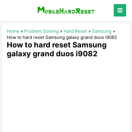
Skip
to
Main
content
Men
Home
Problem Solving
Hard Reset
Samsung
How to hard reset Samsung galaxy grand duos i9082
How to hard reset Samsung
galaxy grand duos i9082