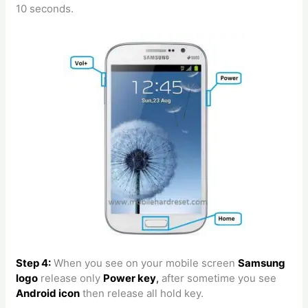
10 seconds.
Step 4:
When you see on your mobile screen
Samsung
logo
release only
Power key
,
after sometime you see
Android icon
then release all hold key.