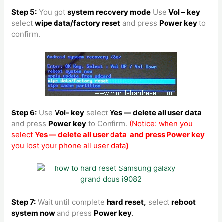
Step 5:
You got
system recovery mode
Use
Vol – key
select
wipe data/factory reset
and press
Power key
to
confirm.
Step 6:
Use
Vol- key
select
Yes — delete all user data
and press
Power key
to Confirm.
(Notice: when you
select
Yes — delete all user data and press Power key
you lost your phone all user data
)
Step 7:
Wait until complete
hard reset,
select
reboot
system now
and press
Power key
.