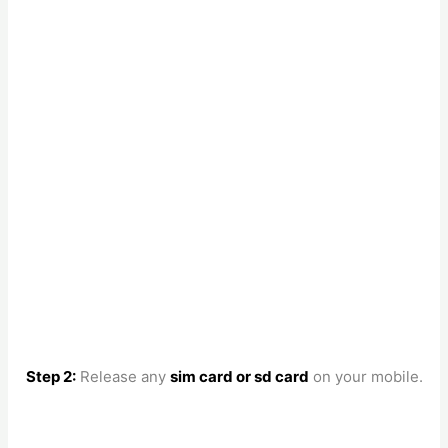
Step 2:
Release any
sim card or sd card
on your mobile.