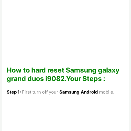
How to hard reset Samsung galaxy
grand duos i9082.Your Steps :
Step 1:
First turn off your
Samsung
Android
mobile.