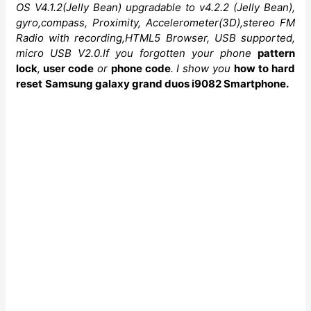
OS V4.1.2(Jelly Bean)
upgradable to v4.2.2 (Jelly Bean),
gyro,compass, Proximity, Accelerometer(3D)
,stereo FM
Radio with recording,HTML5 Browser, USB supported,
micro USB V2.0.If you forgotten your phone
pattern
lock
,
user code
or
phone code
. I show you
how to
hard
reset
Samsung galaxy grand duos i9082 Smartphone.