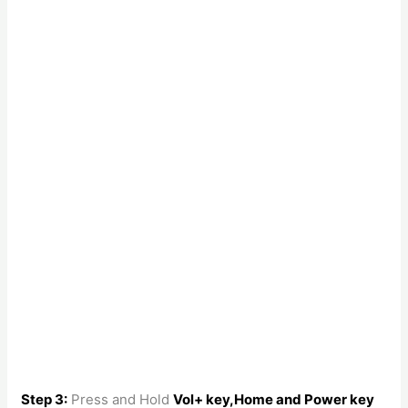
Step 3:
Press and Hold
Vol+ key,Home and Power key