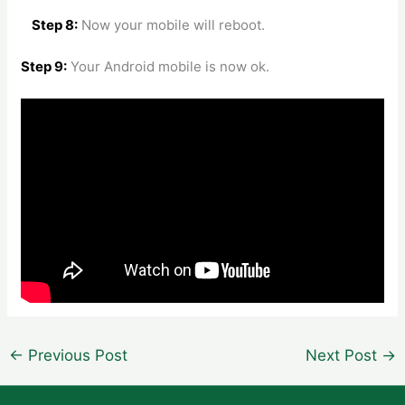
Step 8:
Now your mobile will reboot.
Step 9:
Your Android mobile is now ok.
Post
←
Previous Post
Next Post
→
navigation