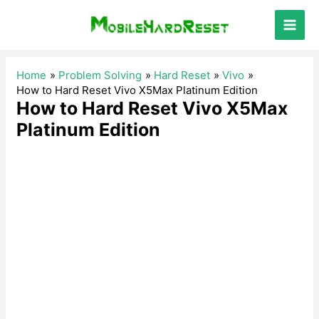
Skip
to
Main
content
Men
Home
Problem Solving
Hard Reset
Vivo
How to Hard Reset Vivo X5Max Platinum Edition
How to Hard Reset Vivo X5Max
Platinum Edition