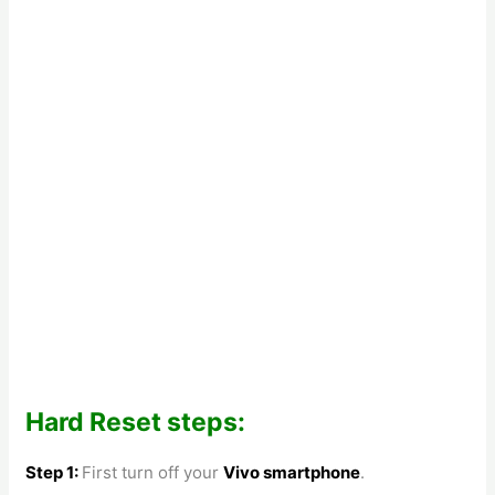
Hard Reset steps:
Step 1:
First turn off your
Vivo smartphone
.