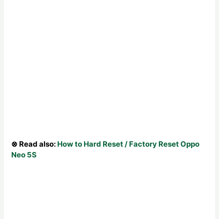
⊗ Read also:
How to Hard Reset / Factory Reset Oppo
Neo 5S