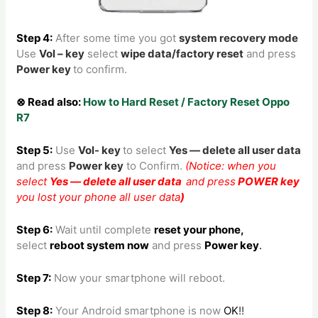
Step 4:
After some time you got
system recovery mode
Use
Vol – key
select
wipe data/factory reset
and press
Power key
to confirm.
⊗ Read also:
How to Hard Reset / Factory Reset Oppo
R7
Step 5:
Use
Vol- key
to
select
Yes — delete all user data
and press
Power key
to Confirm.
(Notice: when you
select
Yes — delete all user data
and press
POWER key
you lost your phone all user data
)
Step 6:
Wait until complete
reset your phone
,
select
reboot system now
and press
Power key
.
Step 7:
Now your smartphone will reboot.
Step 8
:
Your Android smartphone is now
OK
!!