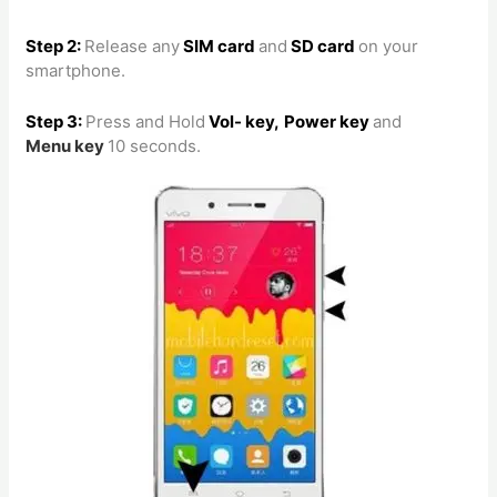
Step 2:
Release any
SIM card
and
SD card
on your
smartphone.
Step 3:
Press and Hold
Vol- key,
Power key
and
Menu
key
10 seconds.