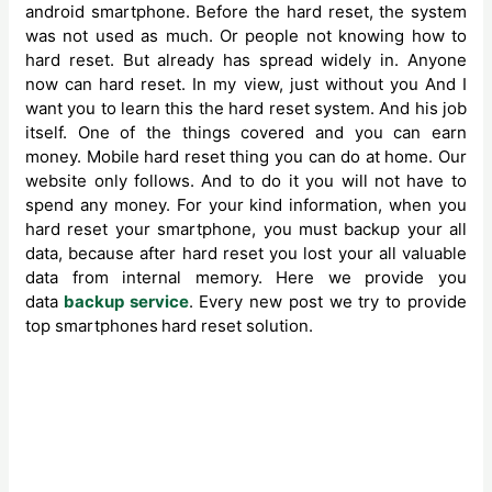
android smartphone. Before the hard reset, the system
was not used as much. Or people not knowing how to
hard reset. But already has spread widely in. Anyone
now can hard reset. In my view, just without you And I
want you to learn this the hard reset system. And his job
itself. One of the things covered and you can earn
money. Mobile hard reset thing you can do at home. Our
website only follows. And to do it you will not have to
spend any money. For your kind information, when you
hard reset your smartphone, you must backup your all
data, because after hard reset you lost your all valuable
data from internal memory. Here we provide you
data
backup service
. Every new post we try to provide
top smartphones
hard reset solution.