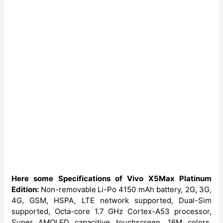
Here some Specifications of Vivo X5Max Platinum
Edition:
Non-removable
Li-Po 4150 mAh battery, 2G, 3G,
4G, GSM, HSPA, LTE network supported, Dual-Sim
supported, Octa-core 1.7 GHz Cortex-A53 processor,
Super AMOLED capacitive touchscreen, 16M colors,