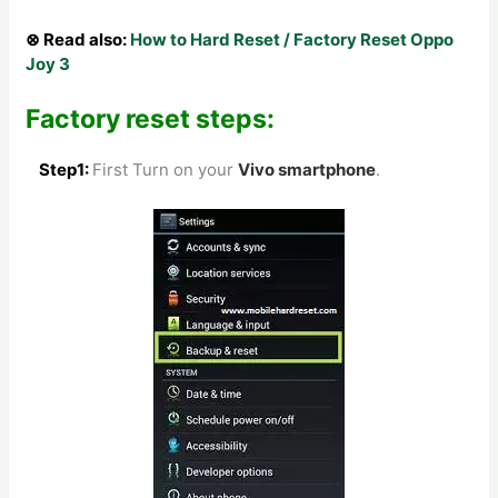
⊗ Read also:
How to Hard Reset / Factory Reset Oppo
Joy 3
Factory reset steps:
Step1:
First Turn on your
Vivo
smartphone
.