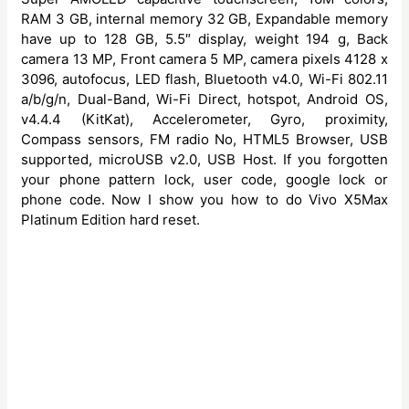
RAM 3 GB, internal memory 32 GB, Expandable memory
have up to 128 GB, 5.5″ display, weight 194 g, Back
camera 13 MP, Front camera 5 MP, camera pixels 4128 x
3096, autofocus, LED flash, Bluetooth v4.0, Wi-Fi 802.11
a/b/g/n, Dual-Band, Wi-Fi Direct, hotspot, Android OS,
v4.4.4 (KitKat), Accelerometer, Gyro, proximity,
Compass sensors, FM radio No, HTML5 Browser, USB
supported, microUSB v2.0, USB Host. If you forgotten
your phone pattern lock, user code, google lock or
phone code. Now I show you how to do Vivo X5Max
Platinum Edition hard reset.