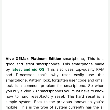
Vivo X5Max Platinum Edition
smartphone
,
This is a
good and latest smartphone’s. This smartphone made
by
latest android OS
. This also uses top-quality RAM
and Processor, that’s why user easily use this
smartphone. Pattern lock, forgotten user code and gmail
lock is a common problem for smartphone. So when
you buy a Vivo Y37
smartphones you must have to know
how to hard reset/factory reset. The hard reset is a
simple system. Back to the previous innovation you’re
mobile. This is the type of system currently has the all