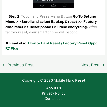
Step 2:
Touch and Press Menu Button
Go To Setting
Menu >> Scroll and select Backup & reset >> Factory
data reset >> Reset phone >> Erase everything.
After
factory reset, your smartphone will reboot.
⊗ Read also:
How to Hard Reset / Factory Reset Oppo
R7 Plus
Post
←
Previous Post
Next Post
→
navigation
Copyright © 2026 Mobile Hard Reset
About us
Privacy Policy
Contact us