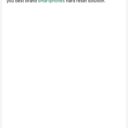
you best brand
smartphones
hard reset solution.