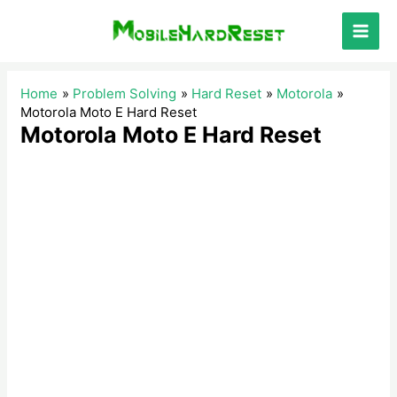
Skip
to
Main
content
Men
Home
Problem Solving
Hard Reset
Motorola
Motorola Moto E Hard Reset
Motorola Moto E Hard Reset