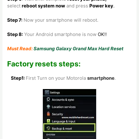
select
reboot system now
and press
Power key
.
Step 7:
Now your smartphone will reboot.
Step 8
:
Your Android smartphone is now
OK
!!
Must Read:
Samsung Galaxy Grand Max Hard Reset
Factory resets steps:
Step1:
First Turn on your Motorola
smartphone
.