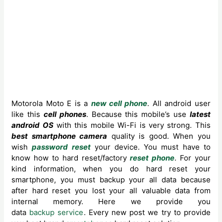
Motorola Moto E is a
new cell phone
. All android user
like this
cell phones
. Because ‍this mobile’s use
latest
android OS
with this mobile Wi-Fi is very strong. This
best smartphone camera
quality is good. When you
wish
password reset
your device. You must have to
know how to hard reset/factory
reset phone
. For your
kind information, when you do hard reset your
smartphone, you must backup your all data because
after hard reset you lost your all valuable data from
internal memory. Here we provide you
data
backup service
. Every new post we try to provide