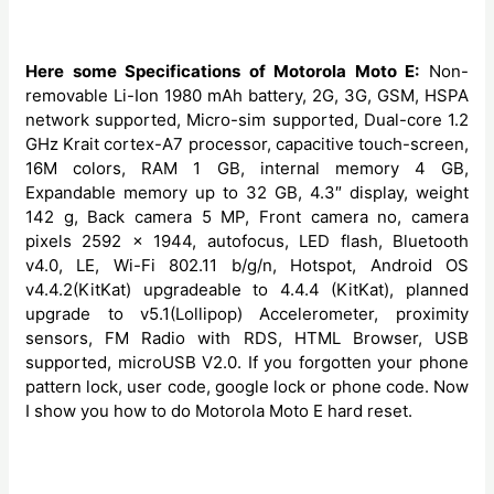
Here some Specifications of Motorola Moto E:
Non-
removable Li-Ion 1980 mAh battery, 2G, 3G, GSM, HSPA
network supported, Micro-sim supported, Dual-core 1.2
GHz Krait cortex-A7 processor, capacitive touch-screen,
16M colors, RAM 1 GB, internal memory 4 GB,
Expandable memory up to 32 GB, 4.3″ display, weight
142 g, Back camera 5 MP, Front camera no, camera
pixels 2592 x 1944, autofocus, LED flash, Bluetooth
v4.0, LE, Wi-Fi 802.11 b/g/n, Hotspot, Android OS
v4.4.2(KitKat) upgradeable to 4.4.4 (KitKat), planned
upgrade to v5.1(Lollipop) Accelerometer, proximity
sensors, FM Radio with RDS, HTML Browser, USB
supported, microUSB V2.0. If you forgotten your phone
pattern lock, user code, google lock or phone code. Now
I show you how to do Motorola Moto E hard reset.