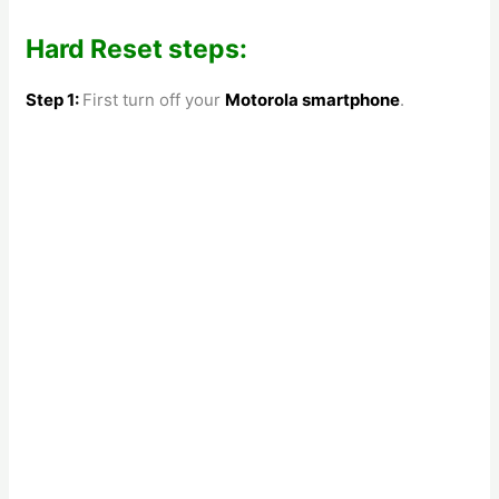
Hard Reset steps:
Step 1:
First turn off your
Motorola
smartphone
.