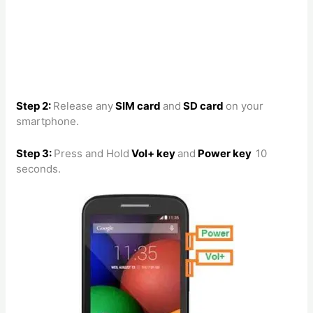
Step 2:
Release any
SIM card
and
SD card
on your
smartphone.
Step 3:
Press and Hold
Vol+ key
and
Power key
10
seconds.