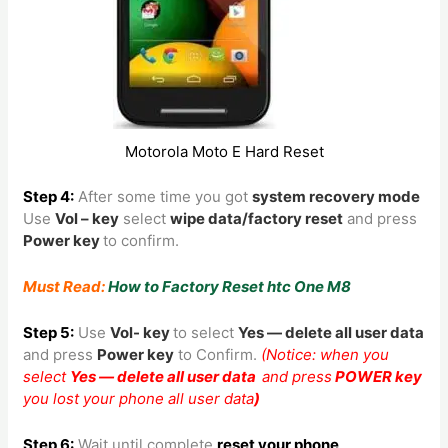
Motorola Moto E Hard Reset
Step 4:
After some time you got
system recovery mode
Use
Vol – key
select
wipe data/factory reset
and press
Power key
to confirm.
Must Read:
How to Factory Reset htc One M8
Step 5:
Use
Vol- key
to
select
Yes — delete all user data
and press
Power key
to Confirm.
(Notice: when you
select
Yes — delete all user data
and press
POWER key
you lost your phone all user data
)
Step 6:
Wait until complete
reset your phone
,