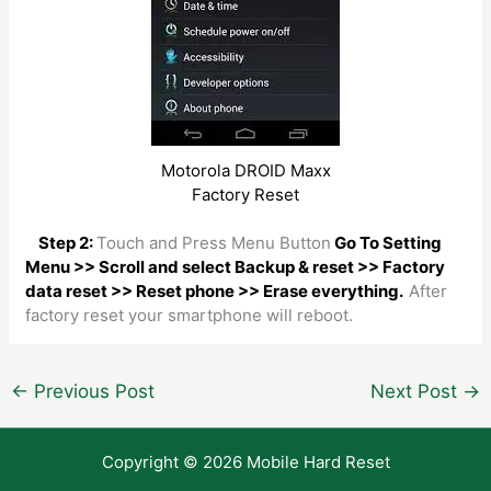
Motorola DROID Maxx
Factory Reset
Step 2:
Touch and Press Menu Button
Go To Setting
Menu >> Scroll and select Backup & reset >> Factory
data reset >> Reset phone >> Erase everything.
After
factory reset your smartphone will reboot.
Post
←
Previous Post
Next Post
→
navigation
Copyright © 2026 Mobile Hard Reset