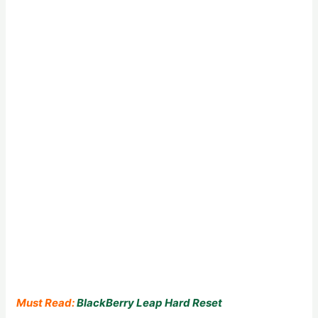
Must Read:
BlackBerry Leap Hard Reset