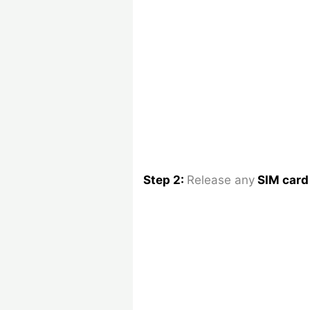
Step 2:
Release any
SIM car