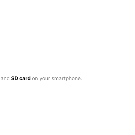
d
and
SD card
on your smartphone.