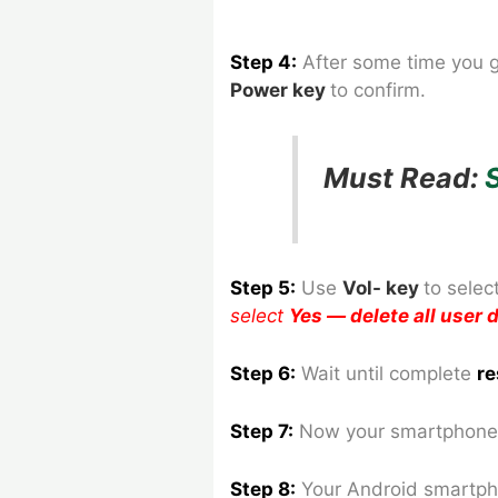
Step 4:
After some time you 
Power key
to confirm.
Must Read:
Step 5:
Use
Vol- key
to
selec
select
Yes — delete all user
Step 6:
Wait until complete
re
Step 7:
Now your smartphone 
Step 8
:
Your Android smartph