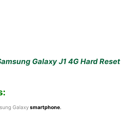
Samsung Galaxy J1 4G Hard Reset
s:
sung Galaxy
smartphone
.