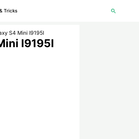
Search
& Tricks
xy S4 Mini I9195I
ini I9195I