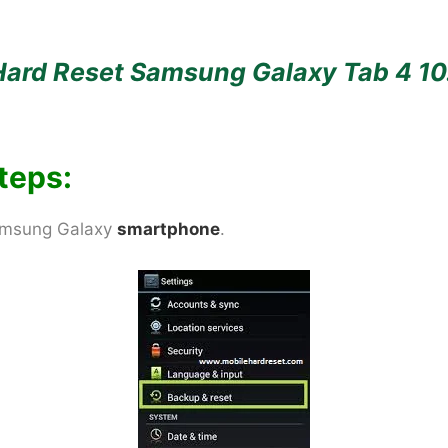
Hard Reset Samsung Galaxy Tab 4 10
teps:
Samsung Galaxy
smartphone
.