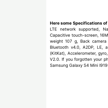
Here some Specifications of
LTE network supported, N
Capacitive touch-screen, 16M
weight 107 g, Back camera 
Bluetooth v4.0, A2DP, LE, a
(KitKat), Accelerometer, gy
V2.0. If you forgotten your 
Samsung Galaxy S4 Mini I9195