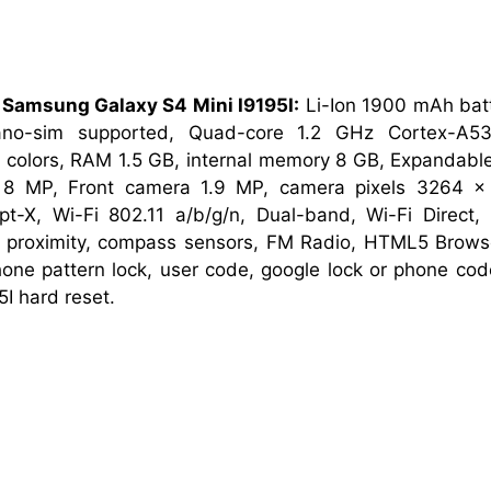
 Samsung Galaxy S4 Mini I9195I:
Li-Ion 1900 mAh bat
ano-sim supported, Quad-core 1.2 GHz Cortex-A5
 colors, RAM 1.5 GB, internal memory 8 GB, Expandabl
8 MP, Front camera 1.9 MP, camera pixels 3264 x 
pt-X, Wi-Fi 802.11 a/b/g/n, Dual-band, Wi-Fi Direct,
ro, proximity, compass sensors, FM Radio, HTML5 Brow
phone pattern lock, user code, google lock or phone c
I hard reset.