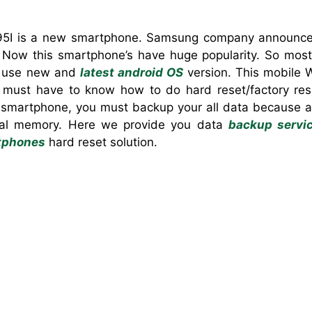
5I is a new smartphone. ‍Samsung company announced
Now this smartphone’s have huge popularity. So most 
’s use new and
latest android OS
version. This mobile W
 must have to know how to do hard reset/factory reset
smartphone, you must backup your all data because aft
rnal memory. Here we provide you data
backup servi
tphones
hard reset solution.