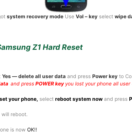
got
system recovery mode
Use
Vol – key
select
wipe d
Samsung Z1 Hard Reset
t
Yes — delete all user data
and press
Power key
to Co
 data
and press
POWER key
you lost your phone all user
set your phone
,
select
reboot system now
and press
P
will reboot.
one is now
OK
!!