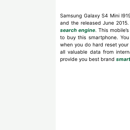
Samsung Galaxy S4 Mini I919
and the released June 2015. 
search engine
. This mobile
to buy this smartphone. You
when you do hard reset your 
all valuable data from inte
provide you best brand
smar