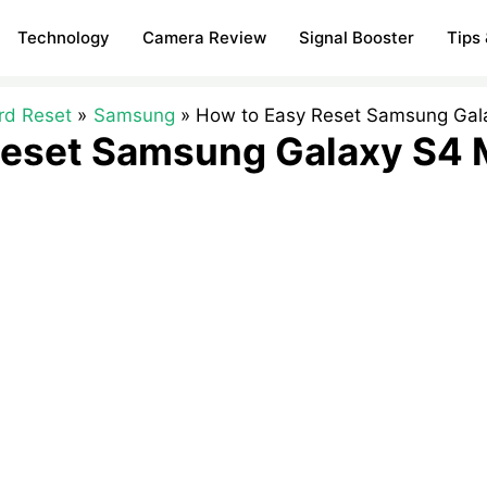
Technology
Camera Review
Signal Booster
Tips 
rd Reset
Samsung
How to Easy Reset Samsung Gala
eset Samsung Galaxy S4 M