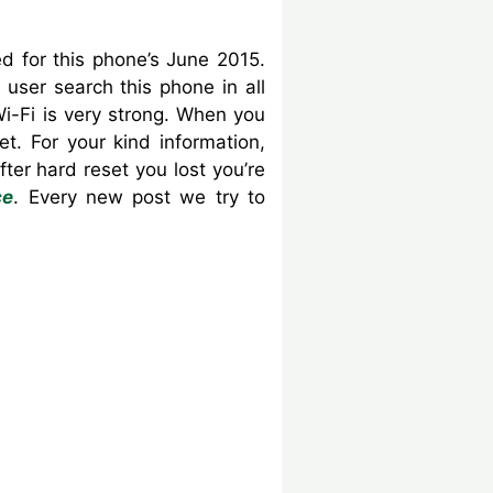
 for this phone’s June 2015.
user search this phone in all
i-Fi is very strong. When you
. For your kind information,
er hard reset you lost you’re
ce
. Every new post we try to