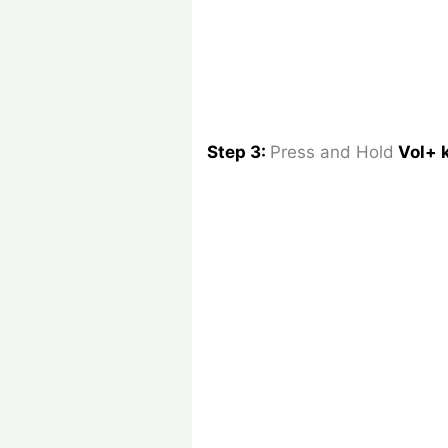
Step 3:
Press and Hold
Vol+ 