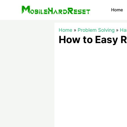
Skip
Home
to
content
Home
Problem Solving
Ha
How to Easy R