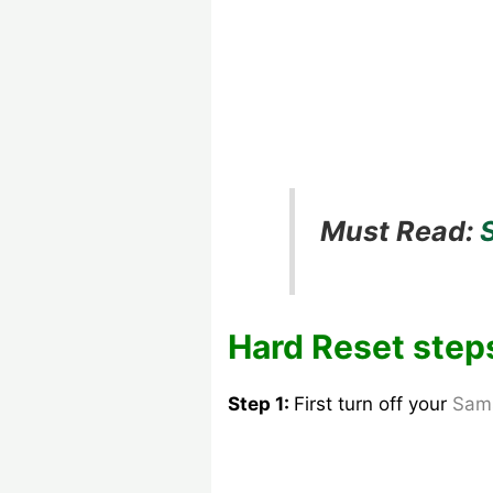
Must Read:
Hard Reset step
Step 1:
First turn off your
Sam