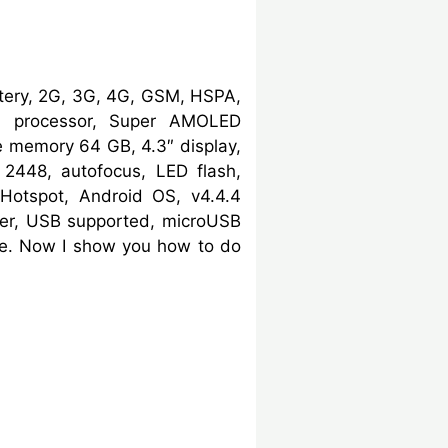
tery, 2G, 3G, 4G, GSM, HSPA,
3 processor, Super AMOLED
e memory 64 GB, 4.3″ display,
2448, autofocus, LED flash,
 Hotspot, Android OS, v4.4.4
ser, USB supported, microUSB
ode. Now I show you how to do