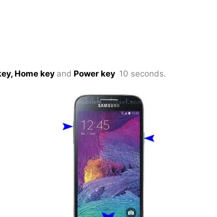
key, Home key
and
Power key
10 seconds.