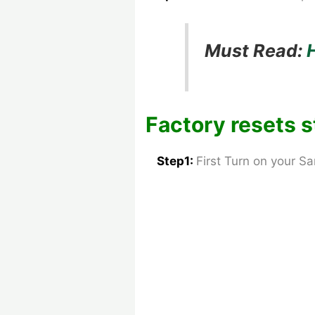
Must Read:
Factory resets s
Step1:
First Turn on your 