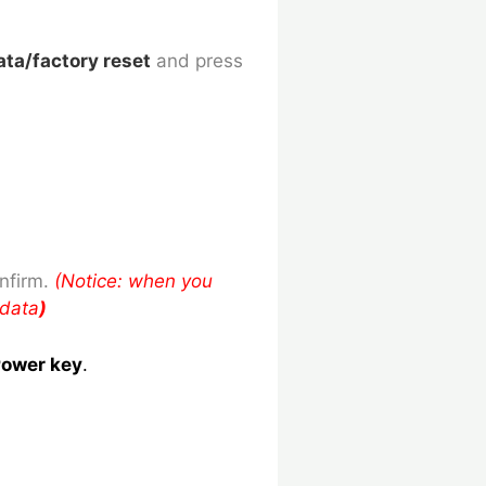
ata/factory reset
and press
nfirm.
(Notice: when you
 data
)
ower key
.