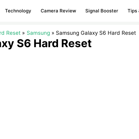
Technology
Camera Review
Signal Booster
Tips 
rd Reset
Samsung
Samsung Galaxy S6 Hard Reset
xy S6 Hard Reset