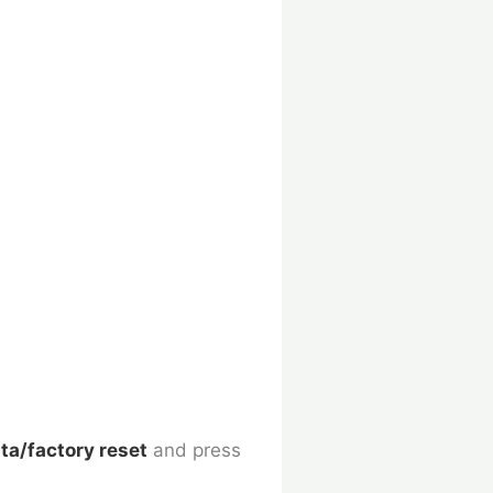
ta/factory reset
and press