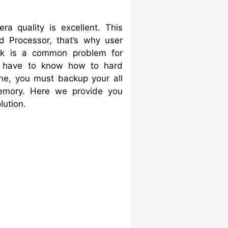
 quality is excellent. This
 Processor, that’s why user
ock is a common problem for
have to know how to hard
one, you must backup your all
memory. Here we provide you
lution.