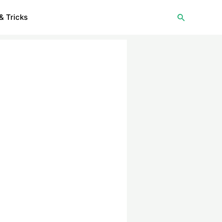
Search
& Tricks