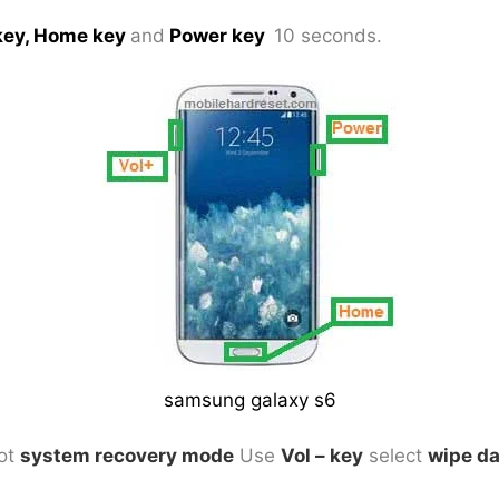
key, Home key
and
Power key
10 seconds.
samsung galaxy s6
got
system recovery mode
Use
Vol – key
select
wipe da