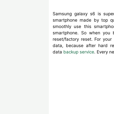
Samsung galaxy s6 is super
smartphone made by top qua
smoothly use this smartpho
smartphone. So when you
reset/factory reset. For you
data, because after hard r
data
backup service
. Every n