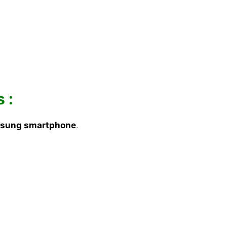
 :
sung smartphone
.