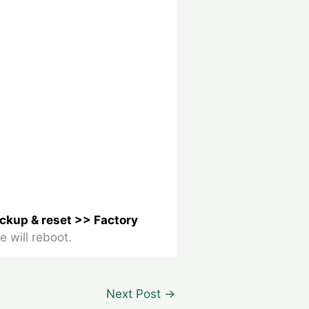
ackup & reset >> Factory
e will reboot.
Next Post
→