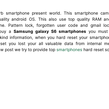
b smartphone present world. This smartphone camera
lity android OS. This also use top quality RAM and
ne. Pattern lock, forgotten user code and gmail l
 buy a
Samsung galaxy S6 smartphones
you must 
r kind information, when you hard reset your smartph
eset you lost your all valuable data from internal 
ew post we try to provide top
smartphones
hard reset so