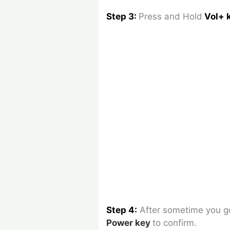
Step 3:
Press and Hold
Vol+ 
Step 4:
After sometime you 
Power key
to confirm.