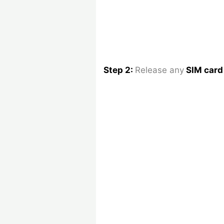
Step 2:
Release any
SIM car