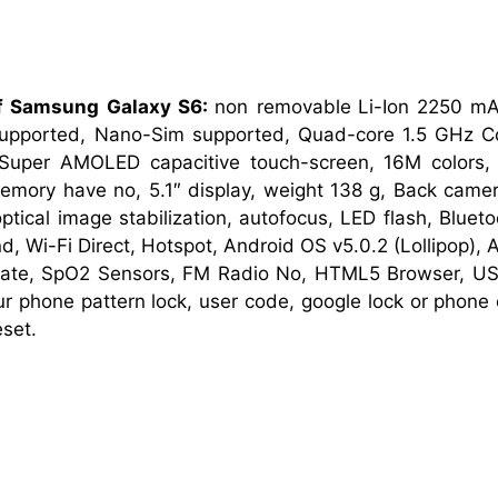
of Samsung Galaxy S6:
non removable
Li-Ion 2250 mA
pported, Nano-Sim supported, Quad-core 1.5 GHz C
Super AMOLED capacitive touch-screen, 16M colors
mory have no, 5.1″ display, weight 138 g, Back came
tical image stabilization, autofocus, LED flash, Blueto
d, Wi-Fi Direct, Hotspot, Android OS v5.0.2 (Lollipop), 
rate, SpO2 Sensors, FM Radio No, HTML5 Browser, US
our phone pattern lock, user code, google lock or phon
set.