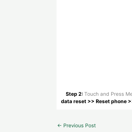
Step 2:
Touch and Press Me
data reset >> Reset phone >
Post
←
Previous Post
navigation