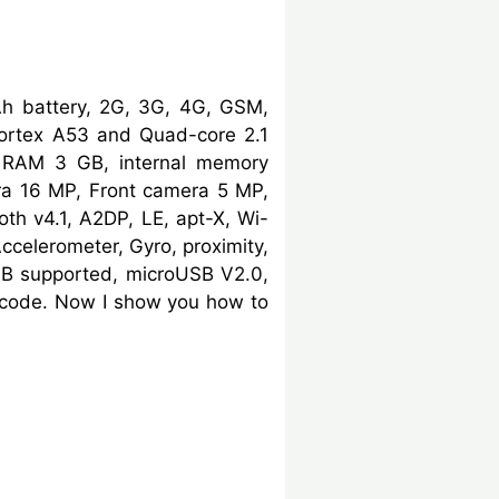
h battery, 2G, 3G, 4G, GSM,
ortex A53 and Quad-core 2.1
, RAM 3 GB, internal memory
ra 16 MP, Front camera 5 MP,
oth v4.1, A2DP, LE, apt-X, Wi-
Accelerometer, Gyro, proximity,
B supported, microUSB V2.0,
e code. Now I show you how to