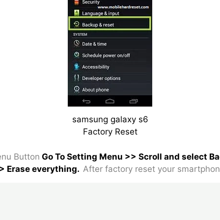
samsung galaxy s6
Factory Reset
nu Button
Go To Setting Menu >> Scroll and select B
> Erase everything.
After factory reset your smartphon