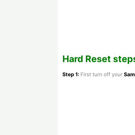
Hard Reset steps
Step 1:
First turn off your
Sam