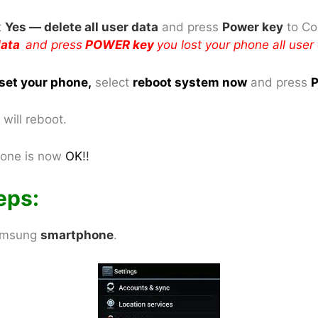
t
Yes — delete all user data
and press
Power key
to Co
 data
and press
POWER key
you lost your phone all user
set your phone
,
select
reboot system now
and press
P
will reboot.
one is now
OK
!!
eps:
Samsung
smartphone
.