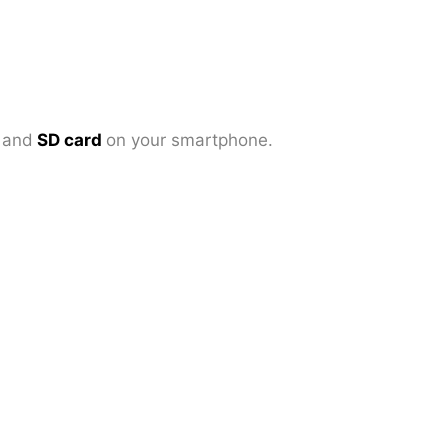
d
and
SD card
on your smartphone.