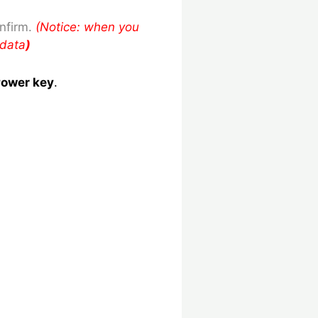
nfirm.
(Notice: when you
 data
)
ower key
.