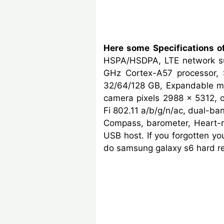
Here some Specifications 
HSPA/HSDPA, LTE network su
GHz Cortex-A57 processor, 
32/64/128 GB, Expandable me
camera pixels 2988 x 5312, op
Fi 802.11 a/b/g/n/ac, dual-ban
Compass, barometer, Heart-
USB host. If you forgotten y
do samsung galaxy s6 hard re