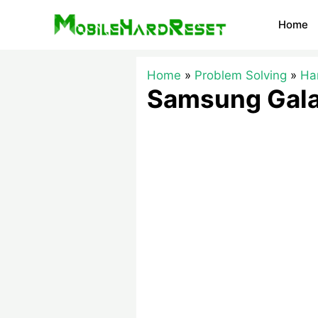
Skip
Home
to
content
Home
Problem Solving
Ha
Samsung Gala