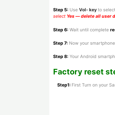
Step 5:
Use
Vol- key
to
selec
select
Yes — delete all user
Step 6:
Wait until complete
re
Step 7:
Now your smartphone 
Step 8
:
Your Android smartph
Factory reset st
Step1:
First Turn on your 