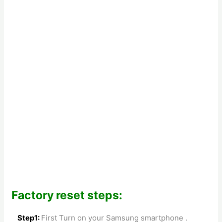
Factory reset steps:
Step1:
First Turn on your Samsung smartphone .