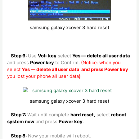
samsung galaxy xcover 3 hard reset
Step 6:
Use
Vol- key
select
Yes — delete all user data
and press
Power key
to Confirm
.
(Notice: when you
select
Yes — delete all user data and press Power key
you lost your phone all user data
)
samsung galaxy xcover 3 hard reset
Step 7:
Wait until complete
hard reset,
select
reboot
system now
and press
Power key
.
Step 8:
Now your mobile will reboot.