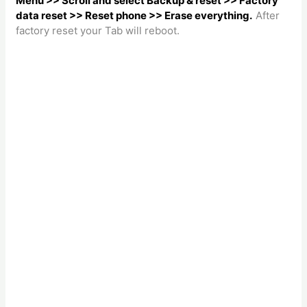
Menu >> Scroll and select Backup & reset >> Factory
data reset >> Reset phone >> Erase everything.
After
factory reset your Tab will reboot.