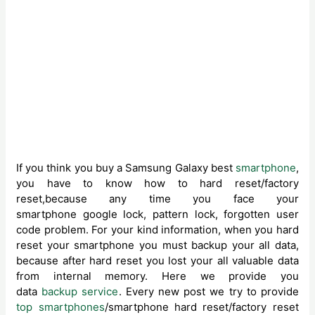
If you think you buy a Samsung Galaxy best
smartphone
,
you have to know how to hard reset/factory
reset,because any time you face your
smartphone google lock, pattern lock, forgotten user
code problem. For your kind information, when you hard
reset your smartphone you must backup your all data,
because after hard reset you lost your all valuable data
from internal memory. Here we provide you
data
backup service
. Every new post we try to provide
top smartphones
/smartphone hard reset/factory reset