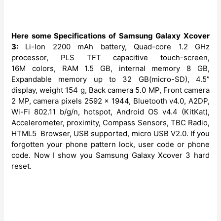
Here some Specifications of Samsung Galaxy Xcover
3:
Li-Ion 2200 mAh battery, Quad-core 1.2 GHz
processor, PLS TFT capacitive touch-screen,
16M colors, RAM 1.5 GB, internal memory 8 GB,
Expandable memory up to 32 GB(micro-SD), 4.5”
display, weight 154 g, Back camera 5.0 MP, Front camera
2 MP, camera pixels 2592 x 1944, Bluetooth v4.0, A2DP,
Wi-Fi 802.11 b/g/n, hotspot, Android OS v4.4 (KitKat),
Accelerometer, proximity, Compass Sensors, TBC Radio,
HTML5 Browser, USB supported, micro USB V2.0. If you
forgotten your phone pattern lock, user code or phone
code. Now I show you Samsung Galaxy Xcover 3 hard
reset.