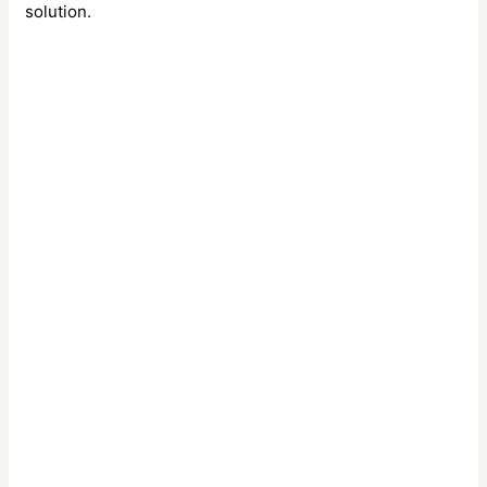
solution.