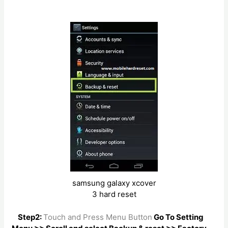
samsung galaxy xcover
3 hard reset
Step2:
Touch and Press Menu Button
Go To Setting