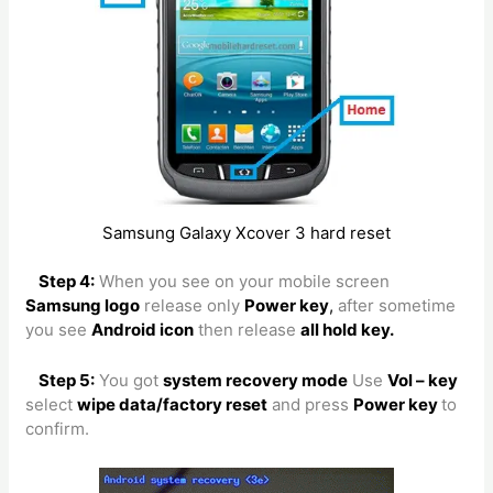
Samsung Galaxy Xcover 3 hard reset
Step 4:
When you see on your mobile screen
Samsung logo
release only
Power key
,
after sometime
you see
Android icon
then release
all hold key.
Step 5:
You got
system recovery mode
Use
Vol – key
select
wipe data/factory reset
and press
Power key
to
confirm.