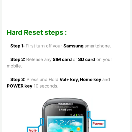
Hard Reset steps :
Step 1:
First turn off your
Samsung
smartphone.
Step 2:
Release any
SIM card
or
SD card
on your
mobile.
Step 3:
Press and Hold
Vol+ key, Home key
and
POWER key
10 seconds.