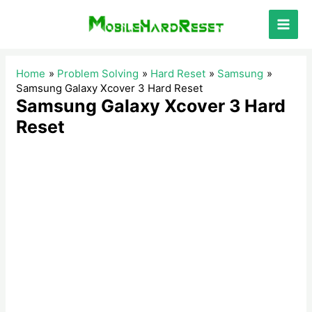
Skip
to
Main
content
Men
Home
Problem Solving
Hard Reset
Samsung
Samsung Galaxy Xcover 3 Hard Reset
Samsung Galaxy Xcover 3 Hard
Reset