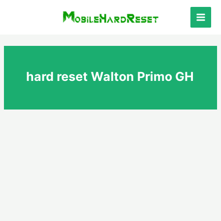
Skip
to
Main
content
Men
hard reset Walton Primo GH