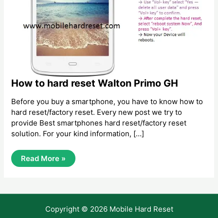
How to hard reset Walton Primo GH
Before you buy a smartphone, you have to know how to
hard reset/factory reset. Every new post we try to
provide Best smartphones hard reset/factory reset
solution. For your kind information, […]
How
Read More »
To
Hard
Reset
Walton
Primo
GH
Copyright © 2026 Mobile Hard Reset