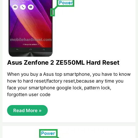
Asus Zenfone 2 ZE550ML Hard Reset
When you buy a Asus top smartphone, you have to know
how to hard reset/factory reset,because any time you
face your smartphone google lock, pattern lock,
forgotten user code
Asus
Read More »
Zenfone
2
ZE550ML
Hard
Reset