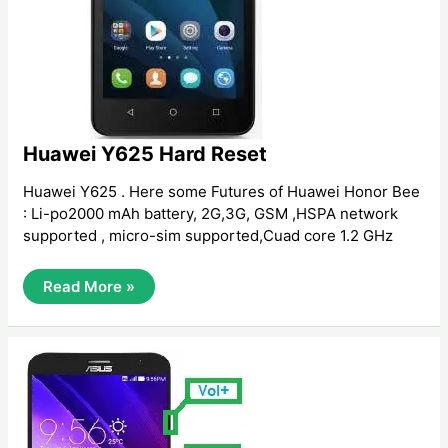
Huawei Y625 Hard Reset
Huawei Y625 . Here some Futures of Huawei Honor Bee
: Li-po2000 mAh battery, 2G,3G, GSM ,HSPA network
supported , micro-sim supported,Cuad core 1.2 GHz
Huawei
Read More »
Y625
Hard
Reset