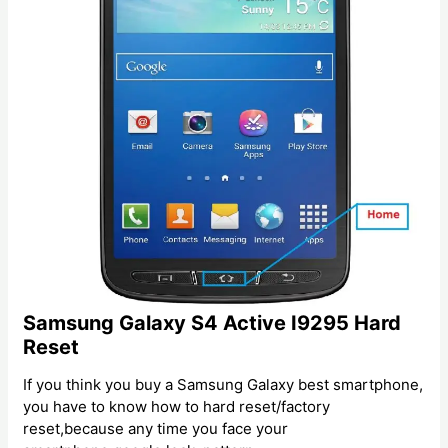
Samsung Galaxy S4 Active I9295 Hard
Reset
If you think you buy a Samsung Galaxy best smartphone,
you have to know how to hard reset/factory
reset,because any time you face your