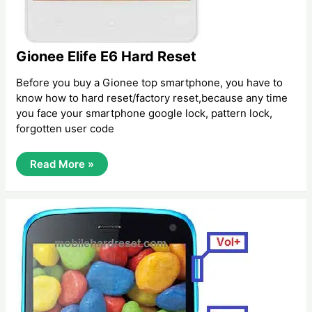
Gionee Elife E6 Hard Reset
Before you buy a Gionee top smartphone, you have to
know how to hard reset/factory reset,because any time
you face your smartphone google lock, pattern lock,
forgotten user code
Gionee
Read More »
Elife
E6
Hard
Reset