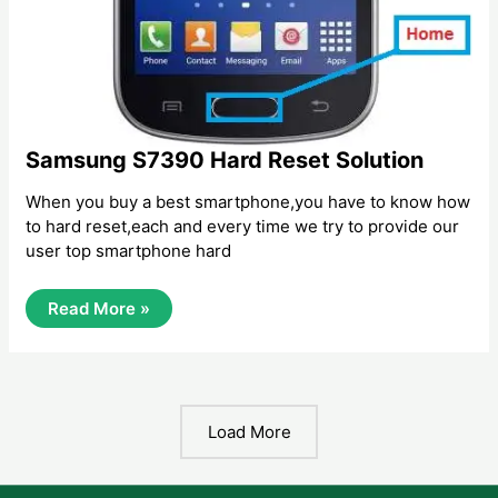
Samsung S7390 Hard Reset Solution
When you buy a best smartphone,you have to know how
to hard reset,each and every time we try to provide our
user top smartphone hard
Samsung
Read More »
S7390
Hard
Reset
Solution
Load More