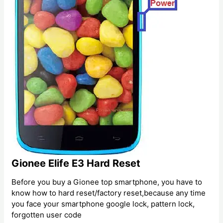
Gionee Elife E3 Hard Reset
Before you buy a Gionee top smartphone, you have to
know how to hard reset/factory reset,because any time
you face your smartphone google lock, pattern lock,
forgotten user code