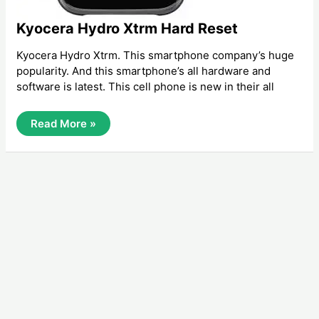
Kyocera Hydro Xtrm Hard Reset
Kyocera Hydro Xtrm. This smartphone company’s huge
popularity. And this smartphone’s all hardware and
software is latest. This cell phone is new in their all
Kyocera
Read More »
Hydro
Xtrm
Hard
Reset