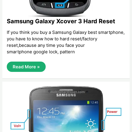
Samsung Galaxy Xcover 3 Hard Reset
If you think you buy a Samsung Galaxy best smartphone,
you have to know how to hard reset/factory
reset,because any time you face your
smartphone google lock, pattern
Samsung
Read More »
Galaxy
Xcover
3
Hard
Reset