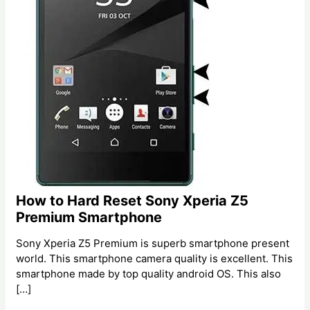
How to Hard Reset Sony Xperia Z5
Premium Smartphone
Sony Xperia Z5 Premium is superb smartphone present
world. This smartphone camera quality is excellent. This
smartphone made by top quality android OS. This also
[…]