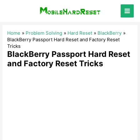
Skip
to
Main
content
Men
Home
Problem Solving
Hard Reset
BlackBerry
BlackBerry Passport Hard Reset and Factory Reset
Tricks
BlackBerry Passport Hard Reset
and Factory Reset Tricks