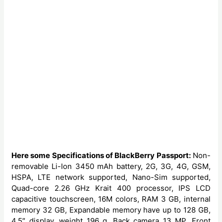
Here some Specifications of BlackBerry Passport:
Non-
removable Li-Ion 3450 mAh battery, 2G, 3G, 4G, GSM,
HSPA, LTE network supported, Nano-Sim supported,
Quad-core 2.26 GHz Krait 400 processor, IPS LCD
capacitive touchscreen, 16M colors, RAM 3 GB, internal
memory 32 GB, Expandable memory have up to 128 GB,
4.5″ display, weight 196 g, Back camera 13 MP, Front