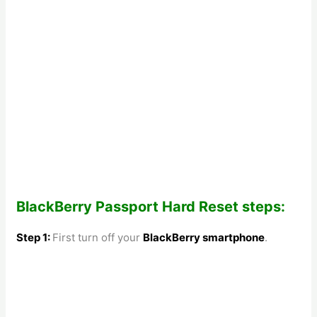
BlackBerry Passport Hard Reset steps:
Step 1:
First turn off your
BlackBerry smartphone
.