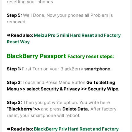
resetting your phones.
Step 5
:
Well Done. Now your phones all Problem is
removed.
⇒Read also:
Meizu Pro 5 mini Hard Reset and Factory
Reset Way
BlackBerry Passport
Factory reset steps:
Step 1:
First Turn on your BlackBerry
smartphone
.
Step 2:
Touch and Press Menu Button
Go To Setting
Menu >> select Security & Privacy >> Security Wipe.
Step 3:
Then you got write option. You write here
“Blackberry”>>
and press
Delete Data.
After factory
reset, your smartphone will reboot.
⇒Read also:
BlackBerry Priv Hard Reset and Factory