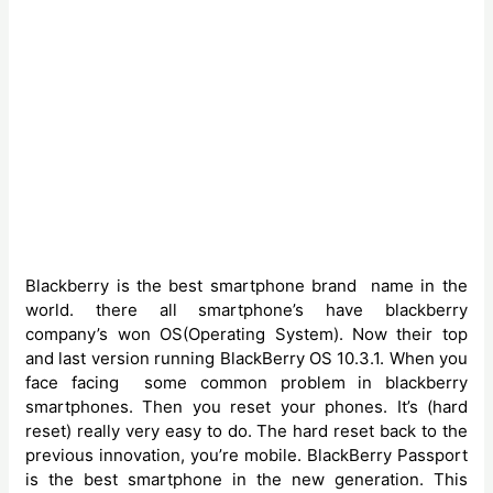
Blackberry is the best smartphone brand name in the
world. there all smartphone’s have blackberry
company’s won OS(Operating System). Now their top
and last version running BlackBerry OS 10.3.1. When you
face facing some common problem in blackberry
smartphones. Then you reset your phones. It’s (hard
reset) really very easy to do. The hard reset back to the
previous innovation, you’re mobile. BlackBerry Passport
is the best smartphone in the new generation. This