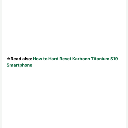
⇒Read also:
How to Hard Reset Karbonn Titanium S19
Smartphone