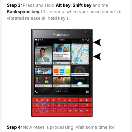
Step 3:
Press and Hold
Alt key, Shift key
and the
Backspace
key
10 seconds. when your smartphone’s is
vibrated release all held key’s.
Step 4:
Now reset is processing.
Wait some time for