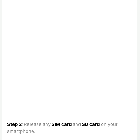
Step 2:
Release any
SIM card
and
SD card
on your
smartphone.