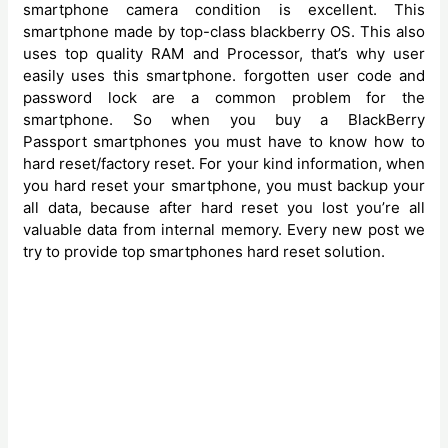
smartphone camera condition is excellent. This
smartphone made by top-class blackberry OS. This also
uses top quality RAM and Processor, that’s why user
easily uses this smartphone. forgotten user code and
password lock are a common problem for the
smartphone. So when you buy a BlackBerry
Passport
smartphones you must have to know how to
hard reset/factory reset. For your kind information, when
you hard reset your smartphone, you must backup your
all data, because after hard reset you lost you’re all
valuable data from internal memory. Every new post we
try to provide top smartphones hard reset solution.