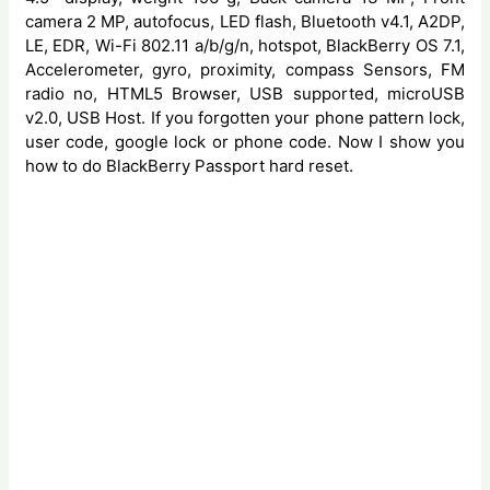
camera 2 MP, autofocus, LED flash, Bluetooth v4.1, A2DP,
LE, EDR, Wi-Fi 802.11 a/b/g/n, hotspot, BlackBerry OS 7.1,
Accelerometer, gyro, proximity, compass Sensors, FM
radio no, HTML5 Browser, USB supported, microUSB
v2.0, USB Host. If you forgotten your phone pattern lock,
user code, google lock or phone code. Now I show you
how to do BlackBerry Passport hard reset.