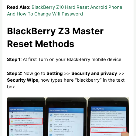
Read Also:
BlackBerry Z10 Hard Reset Android Phone
And How To Change Wifi Password
BlackBerry Z3 Master
Reset Methods
Step 1:
At first Turn on your BlackBerry mobile device.
Step 2:
Now go to
Setting
>>
Security and privacy
>>
Security Wipe,
now types here “blackberry” in the text
box.