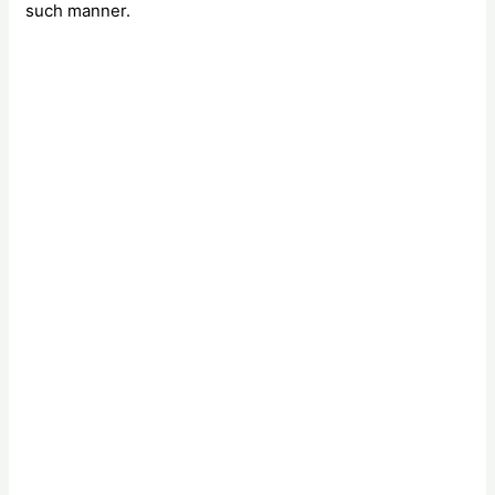
such manner.