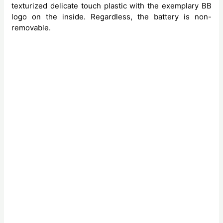
texturized delicate touch plastic with the exemplary BB
logo on the inside. Regardless, the battery is non-
removable.