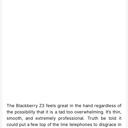
The Blackberry Z3 feels great in the hand regardless of
the possibility that it is a tad too overwhelming. It’s thin,
smooth, and extremely professional. Truth be told it
could put a few top of the line telephones to disgrace in