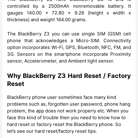
controlled by a 2500mAh nonremovable battery. It
gauges 140.00 x 72.80 x 9.26 (height x width x
thickness) and weight 164.00 grams.
The BlackBerry Z3 you can use single SIM (GSM) cell
phone that acknowledges a Micro-SIM. Connectivity
option incorporates Wi-Fi, GPS, Bluetooth, NFC, FM, and
3G. Sensors on the smartphone incorporate Proximity
sensor, Accelerometer, and Ambient light sensor.
Why BlackBerry Z3 Hard Reset / Factory
Reset
BlackBerry phone user sometimes face many kind
problems such as, forgotten user password, phone hang
problem, the app does not work properly etc. When you
face this kind of trouble then you need to know how to
hard reset or factory reset the BlackBerry phone. So
let’s see our hard reset/factory reset tips.