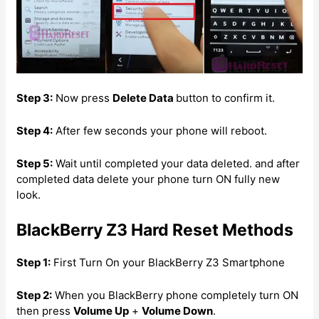
Step 3:
Now press
Delete Data
button to confirm it.
Step 4:
After few seconds your phone will reboot.
Step 5:
Wait until completed your data deleted. and after
completed data delete your phone turn ON fully new
look.
BlackBerry Z3 Hard Reset Methods
Step 1:
First Turn On your BlackBerry Z3 Smartphone
Step 2:
When you BlackBerry phone completely turn ON
then press
Volume Up
+
Volume Down
.