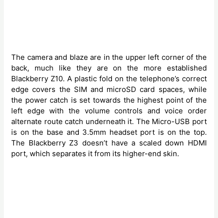
The camera and blaze are in the upper left corner of the
back, much like they are on the more established
Blackberry Z10. A plastic fold on the telephone’s correct
edge covers the SIM and microSD card spaces, while
the power catch is set towards the highest point of the
left edge with the volume controls and voice order
alternate route catch underneath it. The Micro-USB port
is on the base and 3.5mm headset port is on the top.
The Blackberry Z3 doesn’t have a scaled down HDMI
port, which separates it from its higher-end skin.