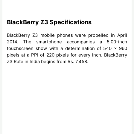
BlackBerry Z3 Specifications
BlackBerry Z3 mobile phones were propelled in April
2014. The smartphone accompanies a 5.00-inch
touchscreen show with a determination of 540 x 960
pixels at a PPI of 220 pixels for every inch. BlackBerry
Z3 Rate in India begins from Rs. 7,458.