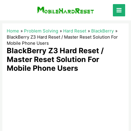
Skip
to
Main
content
Men
Home
Problem Solving
Hard Reset
BlackBerry
BlackBerry Z3 Hard Reset / Master Reset Solution For
Mobile Phone Users
BlackBerry Z3 Hard Reset /
Master Reset Solution For
Mobile Phone Users