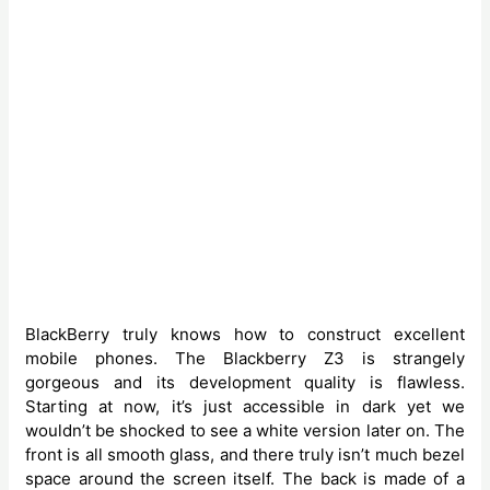
BlackBerry truly knows how to construct excellent
mobile phones. The Blackberry Z3 is strangely
gorgeous and its development quality is flawless.
Starting at now, it’s just accessible in dark yet we
wouldn’t be shocked to see a white version later on. The
front is all smooth glass, and there truly isn’t much bezel
space around the screen itself. The back is made of a