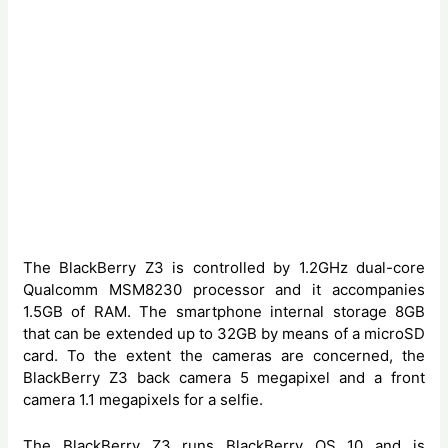
The BlackBerry Z3 is controlled by 1.2GHz dual-core
Qualcomm MSM8230 processor and it accompanies
1.5GB of RAM. The smartphone internal storage 8GB
that can be extended up to 32GB by means of a microSD
card. To the extent the cameras are concerned, the
BlackBerry Z3 back camera 5 megapixel and a front
camera 1.1 megapixels for a selfie.
The BlackBerry Z3 runs BlackBerry OS 10 and is