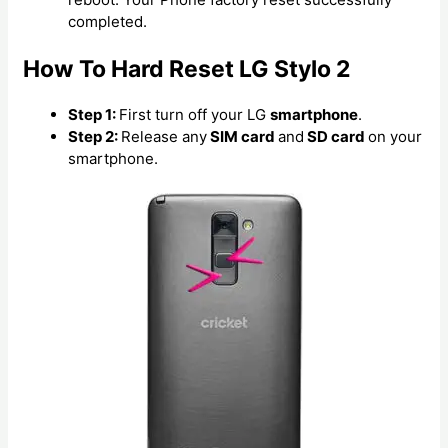
completed.
How To Hard Reset LG Stylo 2
Step 1:
First turn off your LG
smartphone
.
Step 2:
Release any
SIM card
and
SD card
on your
smartphone.