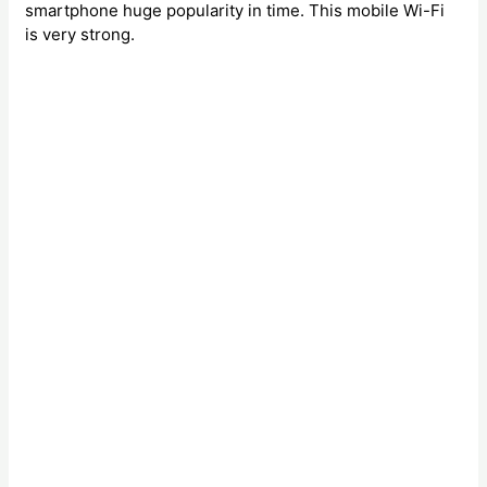
smartphone huge popularity in time. This mobile Wi-Fi
is very strong.