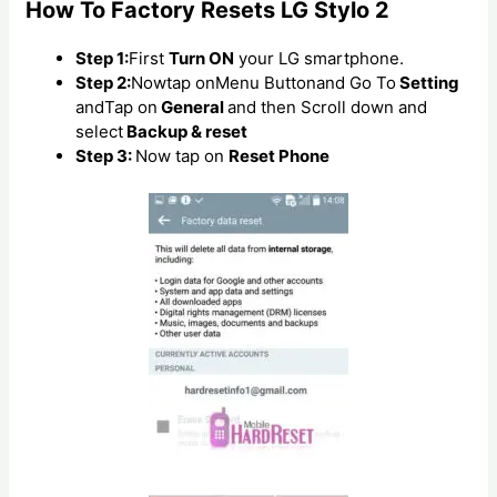
How To Factory Resets LG Stylo 2
Step 1:
First
Turn ON
your LG smartphone.
Step 2:
Nowtap onMenu Buttonand Go To
Setting
andTap on
General
and then Scroll down and
select
Backup & reset
Step 3:
Now tap on
Reset Phone