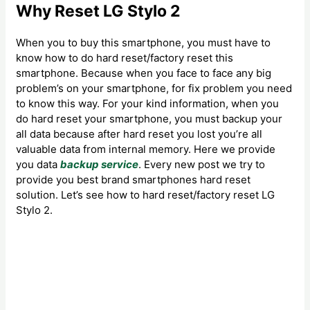
Why Reset LG Stylo 2
When you to buy this smartphone, you must have to
know how to do hard reset/factory reset this
smartphone. Because when you face to face any big
problem’s on your smartphone, for fix problem you need
to know this way. For your kind information, when you
do hard reset your smartphone, you must backup your
all data because after hard reset you lost you’re all
valuable data from internal memory. Here we provide
you data
backup service
. Every new post we try to
provide you best brand smartphones hard reset
solution. Let’s see how to hard reset/factory reset LG
Stylo 2.