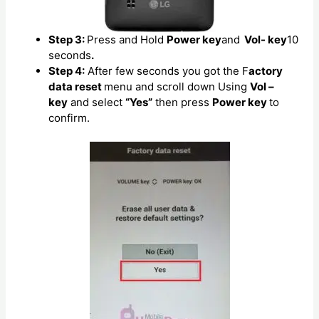
Step 3:
Press and Hold
Power key
and
Vol- key
10
seconds
.
Step 4:
After few seconds you got the F
actory
data reset
menu and scroll down Using
Vol –
key
and select
“Yes”
then press
Power key
to
confirm.