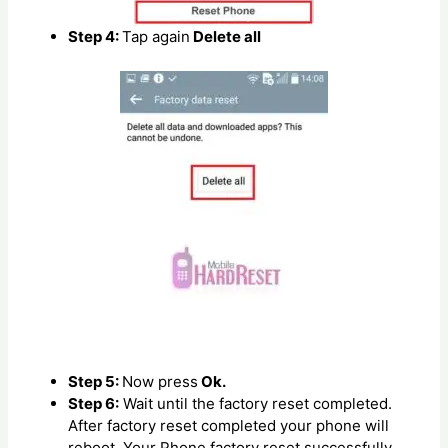
Step 4:
Tap again
Delete all
Step 5:
Now press
Ok.
Step 6:
Wait until the factory reset completed.
After factory reset completed your phone will
reboot. Your Phone factory reset successfully