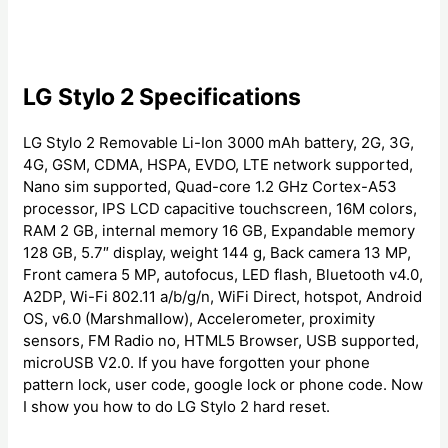
LG Stylo 2 Specifications
LG Stylo 2 Removable Li-Ion 3000 mAh battery, 2G, 3G,
4G, GSM, CDMA, HSPA, EVDO, LTE network supported,
Nano sim supported, Quad-core 1.2 GHz Cortex-A53
processor, IPS LCD capacitive touchscreen, 16M colors,
RAM 2 GB, internal memory 16 GB, Expandable memory
128 GB, 5.7″ display, weight 144 g, Back camera 13 MP,
Front camera 5 MP, autofocus, LED flash, Bluetooth v4.0,
A2DP, Wi-Fi 802.11 a/b/g/n, WiFi Direct, hotspot, Android
OS, v6.0 (Marshmallow), Accelerometer, proximity
sensors, FM Radio no, HTML5 Browser, USB supported,
microUSB V2.0. If you have forgotten your phone
pattern lock, user code, google lock or phone code. Now
I show you how to do LG Stylo 2 hard reset.