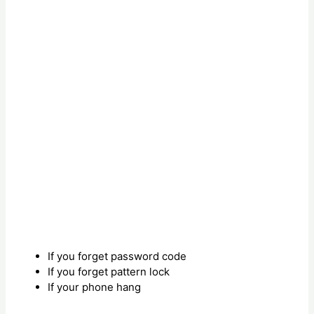
If you forget password code
If you forget pattern lock
If your phone hang