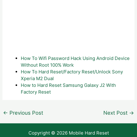
How To Wifi Password Hack Using Android Device
Without Root 100% Work
How To Hard Reset/Factory Reset/Unlock Sony
Xperia M2 Dual
How to Hard Reset Samsung Galaxy J2 With
Factory Reset
Post
←
Previous Post
Next Post
→
navigation
Copyright © 2026 Mobile Hard Reset