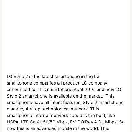
LG Stylo 2 is the latest smartphone in the LG
smartphone companies all product. LG company
announced for this smartphone April 2016, and now LG
Stylo 2 smartphone is available on the market. This
smartphone have all latest features. Stylo 2 smartphone
made by the top technological network. This
smartphone internet network speed is the best, like
HSPA, LTE Cat4 150/50 Mbps, EV-DO Rev.A 3.1 Mbps. So
now this is an advanced mobile in the world. This