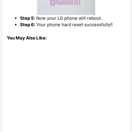
Step 5:
Now your LG phone will reboot.
Step 6:
Your phone hard reset successfully!!
You May Also Like: