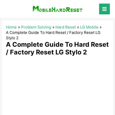
Skip
to
Main
content
Men
Home
Problem Solving
Hard Reset
LG Mobile
A Complete Guide To Hard Reset / Factory Reset LG
Stylo 2
A Complete Guide To Hard Reset
/ Factory Reset LG Stylo 2