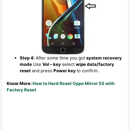
Step 4:
After some time you got
system recovery
mode
Use
Vol – key
select
wipe data/factory
reset
and press
Power key
to confirm.
Know More:
How to Hard Reset Oppo Mirror 5S with
Factory Reset