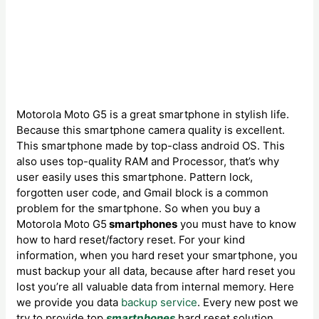
Motorola Moto G5 is a great smartphone in stylish life.
Because this smartphone camera quality is excellent.
This smartphone made by top-class android OS. This
also uses top-quality RAM and Processor, that’s why
user easily uses this smartphone. Pattern lock,
forgotten user code, and Gmail block is a common
problem for the smartphone. So when you buy a
Motorola Moto G5
smartphones
you must have to know
how to hard reset/factory reset. For your kind
information, when you hard reset your smartphone, you
must backup your all data, because after hard reset you
lost you’re all valuable data from internal memory. Here
we provide you data
backup service
. Every new post we
try to provide top
smartphones
hard reset solution.