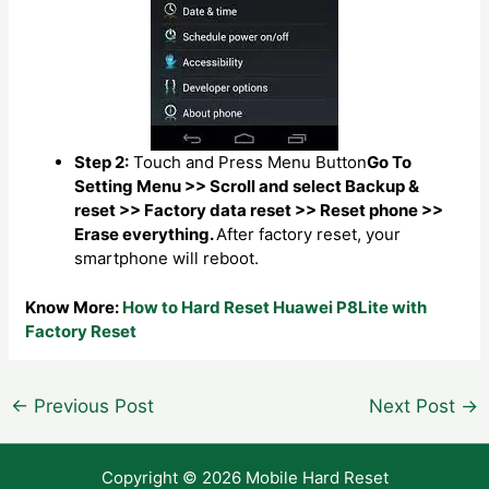
Step 2:
Touch and Press Menu Button
Go To
Setting Menu >> Scroll and select Backup &
reset >> Factory data reset >> Reset phone >>
Erase everything.
After factory reset, your
smartphone will reboot.
Know More:
How to Hard Reset Huawei P8Lite with
Factory Reset
Post
←
Previous Post
Next Post
→
navigation
Copyright © 2026 Mobile Hard Reset