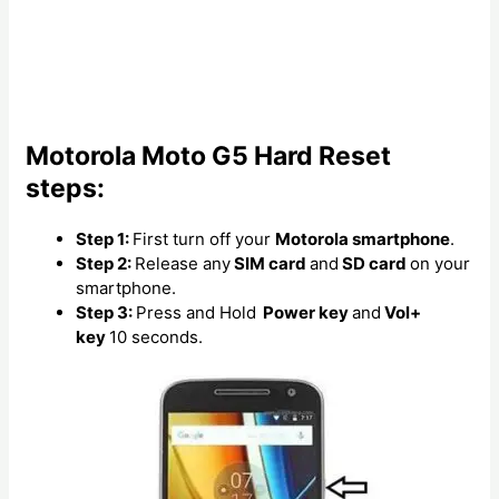
Motorola Moto G5 Hard Reset
steps:
Step 1:
First turn off your
Motorola smartphone
.
Step 2:
Release any
SIM card
and
SD card
on your
smartphone.
Step 3:
Press and Hold
Power key
and
Vol+
key
10 seconds.