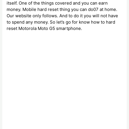
itself. One of the things covered and you can earn
money. Mobile hard reset thing you can do07 at home.
Our website only follows. And to do it you will not have
to spend any money. So let’s go for know how to hard
reset Motorola Moto G5 smartphone.