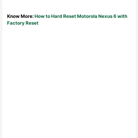
Know More:
How to Hard Reset Motorola Nexus 6 with
Factory Reset