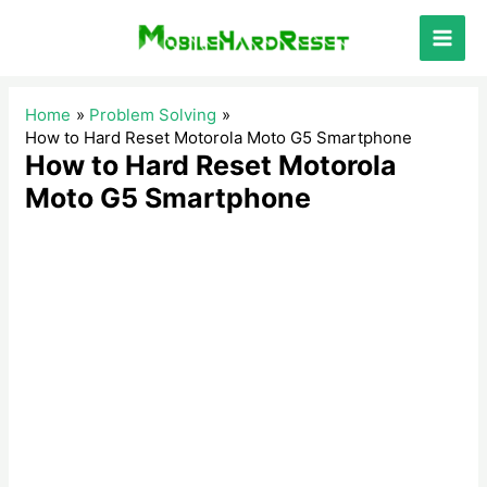
Skip
to
Main
content
Men
Home
Problem Solving
How to Hard Reset Motorola Moto G5 Smartphone
How to Hard Reset Motorola
Moto G5 Smartphone