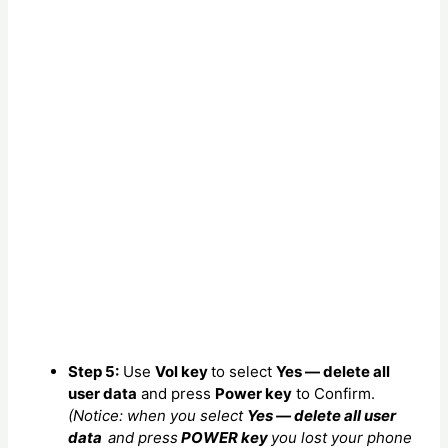
Step 5:
Use
Vol key
to select
Yes — delete all
user data
and press
Power key
to Confirm.
(Notice: when you select
Yes — delete all user
data
and press
POWER key
you lost your phone