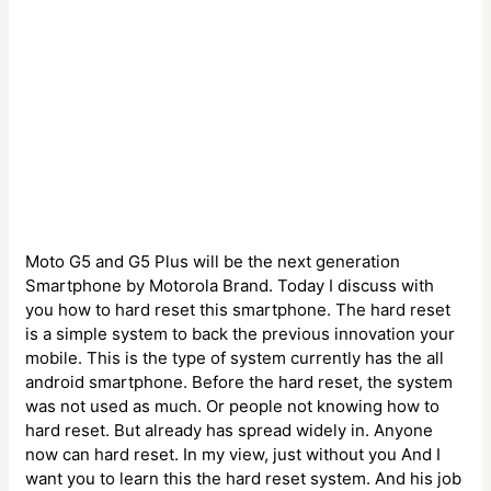
Moto G5 and G5 Plus will be the next generation
Smartphone by Motorola Brand. Today I discuss with
you how to hard reset this smartphone. The hard reset
is a simple system to back the previous innovation your
mobile. This is the type of system currently has the all
android smartphone. Before the hard reset, the system
was not used as much. Or people not knowing how to
hard reset. But already has spread widely in. Anyone
now can hard reset. In my view, just without you And I
want you to learn this the hard reset system. And his job