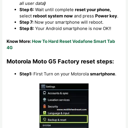
all user data
)
Step 6:
Wait until complete
reset your phone,
select
reboot system now
and press
Power key
.
Step 7:
Now your smartphone will reboot.
Step 8:
Your Android smartphone is now OK!!
Know More:
How To Hard Reset Vodafone Smart Tab
4G
Motorola Moto G5 Factory reset steps:
Step1:
First Turn on your Motorola
smartphone
.