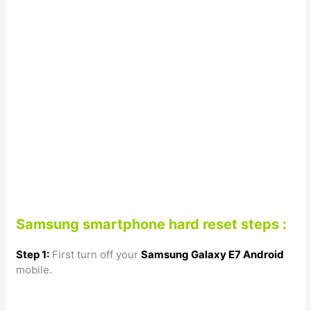
Samsung smartphone hard reset steps :
Step 1:
First turn off your
Samsung Galaxy E7
Android
mobile.