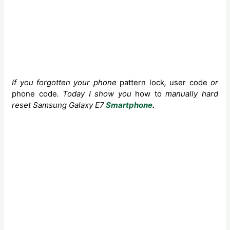
If you forgotten your phone
pattern lock
,
user code
or
phone code
. Today I show you
how to
manually
hard
reset Samsung Galaxy E7
Smartphone
.