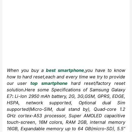
When you buy a
best smartphone
,you have to know
how to hard reset,each and every time we try to provide
our user
top smartphone
hard reset/factory reset
solution
.
Here some
Specifications
of
Samsung Galaxy
E7
:
Li-Ion 2950 mAh
battery, 2G, 3G,GSM, GPRS, EDGE,
HSPA, network supported, Optional dual Sim
supported(Micro-SIM, dual stand by), Quad-core
1.2
GHz cortex-A53 processor,
Super AMOLED capacitive
touch-screen
,
16M colors, RAM 2GB, internal memory
16GB, Expandable memory up to 64 GB(micro-SD), 5.5”