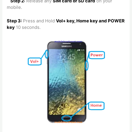
Step 2:
Release any
SIM card or SD card
on your
mobile.
Step 3:
Press and Hold
Vol+ key, Home key and POWER
key
10 seconds.