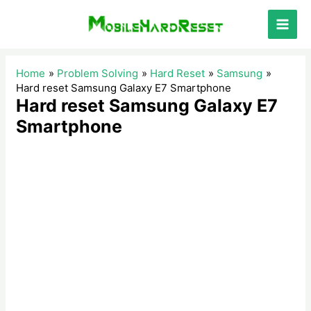
Skip
to
Main
content
Men
Home
Problem Solving
Hard Reset
Samsung
Hard reset Samsung Galaxy E7 Smartphone
Hard reset Samsung Galaxy E7
Smartphone