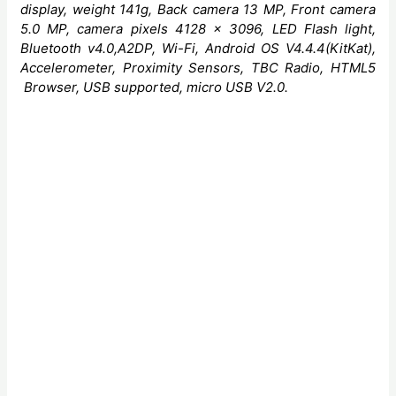
display, weight 141g, Back camera 13 MP, Front camera
5.0 MP, camera pixels 4128 x 3096, LED
Flash light,
Bluetooth v4.0,A2DP, Wi-Fi
, Android OS V4.4.4(KitKat),
Accelerometer, Proximity Sensors,
TBC Radio, HTML5
Browser, USB supported, micro USB V2.0
.