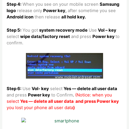
Step 4:
When you see on your mobile screen
Samsung
logo
release only
Power key
,
after sometime you see
Android icon
then release
all hold key.
Step 5:
You got
system recovery mode
Use
Vol – key
select
wipe data/factory reset
and press
Power key
to
confirm.
Step 6:
Use
Vol- key
select
Yes — delete all user data
and press
Power key
to Confirm
.
(Notice: when you
select
Yes — delete all user data and press Power key
you lost your phone all user data
)