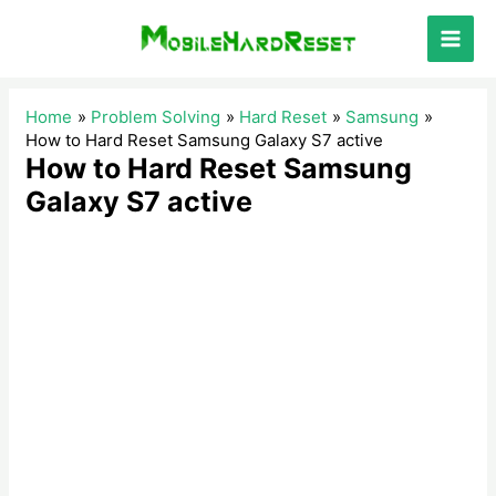
Skip
to
Main
content
Men
Home
Problem Solving
Hard Reset
Samsung
How to Hard Reset Samsung Galaxy S7 active
How to Hard Reset Samsung
Galaxy S7 active