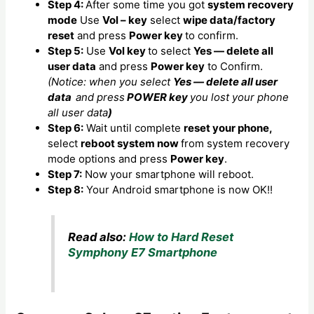
Step 4:
After some time you got
system recovery
mode
Use
Vol – key
select
wipe data/factory
reset
and press
Power key
to confirm.
Step 5:
Use
Vol key
to select
Yes — delete all
user data
and press
Power key
to Confirm.
(Notice: when you select
Yes — delete all user
data
and press
POWER key
you lost your phone
all user data
)
Step 6:
Wait until complete
reset your phone,
select
reboot system now
from system recovery
mode options and press
Power key
.
Step 7:
Now your smartphone will reboot.
Step 8:
Your Android smartphone is now OK!!
Read also:
How to Hard Reset
Symphony E7 Smartphone