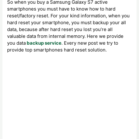
So when you buy a Samsung Galaxy S7 active
smartphones you must have to know how to hard
reset/factory reset. For your kind information, when you
hard reset your smartphone, you must backup your all
data, because after hard reset you lost you’re all
valuable data from internal memory. Here we provide
you data
backup service
. Every new post we try to
provide top smartphones hard reset solution.