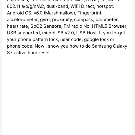
802.11 a/b/g/n/AC, dual-band, WiFi Direct, hotspot,
Android OS, v6.0 (Marshmallow), Fingerprint,
accelerometer, gyro, proximity, compass, barometer,
heart rate, SpO2 Sensors, FM radio No, HTML5 Browser,
USB supported, microUSB v2.0, USB Host. If you forgot
your phone pattern lock, user code, google lock or
phone code. Now I show you how to do Samsung Galaxy
S7 active hard reset.