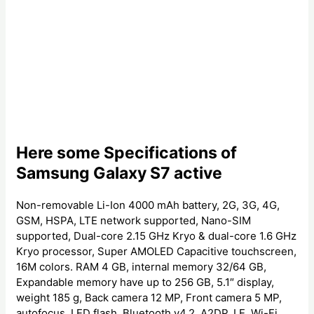
Here some Specifications of
Samsung Galaxy S7 active
Non-removable Li-Ion 4000 mAh battery, 2G, 3G, 4G,
GSM, HSPA, LTE network supported, Nano-SIM
supported, Dual-core 2.15 GHz Kryo & dual-core 1.6 GHz
Kryo processor, Super AMOLED Capacitive touchscreen,
16M colors. RAM 4 GB, internal memory 32/64 GB,
Expandable memory have up to 256 GB, 5.1″ display,
weight 185 g, Back camera 12 MP, Front camera 5 MP,
autofocus, LED flash, Bluetooth v4.2, A2DP, LE, Wi-Fi