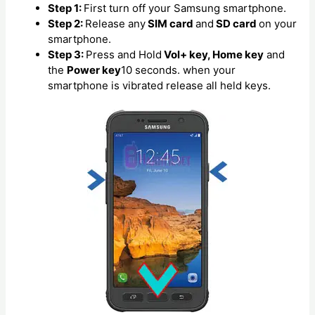
Step 1:
First turn off your Samsung smartphone.
Step 2:
Release any
SIM card
and
SD card
on your
smartphone.
Step 3:
Press and Hold
Vol+ key, Home key
and
the
Power key
10 seconds. when your
smartphone is vibrated release all held keys.