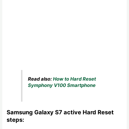
Read also:
How to Hard Reset
Symphony V100 Smartphone
Samsung Galaxy S7 active Hard Reset
steps: