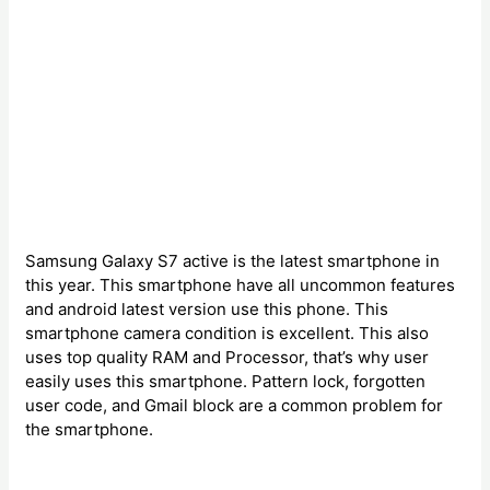
Samsung Galaxy S7 active is the latest smartphone in
this year. This smartphone have all uncommon features
and android latest version use this phone. This
smartphone camera condition is excellent. This also
uses top quality RAM and Processor, that’s why user
easily uses this smartphone. Pattern lock, forgotten
user code, and Gmail block are a common problem for
the smartphone.