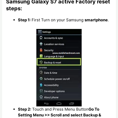
Samsung Galaxy S7 active Factory reset
steps:
Step 1:
First Turn on your Samsung
smartphone
.
Step 2:
Touch and Press Menu Button
Go To
Setting Menu >> Scroll and select Backup &