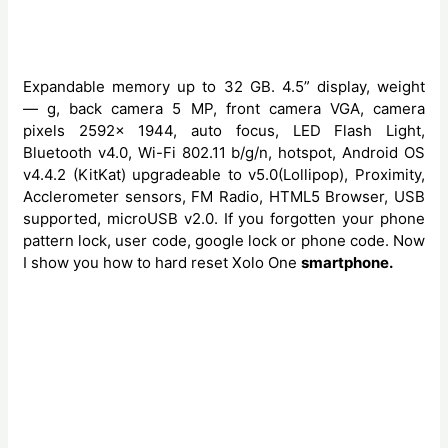
Expandable memory up to 32 GB. 4.5” display, weight
— g, back camera 5 MP, front camera VGA, camera
pixels 2592x 1944, auto focus, LED Flash Light,
Bluetooth v4.0, Wi-Fi 802.11 b/g/n, hotspot, Android OS
v4.4.2 (KitKat) upgradeable to v5.0(Lollipop), Proximity,
Acclerometer sensors, FM Radio, HTML5 Browser, USB
supported, microUSB v2.0. If you forgotten your phone
pattern lock, user code, google lock or phone code. Now
I show you how to hard reset Xolo One
smartphone.