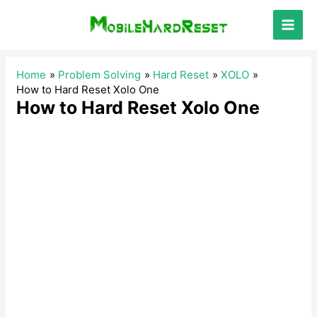
Skip
to
Main
content
Men
Home
Problem Solving
Hard Reset
XOLO
How to Hard Reset Xolo One
How to Hard Reset Xolo One