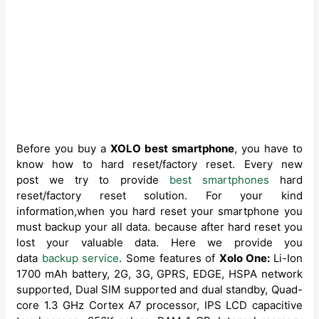
Before you buy a
XOLO best smartphone
, you have to
know how to hard reset/factory reset. Every new
post we try to provide
best smartphones
hard
reset/factory reset solution. For your kind
information,when you hard reset your smartphone you
must backup your all data. because after hard reset you
lost your valuable data. Here we provide you
data
backup service
. Some features of
Xolo One:
Li-Ion
1700 mAh battery, 2G, 3G, GPRS, EDGE, HSPA network
supported, Dual SIM supported and dual standby, Quad-
core 1.3 GHz Cortex A7 processor, IPS LCD capacitive