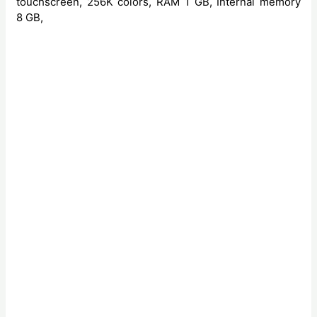
touchscreen, 256K colors, RAM 1 GB, Internal memory
8 GB,