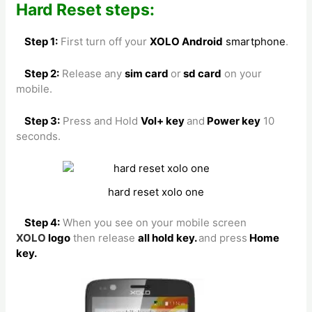
Hard Reset steps:
Step 1:
First turn off your
XOLO Android
smartphone
.
Step 2:
Release any
sim card
or
sd card
on your
mobile.
Step 3:
Press and Hold
Vol+ key
and
Power key
10
seconds.
hard reset xolo one
Step 4:
When you see on your mobile screen
XOLO
logo
then release
all hold key.
and press
Home
key.