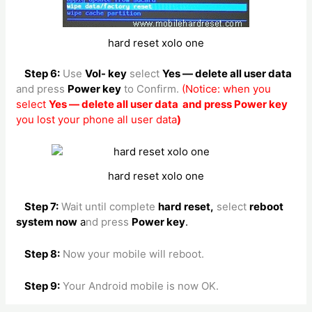
hard reset xolo one
Step 6:
Use
Vol- key
select
Yes — delete all user data
and press
Power key
to Confirm.
(Notice: when you
select
Yes — delete all user data and press Power key
you lost your phone all user data
)
hard reset xolo one
Step 7:
Wait until complete
hard reset,
select
reboot
system now
a
nd press
Power key
.
Step 8:
Now your mobile will reboot.
Step 9:
Your Android mobile is now OK.