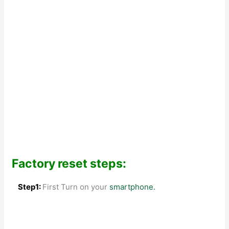
Factory reset steps:
Step1:
First Turn on your
smartphone.