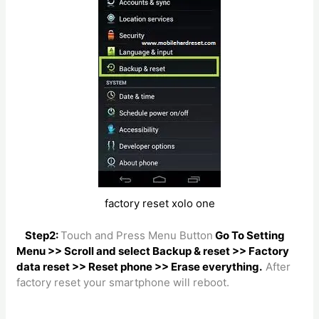
factory reset xolo one
Step2:
Touch and Press Menu Button
Go To Setting
Menu >> Scroll and select Backup & reset >> Factory
data reset >> Reset phone >> Erase everything.
After
factory reset your smartphone will reboot.