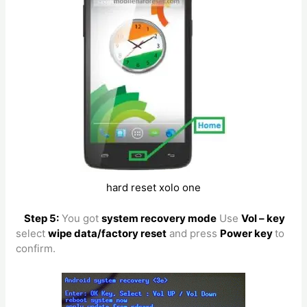
hard reset xolo one
Step 5:
You got
system recovery mode
Use
Vol – key
select
wipe data/factory reset
and press
Power key
to
confirm.