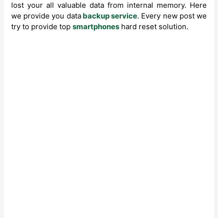
lost your all valuable data from internal memory. Here
we provide you data
backup service
. Every new post we
try to provide top
smartphones
hard reset solution.