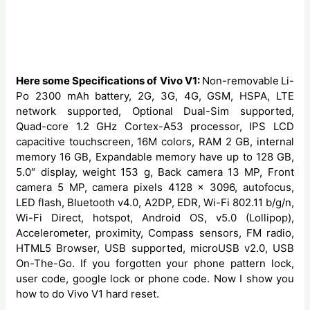
Here some Specifications of Vivo V1:
Non-removable
Li-
Po 2300 mAh battery, 2G, 3G, 4G, GSM, HSPA, LTE
network supported, Optional Dual-Sim supported,
Quad-core 1.2 GHz Cortex-A53 processor, IPS LCD
capacitive touchscreen, 16M colors, RAM 2 GB, internal
memory 16 GB, Expandable memory have up to 128 GB,
5.0″ display, weight 153 g, Back camera 13 MP, Front
camera 5 MP, camera pixels 4128 x 3096, autofocus,
LED flash, Bluetooth v4.0, A2DP, EDR, Wi-Fi 802.11 b/g/n,
Wi-Fi Direct, hotspot, Android OS, v5.0 (Lollipop),
Accelerometer, proximity, Compass sensors, FM radio,
HTML5 Browser, USB supported, microUSB v2.0, USB
On-The-Go. If you forgotten your phone pattern lock,
user code, google lock or phone code. Now I show you
how to do Vivo V1 hard reset.