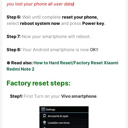
you lost your phone all user data
)
Step 6:
Wait until complete
reset your phone
,
select
reboot system now
and press
Power key
.
Step 7:
Now your smartphone will reboot.
Step 8
:
Your Android smartphone is now
OK
!!
⊗ Read also:
How to Hard Reset/Factory Reset Xiaomi
Redmi Note 2
Factory reset steps:
Step1:
First Turn on your
Vivo
smartphone
.