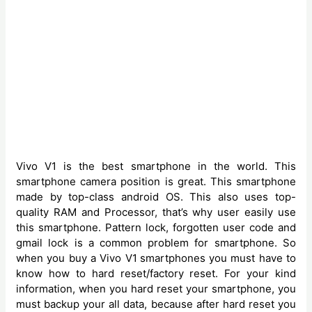
Vivo V1 is the best smartphone in the world. This
smartphone camera position is great. This smartphone
made by top-class android OS. This also uses top-
quality RAM and Processor, that’s why user easily use
this smartphone. Pattern lock, forgotten user code and
gmail lock is a common problem for smartphone. So
when you buy a Vivo V1
smartphones you must have to
know how to hard reset/factory reset. For your kind
information, when you hard reset your smartphone, you
must backup your all data, because after hard reset you