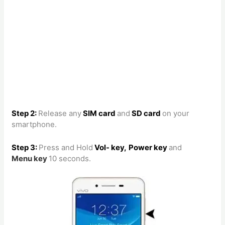
Step 2:
Release any
SIM card
and
SD card
on your
smartphone.
Step 3:
Press and Hold
Vol- key,
Power key
and
Menu
key
10 seconds.