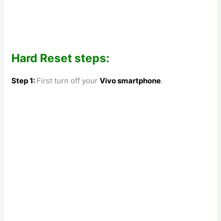
Hard Reset steps:
Step 1:
First turn off your
Vivo smartphone
.