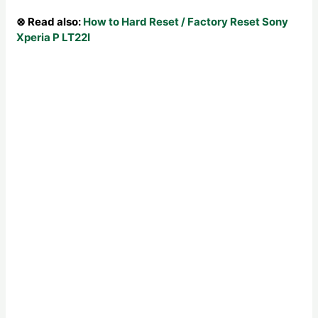
⊗ Read also:
How to Hard Reset / Factory Reset Sony
Xperia P LT22I