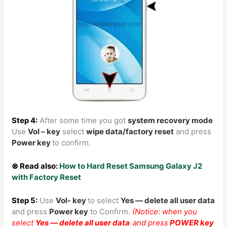
Step 4:
After some time you got
system recovery mode
Use
Vol – key
select
wipe data/factory reset
and press
Power key
to confirm.
⊗ Read also:
How to Hard Reset Samsung Galaxy J2
with Factory Reset
Step 5:
Use
Vol- key
to
select
Yes — delete all user data
and press
Power key
to Confirm.
(Notice: when you
select
Yes — delete all user data
and press
POWER key