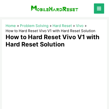
Skip
to
Main
content
Men
Home
Problem Solving
Hard Reset
Vivo
How to Hard Reset Vivo V1 with Hard Reset Solution
How to Hard Reset Vivo V1 with
Hard Reset Solution