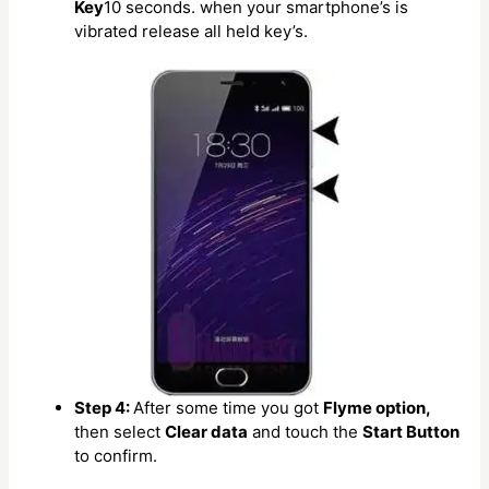
Key
10 seconds. when your smartphone’s is
vibrated release all held key’s.
Step 4:
After some time you got
Flyme option,
then select
Clear data
and touch the
Start Button
to confirm.