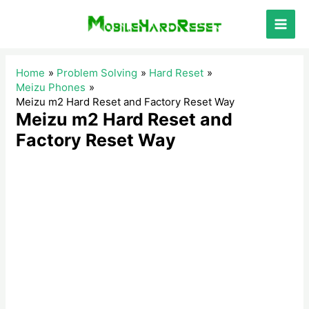
Skip
to
Main
content
Men
Home
Problem Solving
Hard Reset
Meizu Phones
Meizu m2 Hard Reset and Factory Reset Way
Meizu m2 Hard Reset and
Factory Reset Way