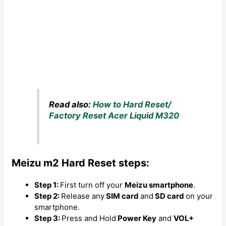
Read also:
How to Hard Reset/
Factory Reset Acer Liquid M320
Meizu m2 Hard Reset steps:
Step 1:
First turn off your
Meizu smartphone
.
Step 2:
Release any
SIM card
and
SD card
on your
smartphone.
Step 3:
Press and Hold
Power Key
and
VOL+