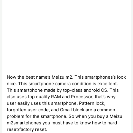
Now the best name’s Meizu m2. This smartphones’s look
nice. This smartphone camera condition is excellent.
This smartphone made by top-class android OS. This
also uses top quality RAM and Processor, that’s why
user easily uses this smartphone. Pattern lock,
forgotten user code, and Gmail block are a common
problem for the smartphone. So when you buy a Meizu
m2smartphones you must have to know how to hard
reset/factory reset.