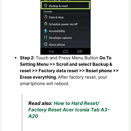
Step 2:
Touch and Press Menu Button
Go To
Setting Menu >> Scroll and select Backup &
reset >> Factory data reset >> Reset phone >>
Erase everything.
After factory reset, your
smartphone will reboot.
Read also:
How to Hard Reset/
Factory Reset Acer Iconia Tab A3-
A20