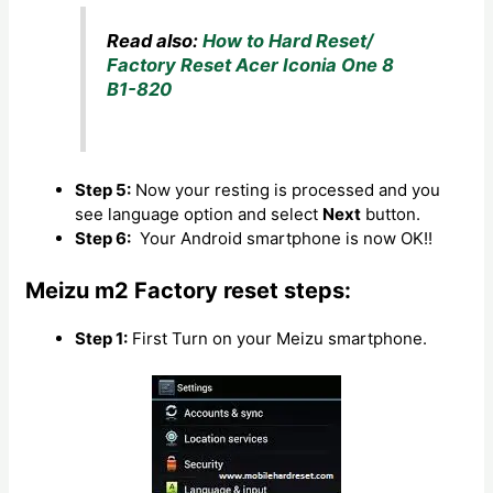
Read also:
How to Hard Reset/
Factory Reset Acer Iconia One 8
B1-820
Step 5:
Now your resting is processed and you
see language option and select
Next
button.
Step 6:
Your Android smartphone is now OK!!
Meizu m2 Factory reset steps:
Step 1:
First Turn on your Meizu smartphone.