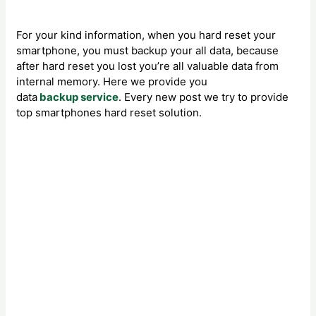
For your kind information, when you hard reset your
smartphone, you must backup your all data, because
after hard reset you lost you’re all valuable data from
internal memory. Here we provide you
data
backup service
. Every new post we try to provide
top smartphones hard reset solution.