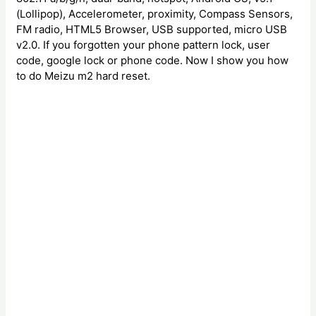
(Lollipop), Accelerometer, proximity, Compass Sensors,
FM radio, HTML5 Browser, USB supported, micro USB
v2.0. If you forgotten your phone pattern lock, user
code, google lock or phone code. Now I show you how
to do Meizu m2 hard reset.