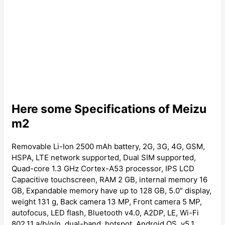
Here some Specifications of Meizu
m2
Removable Li-Ion 2500 mAh battery, 2G, 3G, 4G, GSM,
HSPA, LTE network supported, Dual SIM supported,
Quad-core 1.3 GHz Cortex-A53 processor, IPS LCD
Capacitive touchscreen, RAM 2 GB, internal memory 16
GB, Expandable memory have up to 128 GB, 5.0″ display,
weight 131 g, Back camera 13 MP, Front camera 5 MP,
autofocus, LED flash, Bluetooth v4.0, A2DP, LE, Wi-Fi
802.11 a/b/g/n, dual-band, hotspot, Android OS, v5.1