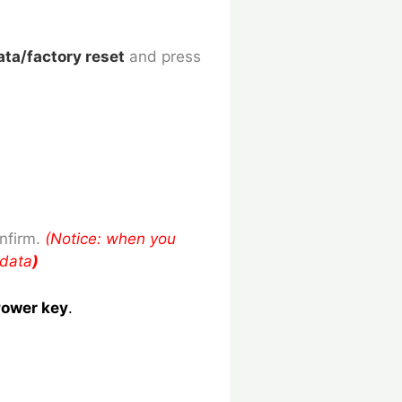
ata/factory reset
and press
nfirm.
(Notice: when you
 data
)
ower key
.