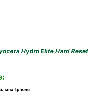
yocera Hydro Elite Hard Reset
s:
zu smartphone
.