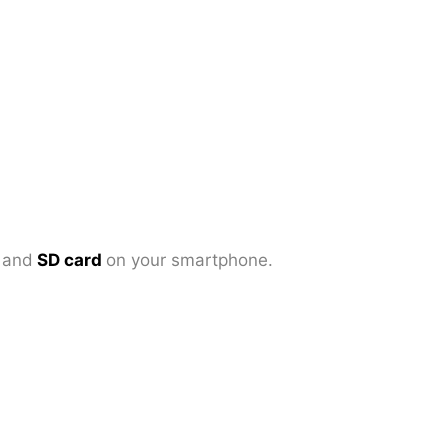
d
and
SD card
on your smartphone.