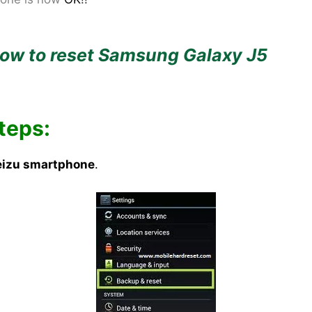
ow to reset Samsung Galaxy J5
teps:
izu smartphone
.