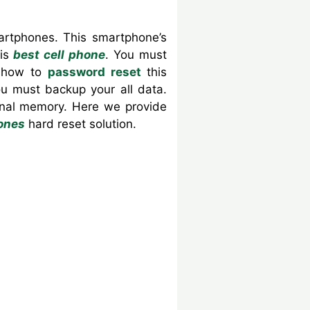
artphones. This smartphone’s
is
best cell phone
. You must
u how to
password reset
this
u must backup your all data.
ernal memory. Here we provide
ones
hard reset solution.