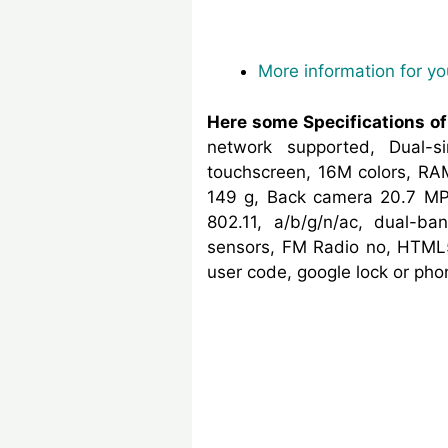
More information for y
Here some Specifications o
network supported, Dual-
touchscreen, 16M colors, RA
149 g, Back camera 20.7 MP,
802.11, a/b/g/n/ac, dual-ba
sensors, FM Radio no, HTML5
user code, google lock or ph