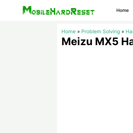
Skip
Home
to
content
Home
Problem Solving
Ha
Meizu MX5 Ha