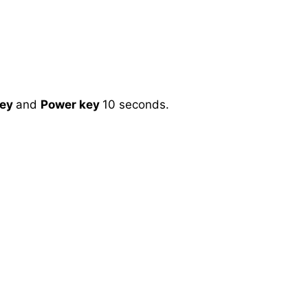
key
and
Power key
10 seconds.