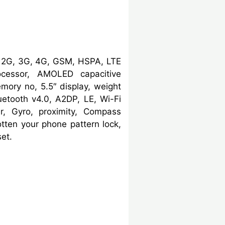
, 2G, 3G, 4G, GSM, HSPA, LTE
cessor, AMOLED capacitive
ory no, 5.5″ display, weight
etooth v4.0, A2DP, LE, Wi-Fi
er, Gyro, proximity, Compass
ten your phone pattern lock,
et.