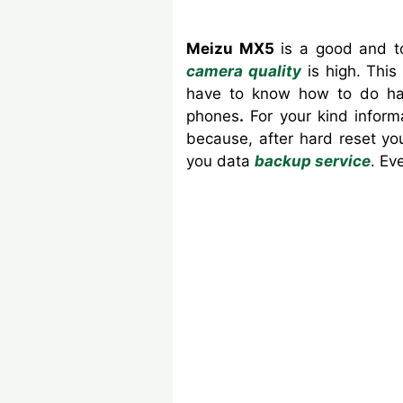
Meizu MX5
is a good and to
camera quality
is high.
This
have to know how to do har
phones
.
For your kind inform
because, after hard reset yo
you data
backup service
. Ev