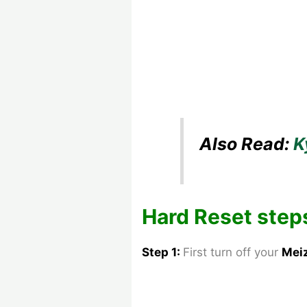
Also Read:
K
Hard Reset step
Step 1:
First turn off your
Mei