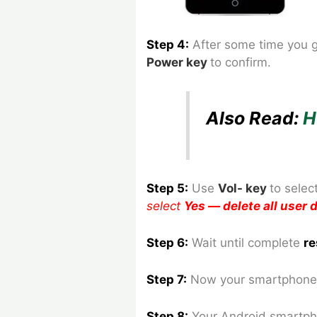
Step 4:
After some time you 
Power key
to confirm.
Also Read:
H
Step 5:
Use
Vol- key
to
selec
select
Yes — delete all user
Step 6:
Wait until complete
re
Step 7:
Now your smartphone 
Step 8
:
Your Android smartph