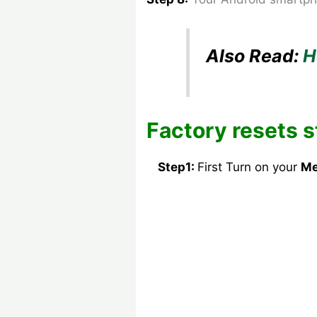
Also Read:
H
Factory resets s
Step1:
First Turn on your
Me