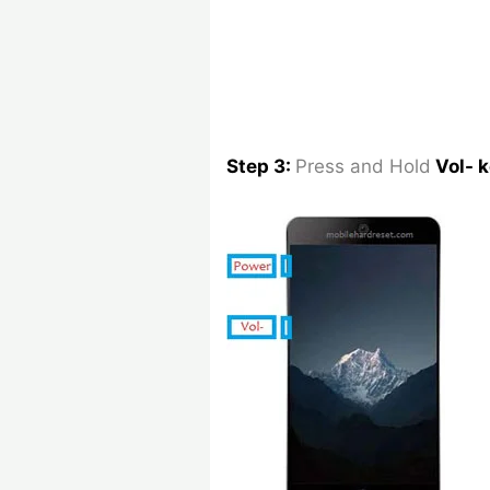
Step 3:
Press and Hold
Vol- 