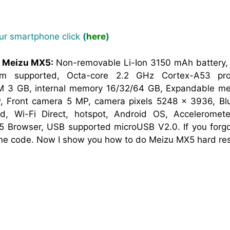
our smartphone click
(
here
)
f Meizu MX5:
Non-removable Li-Ion 3150 mAh battery
sim supported, Octa-core 2.2 GHz Cortex-A53 pro
M 3 GB, internal memory 16/32/64 GB, Expandable mem
 Front camera 5 MP, camera pixels 5248 x 3936, Blu
nd, Wi-Fi Direct, hotspot, Android OS, Acceleromet
 Browser, USB supported microUSB V2.0. If you forgot
one code. Now I show you how to do Meizu MX5 hard res