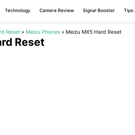
Technology
Camera Review
Signal Booster
Tips 
rd Reset
Meizu Phones
Meizu MX5 Hard Reset
rd Reset