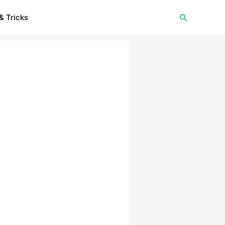
Search
& Tricks