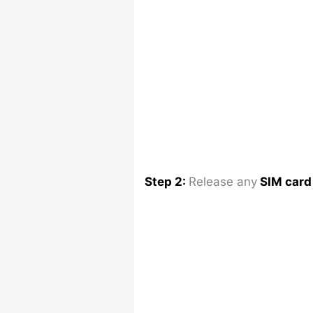
Step 2:
Release any
SIM car