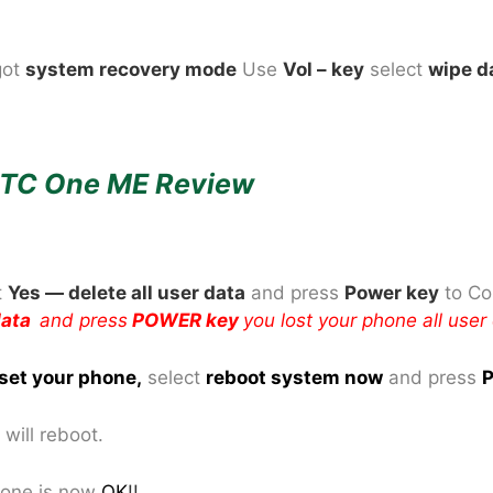
got
system recovery mode
Use
Vol – key
select
wipe d
TC One ME Review
t
Yes — delete all user data
and press
Power key
to Co
 data
and press
POWER key
you lost your phone all user
set your phone
,
select
reboot system now
and press
P
will reboot.
one is now
OK
!!