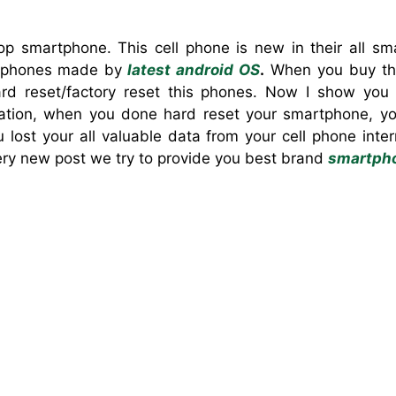
p smartphone. This cell phone is new in their all sm
 phones made by
latest android OS
.
When you buy th
d reset/factory reset this phones. Now I show yo
ation, when you done hard reset your smartphone, yo
u lost your all valuable data from your cell phone int
ery new post we try to provide you best brand
smartph