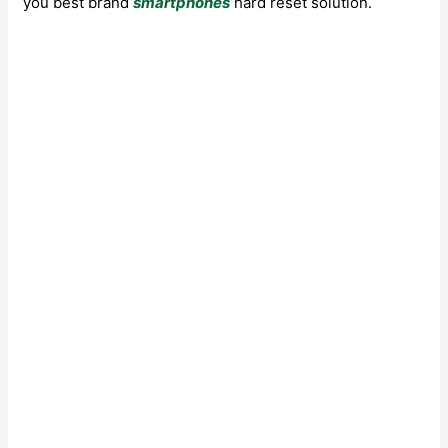
you best brand
smartphones
hard reset solution.