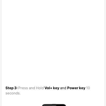
Step 3:
Press and Hold
Vol+ key
and
Power key
10
seconds.