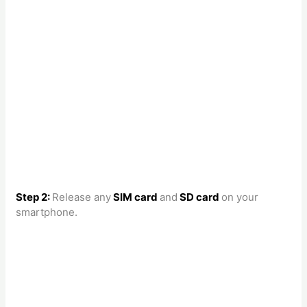
Step 2:
Release any
SIM card
and
SD card
on your
smartphone.