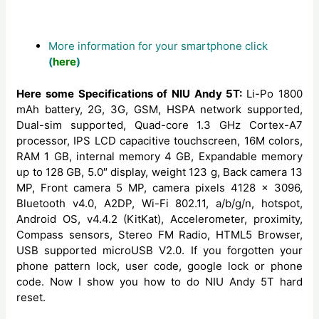
More information for your smartphone click
(
here
)
Here some Specifications of NIU Andy 5T:
Li-Po 1800
mAh battery, 2G, 3G, GSM, HSPA network supported,
Dual-sim supported, Quad-core 1.3 GHz Cortex-A7
processor, IPS LCD capacitive touchscreen, 16M colors,
RAM 1 GB, internal memory 4 GB, Expandable memory
up to 128 GB, 5.0″ display, weight 123 g, Back camera 13
MP, Front camera 5 MP, camera pixels 4128 x 3096,
Bluetooth v4.0, A2DP, Wi-Fi 802.11, a/b/g/n, hotspot,
Android OS, v4.4.2 (KitKat), Accelerometer, proximity,
Compass sensors, Stereo FM Radio, HTML5 Browser,
USB supported microUSB V2.0. If you forgotten your
phone pattern lock, user code, google lock or phone
code. Now I show you how to do NIU Andy 5T hard
reset.