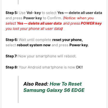
Step 5:
Use
Vol- key
to
select
Yes — delete all user data
and press
Power key
to Confirm.
(Notice: when you
select
Yes — delete all user data
and press
POWER key
you lost your phone all user data
)
Step 6:
Wait until complete
reset your phone
,
select
reboot system now
and press
Power key
.
Step 7:
Now your smartphone will reboot.
Step 8
:
Your Android smartphone is now
OK
!!
Also Read:
How To Reset
Samsung Galaxy S6 EDGE