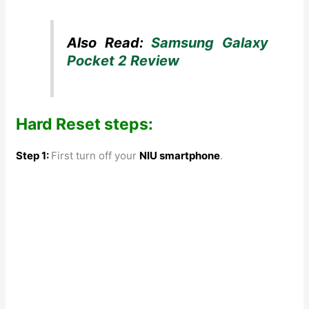
Also Read:
Samsung Galaxy
Pocket 2 Review
Hard Reset steps:
Step 1:
First turn off your
NIU smartphone
.