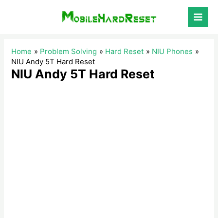
Skip
to
Main
content
Men
Home
Problem Solving
Hard Reset
NIU Phones
NIU Andy 5T Hard Reset
NIU Andy 5T Hard Reset