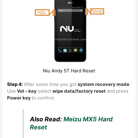
Niu Andy 5T Hard Reset
Step 4:
After some time you got
system recovery mode
Use
Vol – key
select
wipe data/factory reset
and press
Power key
to confirm.
Also Read:
Meizu MX5 Hard
Reset