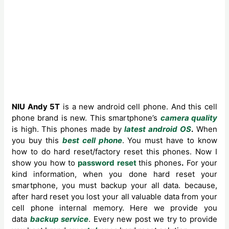
NIU Andy 5T
is a new android cell phone. And this cell
phone brand is new. This smartphone’s
camera quality
is high.
This phones made by
latest android OS
.
When
you buy this
best cell phone
. You must have to know
how to do hard reset/factory reset this phones. Now I
show you how to
password reset
this phones
.
For your
kind information, when you done hard reset your
smartphone, you must backup your all data. because,
after hard reset you lost your all valuable data from your
cell phone internal memory. Here we provide you
data
backup service
. Every new post we try to provide