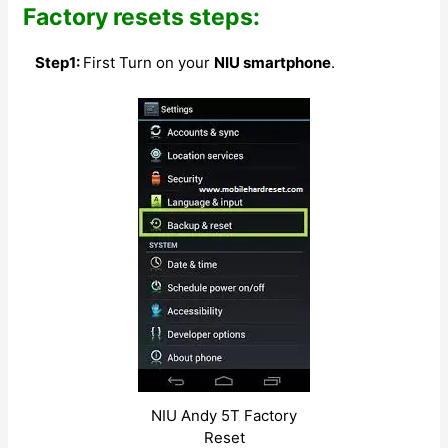
Factory resets steps:
Step1:
First Turn on your
NIU smartphone
.
NIU Andy 5T Factory
Reset