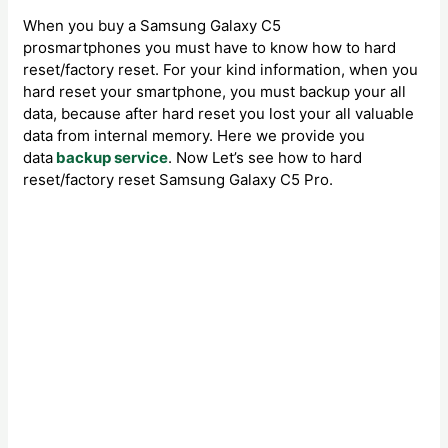
When you buy a Samsung Galaxy C5
prosmartphones you must have to know how to hard
reset/factory reset. For your kind information, when you
hard reset your smartphone, you must backup your all
data, because after hard reset you lost your all valuable
data from internal memory. Here we provide you
data
backup service
. Now Let’s see how to hard
reset/factory reset Samsung Galaxy C5 Pro.