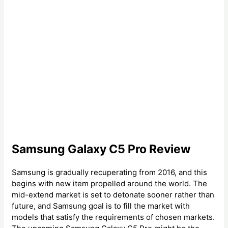
Samsung Galaxy C5 Pro Review
Samsung is gradually recuperating from 2016, and this
begins with new item propelled around the world. The
mid-extend market is set to detonate sooner rather than
future, and Samsung goal is to fill the market with
models that satisfy the requirements of chosen markets.