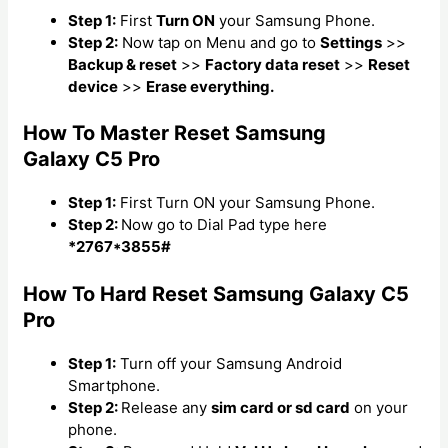
Step 1:
First
Turn ON
your Samsung Phone.
Step 2:
Now tap on Menu and go to
Settings
>>
Backup & reset
>>
Factory data reset
>>
Reset
device
>>
Erase everything.
How To Master Reset Samsung
Galaxy C5 Pro
Step 1:
First Turn ON your Samsung Phone.
Step 2:
Now go to Dial Pad type here
*2767*3855#
How To Hard Reset Samsung Galaxy C5
Pro
Step 1:
Turn off your Samsung Android
Smartphone.
Step 2:
Release any
sim card or sd card
on your
phone.