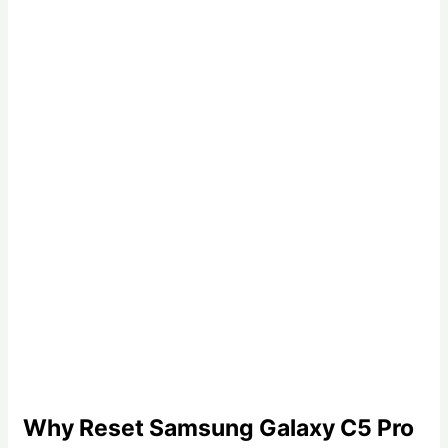
Why Reset Samsung Galaxy C5 Pro