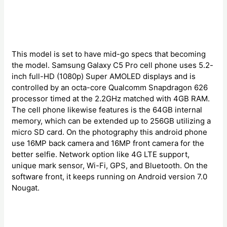
This model is set to have mid-go specs that becoming
the model. Samsung Galaxy C5 Pro cell phone uses 5.2-
inch full-HD (1080p) Super AMOLED displays and is
controlled by an octa-core Qualcomm Snapdragon 626
processor timed at the 2.2GHz matched with 4GB RAM.
The cell phone likewise features is the 64GB internal
memory, which can be extended up to 256GB utilizing a
micro SD card. On the photography this android phone
use 16MP back camera and 16MP front camera for the
better selfie. Network option like 4G LTE support,
unique mark sensor, Wi-Fi, GPS, and Bluetooth. On the
software front, it keeps running on Android version 7.0
Nougat.