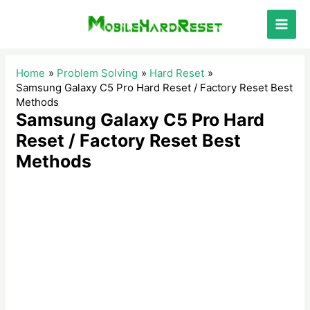
Skip
to
Main
content
Men
Home
Problem Solving
Hard Reset
Samsung Galaxy C5 Pro Hard Reset / Factory Reset Best
Methods
Samsung Galaxy C5 Pro Hard
Reset / Factory Reset Best
Methods