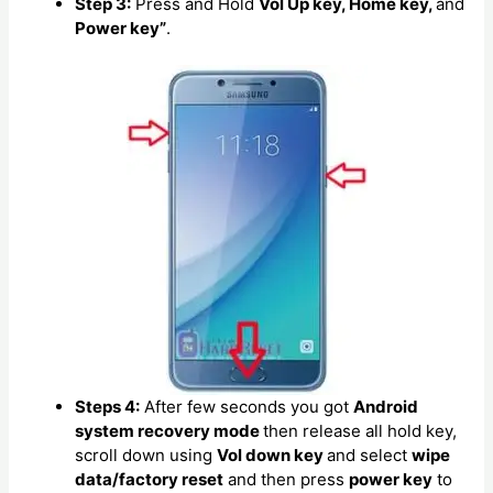
Step 3:
Press and Hold
Vol Up key, Home key,
and
Power key”
.
Steps 4:
After few seconds you got
Android
system recovery mode
then release all hold key,
scroll down using
Vol down key
and select
wipe
data/factory reset
and then press
power key
to