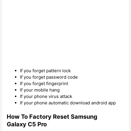
If you forget pattern lock
If you forget password code
If you forget fingerprint
If your mobile hang
If your phone virus attack
If your phone automatic download android app
How To Factory Reset Samsung
Galaxy C5 Pro