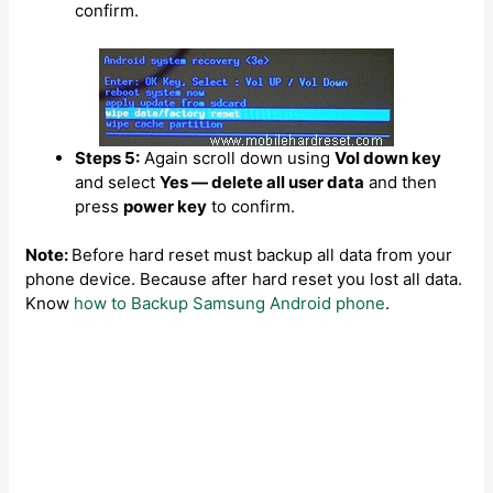
confirm.
Steps 5:
Again scroll down using
Vol down key
and select
Yes — delete all user data
and then
press
power key
to confirm.
Note:
Before hard reset must backup all data from your
phone device. Because after hard reset you lost all data.
Know
how to Backup Samsung Android phone
.