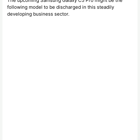
The upcoming Samsung Galaxy C5 Pro might be the
following model to be discharged in this steadily
developing business sector.