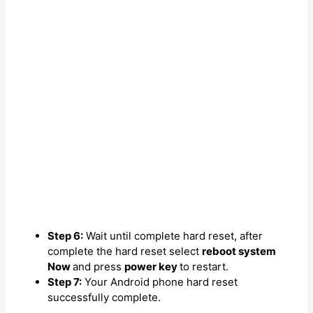
Step 6:
Wait until complete hard reset, after
complete the hard reset select
reboot system
Now
and press
power key
to restart.
Step 7:
Your Android phone hard reset
successfully complete.