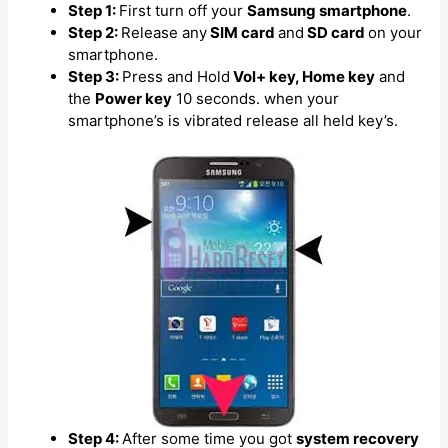
Step 1:
First turn off your
Samsung smartphone
.
Step 2:
Release any
SIM card
and
SD card
on your
smartphone.
Step 3:
Press and Hold
Vol+ key, Home key
and
the
Power key
10 seconds. when your
smartphone’s is vibrated release all held key’s.
Step 4:
After some time you got
system recovery