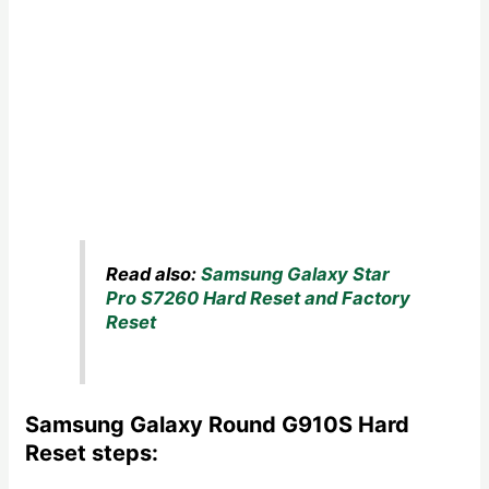
Read also:
Samsung Galaxy Star
Pro S7260 Hard Reset and Factory
Reset
Samsung Galaxy Round G910S Hard
Reset steps: