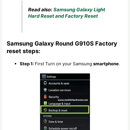
Read also:
Samsung Galaxy Light
Hard Reset and Factory Reset
Samsung Galaxy Round G910S Factory
reset steps:
Step 1:
First Turn on your Samsung
smartphone
.