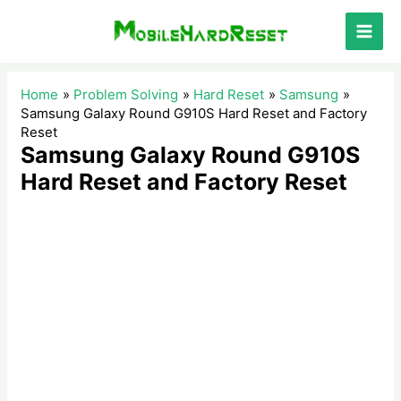
Skip
to
Main
content
Men
Home
Problem Solving
Hard Reset
Samsung
Samsung Galaxy Round G910S Hard Reset and Factory
Reset
Samsung Galaxy Round G910S
Hard Reset and Factory Reset