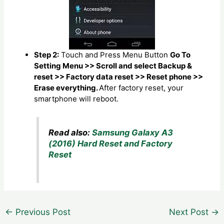
Step 2:
Touch and Press Menu Button
Go To
Setting Menu >> Scroll and select Backup &
reset >> Factory data reset >> Reset phone >>
Erase everything.
After factory reset, your
smartphone will reboot.
Read also:
Samsung Galaxy A3
(2016) Hard Reset and Factory
Reset
Post
←
Previous Post
Next Post
→
navigation