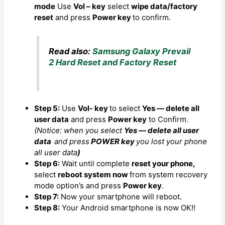
mode
Use
Vol – key
select
wipe data/factory
reset
and press
Power key
to confirm.
Read also:
Samsung Galaxy Prevail
2 Hard Reset and Factory Reset
Step 5:
Use
Vol- key
to select
Yes — delete all
user data
and press
Power key
to Confirm.
(Notice: when you select
Yes — delete all user
data
and press
POWER key
you lost your phone
all user data
)
Step 6:
Wait until complete
reset your phone,
select
reboot system now
from system recovery
mode option’s and press
Power key
.
Step 7:
Now your smartphone will reboot.
Step 8:
Your Android smartphone is now OK!!