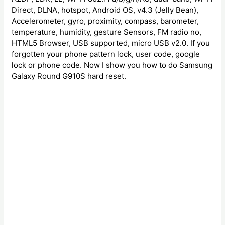
Direct, DLNA, hotspot, Android OS, v4.3 (Jelly Bean),
Accelerometer, gyro, proximity, compass, barometer,
temperature, humidity, gesture Sensors, FM radio no,
HTML5 Browser, USB supported, micro USB v2.0. If you
forgotten your phone pattern lock, user code, google
lock or phone code. Now I show you how to do Samsung
Galaxy Round G910S hard reset.