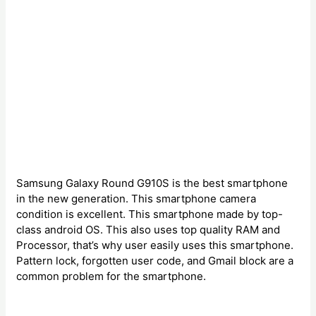
Samsung Galaxy Round G910S is the best smartphone
in the new generation. This smartphone camera
condition is excellent. This smartphone made by top-
class android OS. This also uses top quality RAM and
Processor, that’s why user easily uses this smartphone.
Pattern lock, forgotten user code, and Gmail block are a
common problem for the smartphone.