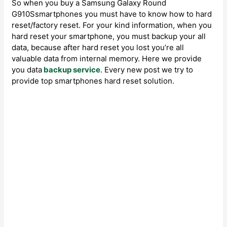
So when you buy a Samsung Galaxy Round
G910Ssmartphones you must have to know how to hard
reset/factory reset. For your kind information, when you
hard reset your smartphone, you must backup your all
data, because after hard reset you lost you’re all
valuable data from internal memory. Here we provide
you data
backup service
. Every new post we try to
provide top smartphones hard reset solution.