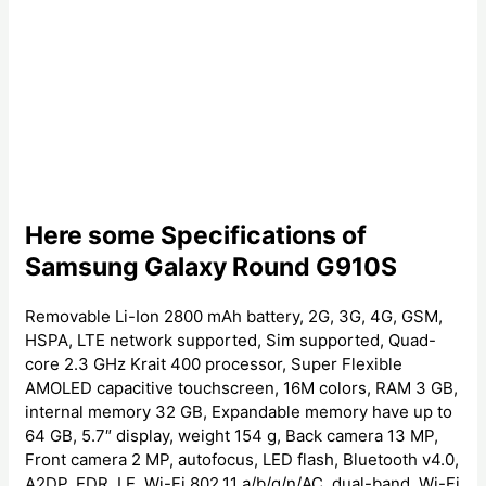
Here some Specifications of
Samsung Galaxy Round G910S
Removable Li-Ion 2800 mAh battery, 2G, 3G, 4G, GSM,
HSPA, LTE network supported, Sim supported, Quad-
core 2.3 GHz Krait 400 processor, Super Flexible
AMOLED capacitive touchscreen, 16M colors, RAM 3 GB,
internal memory 32 GB, Expandable memory have up to
64 GB, 5.7″ display, weight 154 g, Back camera 13 MP,
Front camera 2 MP, autofocus, LED flash, Bluetooth v4.0,
A2DP, EDR, LE, Wi-Fi 802.11 a/b/g/n/AC, dual-band, Wi-Fi