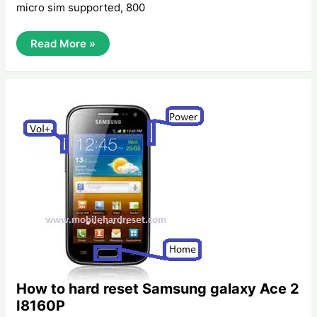
micro sim supported, 800
How
Read More »
To
Hard
Reset
Samsung
Galaxy
Xcover
S5690
How to hard reset Samsung galaxy Ace 2
I8160P