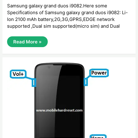
Samsung galaxy grand duos i9082.Here some
Specifications of Samsung galaxy grand duos i9082: Li-
Ion 2100 mAh battery,2G,3G,GPRS,EDGE network
supported ,Dual sim supported(micro sim) and Dual
How
Read More »
To
Hard
Reset
Samsung
Galaxy
Grand
Duos
I9082