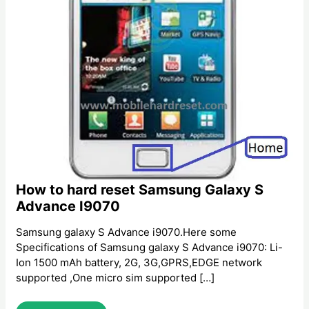
How to hard reset Samsung Galaxy S
Advance I9070
Samsung galaxy S Advance i9070.Here some
Specifications of Samsung galaxy S Advance i9070: Li-
Ion 1500 mAh battery, 2G, 3G,GPRS,EDGE network
supported ,One micro sim supported […]