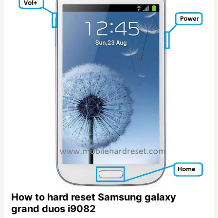
How to hard reset Samsung galaxy
grand duos i9082