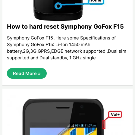
How to hard reset Symphony GoFox F15
Symphony GoFox F15 .Here some Specifications of
Symphony GoFox F15: Li-Ion 1450 mAh
battery,2G,3G,GPRS,EDGE network supported ,Dual sim
supported and Dual standby, 1 GHz ‍single
How
Read More »
To
Hard
Reset
Symphony
GoFox
F15