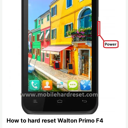
How to hard reset Walton Primo F4