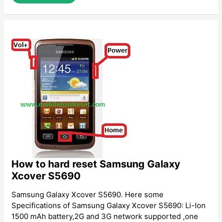
To
Hard
Reset
Walton
Primo
EF
How to hard reset Samsung Galaxy
Xcover S5690
Samsung Galaxy Xcover S5690. Here some
Specifications of Samsung Galaxy Xcover S5690: Li-Ion
1500 mAh battery,2G and 3G network supported ,one