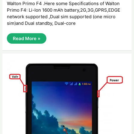
Walton Primo F4 .Here some Specifications of Walton
Primo F4: Li-Ion 1600 mAh battery,2G,3G,GPRS,EDGE
network supported ,Dual sim supported (one micro
sim)and Dual standby, Dual-core
How
Read More »
To
Hard
Reset
Walton
Primo
F4