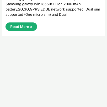
Samsung galaxy Win I8550: Li-Ion 2000 mAh
battery,2G,3G,GPRS,EDGE network supported ,Dual sim
supported (One micro sim) and Dual
How
Read More »
To
Hard
Reset
Samsung
Galaxy
Win
I8550