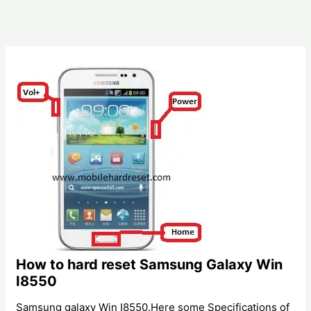
How to hard reset Samsung Galaxy Win
I8550
Samsung galaxy Win I8550.Here some Specifications of