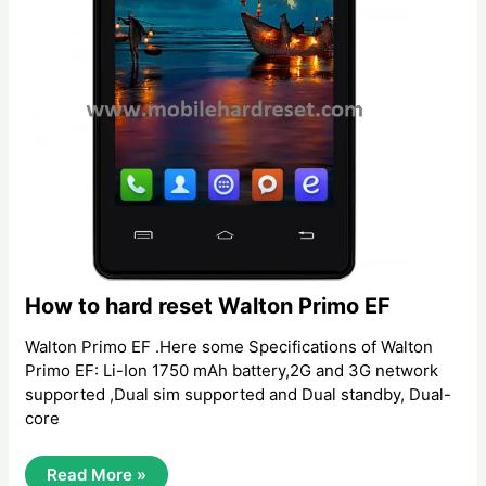
How to hard reset Walton Primo EF
Walton Primo EF .Here some Specifications of Walton
Primo EF: Li-Ion 1750 mAh battery,2G and 3G network
supported ,Dual sim supported and Dual standby, Dual-
core
How
Read More »