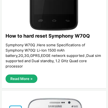
How to hard reset Symphony W70Q
Symphony W70Q .Here some Specifications of
Symphony W70Q: Li-Ion 1500 mAh
battery,2G,3G,GPRS,EDGE network supported ,Dual sim
supported and Dual standby, 1.2 GHz ‍Quad core
processor
How
Read More »
To
Hard
Reset
Symphony
W70Q