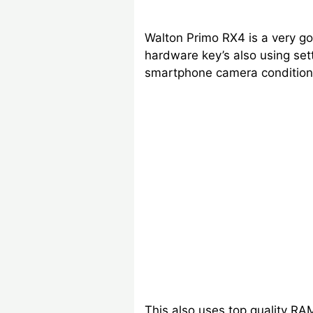
Walton Primo RX4 is a very go
hardware key’s also using set
smartphone camera condition
This also uses top quality RA