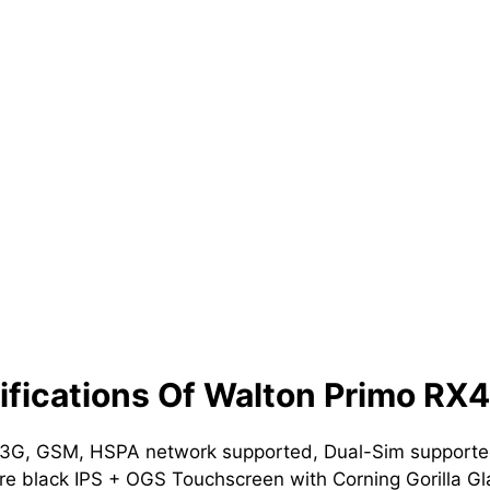
fications Of Walton Primo RX4
 3G, GSM, HSPA network supported, Dual-Sim supported
e black IPS + OGS Touchscreen with Corning Gorilla Gl