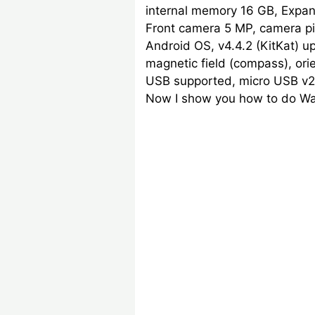
internal memory 16 GB, Expan
Front camera 5 MP, camera pix
Android OS, v4.4.2 (KitKat) up
magnetic field (compass), ori
USB supported, micro USB v2.0
Now I show you how to do Wal