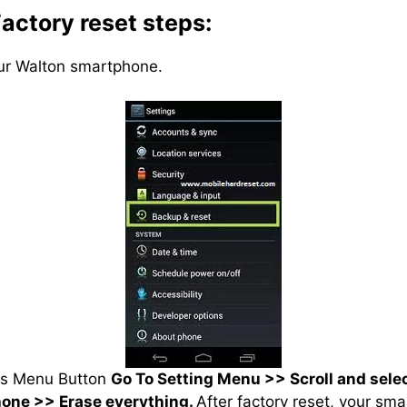
actory reset steps:
our Walton smartphone.
ss Menu Button
Go To Setting Menu >> Scroll and sele
hone >> Erase everything.
After factory reset, your sma