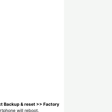
ct Backup & reset >> Factory
rtphone will reboot.