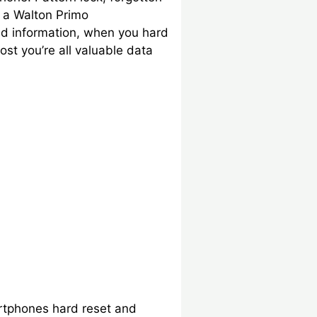
 a Walton Primo
nd information, when you hard
st you’re all valuable data
artphones hard reset and