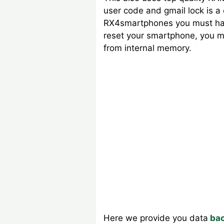
user code and gmail lock is 
RX4smartphones you must have
reset your smartphone, you mu
from internal memory.
Here we provide you data
bac