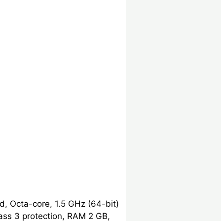
, Octa-core, 1.5 GHz (64-bit)
ass 3 protection, RAM 2 GB,