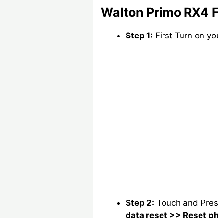
Walton Primo RX4 F
Step 1:
First Turn on y
Step 2:
Touch and Pre
data reset >> Reset p