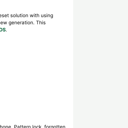
set solution with using
new generation. This
 OS
.
hone. Pattern lock, forgotten