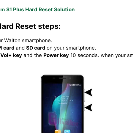
m S1 Plus Hard Reset Solution
ard Reset steps:
our Walton smartphone.
M card
and
SD card
on your smartphone.
Vol+ key
and the
Power key
10 seconds. when your sma