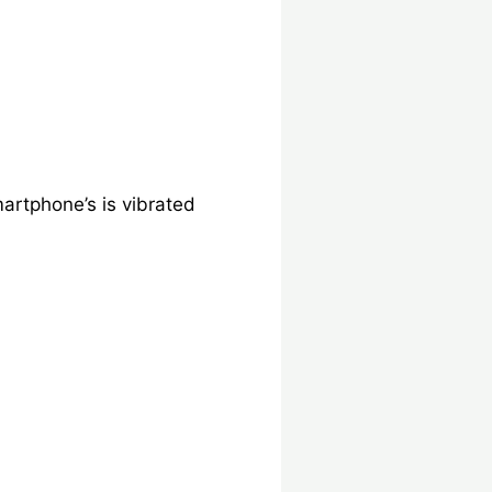
rtphone’s is vibrated