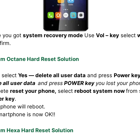
e you got
system recovery mode
Use
Vol – key
select
w
firm.
um Octane Hard Reset Solution
o select
Yes — delete all user data
and press
Power ke
e all user data
and press
POWER key
you lost your pho
lete
reset your phone,
select
reboot system now
from 
r key
.
hone will reboot.
martphone is now OK!!
um Hexa Hard Reset Solution