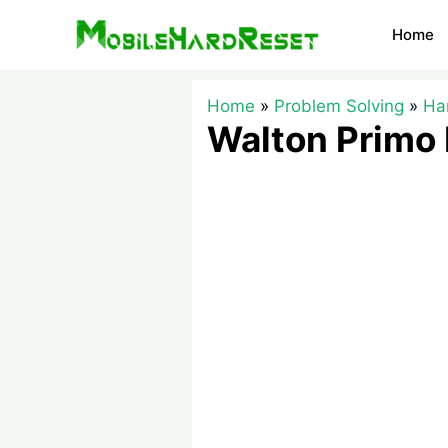
Skip
Home
to
content
Home
Problem Solving
Ha
Walton Primo 