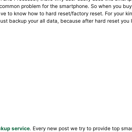
a common problem for the smartphone. So when you buy
 to know how to hard reset/factory reset. For your ki
st backup your all data, because after hard reset you lo
kup service
. Every new post we try to provide top sm