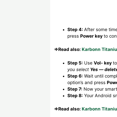
Step 4:
After some tim
press
Power key
to con
⇒Read also:
Karbonn Titani
Step 5:
Use
Vol- key
t
you select
Yes — delet
Step 6:
Wait until comp
option’s and press
Powe
Step 7:
Now your smartp
Step 8:
Your Android s
⇒Read also:
Karbonn Titani