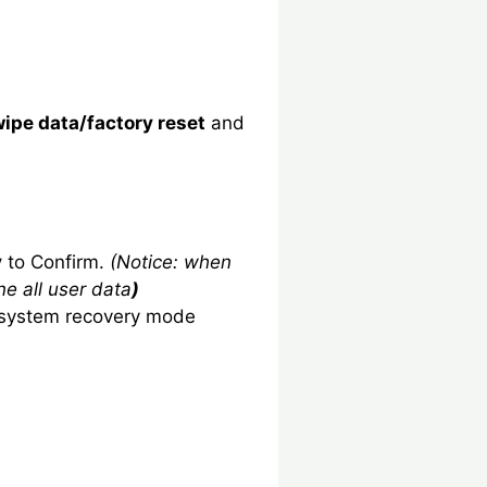
ipe data/factory reset
and
y
to Confirm.
(Notice: when
ne all user data
)
system recovery mode