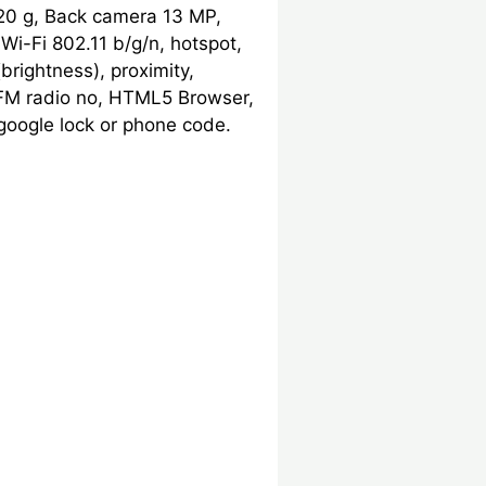
20 g, Back camera 13 MP,
Wi-Fi 802.11 b/g/n, hotspot,
brightness), proximity,
, FM radio no, HTML5 Browser,
google lock or phone code.