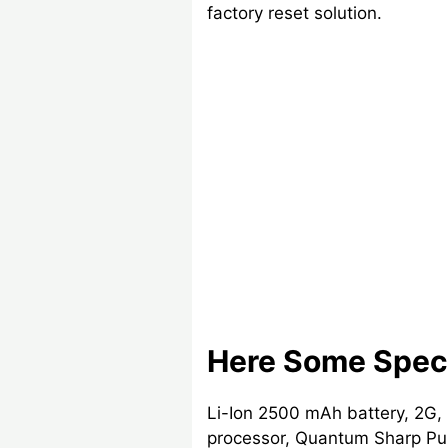
factory reset solution.
Here Some Speci
Li-Ion 2500 mAh battery, 2G,
processor, Quantum Sharp Pur