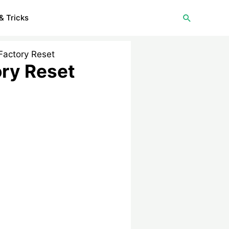
Search
& Tricks
Factory Reset
ory Reset