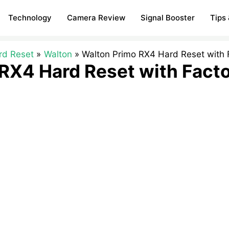
Technology
Camera Review
Signal Booster
Tips 
rd Reset
Walton
Walton Primo RX4 Hard Reset with 
RX4 Hard Reset with Fact