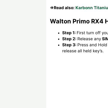
⇒Read also:
Karbonn Titaniu
Walton Primo RX4 H
Step 1:
First turn off y
Step 2:
Release any
SI
Step 3:
Press and Hold
release all held key’s.