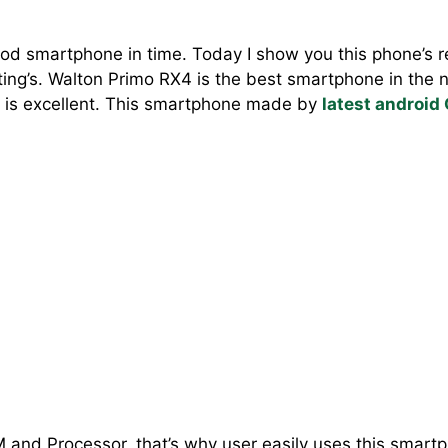
od smartphone in time. Today I show you this phone’s re
ting’s. Walton Primo RX4 is the best smartphone in the 
 is excellent. This smartphone made by
latest android
M and Processor, that’s why user easily uses this smartp