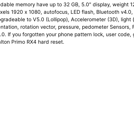
dable memory have up to 32 GB, 5.0″ display, weight 1
els 1920 х 1080, autofocus, LED flash, Bluetooth v4.0, 
gradeable to V5.0 (Lollipop), Accelerometer (3D), light (
entation, rotation vector, pressure, pedometer Sensors
. If you forgotten your phone pattern lock, user code, 
ton Primo RX4 hard reset.