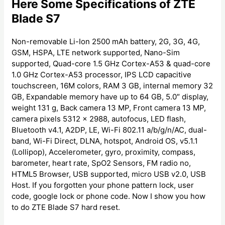
Here Some Specifications of ZTE
Blade S7
Non-removable Li-Ion 2500 mAh battery, 2G, 3G, 4G,
GSM, HSPA, LTE network supported, Nano-Sim
supported, Quad-core 1.5 GHz Cortex-A53 & quad-core
1.0 GHz Cortex-A53 processor, IPS LCD capacitive
touchscreen, 16M colors, RAM 3 GB, internal memory 32
GB, Expandable memory have up to 64 GB, 5.0″ display,
weight 131 g, Back camera 13 MP, Front camera 13 MP,
camera pixels 5312 x 2988, autofocus, LED flash,
Bluetooth v4.1, A2DP, LE, Wi-Fi 802.11 a/b/g/n/AC, dual-
band, Wi-Fi Direct, DLNA, hotspot, Android OS, v5.1.1
(Lollipop), Accelerometer, gyro, proximity, compass,
barometer, heart rate, SpO2 Sensors, FM radio no,
HTML5 Browser, USB supported, micro USB v2.0, USB
Host. If you forgotten your phone pattern lock, user
code, google lock or phone code. Now I show you how
to do ZTE Blade S7 hard reset.