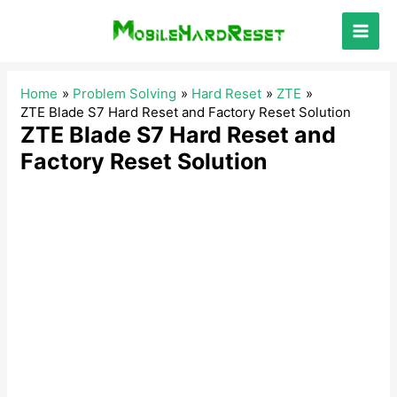
Skip
to
Main
content
Men
Home
Problem Solving
Hard Reset
ZTE
ZTE Blade S7 Hard Reset and Factory Reset Solution
ZTE Blade S7 Hard Reset and
Factory Reset Solution