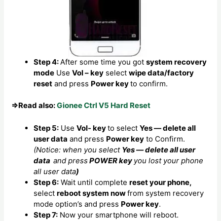
Step 4:
After some time you got
system recovery
mode
Use
Vol – key
select
wipe data/factory
reset
and press
Power key
to confirm.
⇒Read also:
Gionee Ctrl V5 Hard Reset
Step 5:
Use
Vol- key
to select
Yes — delete all
user data
and press
Power key
to Confirm.
(Notice: when you select
Yes — delete all user
data
and press
POWER key
you lost your phone
all user data
)
Step 6:
Wait until complete
reset your phone,
select
reboot system now
from system recovery
mode option’s and press
Power key
.
Step 7:
Now your smartphone will reboot.