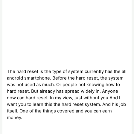
The hard reset is the type of system currently has the all
android smartphone. Before the hard reset, the system
was not used as much. Or people not knowing how to
hard reset. But already has spread widely in. Anyone
now can hard reset. In my view, just without you And I
want you to learn this the hard reset system. And his job
itself. One of the things covered and you can earn
money.