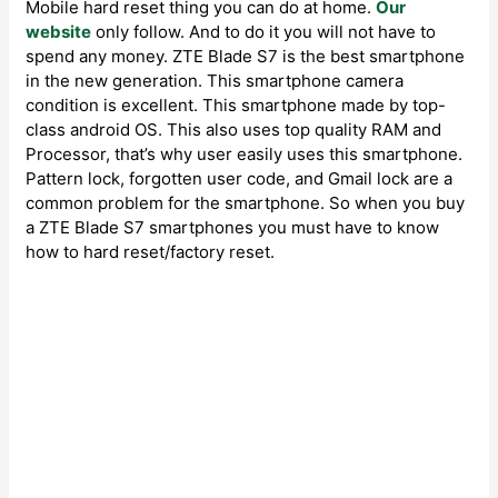
Mobile hard reset thing you can do at home.
Our
website
only follow. And to do it you will not have to
spend any money. ZTE Blade S7 is the best smartphone
in the new generation. This smartphone camera
condition is excellent. This smartphone made by top-
class android OS. This also uses top quality RAM and
Processor, that’s why user easily uses this smartphone.
Pattern lock, forgotten user code, and Gmail lock are a
common problem for the smartphone. So when you buy
a ZTE Blade S7 smartphones you must have to know
how to hard reset/factory reset.