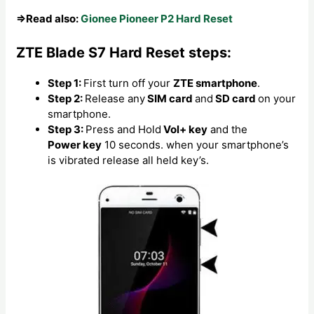
⇒Read also:
Gionee Pioneer P2 Hard Reset
ZTE Blade S7 Hard Reset steps:
Step 1:
First turn off your
ZTE smartphone
.
Step 2:
Release any
SIM card
and
SD card
on your
smartphone.
Step 3:
Press and Hold
Vol+ key
and the
Power key
10 seconds. when your smartphone’s
is vibrated release all held key’s.