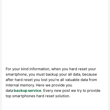
For your kind information, when you hard reset your
smartphone, you must backup your all data, because
after hard reset you lost you’re all valuable data from
internal memory. Here we provide you
data
backup service
. Every new post we try to provide
top smartphones hard reset solution.