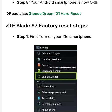
Step 8:
Your Android smartphone is now OK!!
⇒Read also:
Gionee Dream D1 Hard Reset
ZTE Blade S7 Factory reset steps:
Step 1:
First Turn on your Zte
smartphone
.